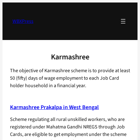
Skip
to
content
WBXPress
Karmashree
The objective of Karmashree scheme is to provide at least
50 (fifty) days of wage employment to each Job Card
holder household in a financial year.
Karmashree Prakalpa in West Bengal
Scheme regulating all rural unskilled workers, who are
registered under Mahatma Gandhi NREGS through Job
Cards, are eligible to get employment under the scheme