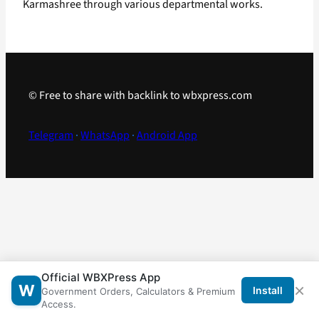
Karmashree through various departmental works.
© Free to share with backlink to wbxpress.com
Telegram
·
WhatsApp
·
Android App
Official WBXPress App
×
W
Install
Government Orders, Calculators & Premium
Access.