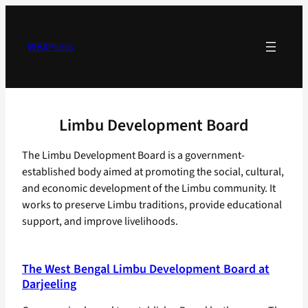
Skip
to
content
WBXPress
Limbu Development Board
The Limbu Development Board is a government-
established body aimed at promoting the social, cultural,
and economic development of the Limbu community. It
works to preserve Limbu traditions, provide educational
support, and improve livelihoods.
The West Bengal Limbu Development Board at
Darjeeling