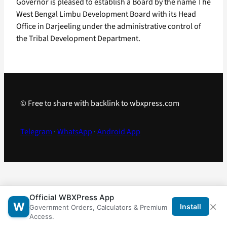
Governor is pleased to establish a Board by the name The
West Bengal Limbu Development Board with its Head
Office in Darjeeling under the administrative control of
the Tribal Development Department.
© Free to share with backlink to wbxpress.com
Telegram
·
WhatsApp
·
Android App
Official WBXPress App
×
W
Install
Government Orders, Calculators & Premium
Access.