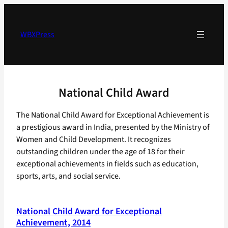
Skip
to
content
WBXPress
National Child Award
The National Child Award for Exceptional Achievement is
a prestigious award in India, presented by the Ministry of
Women and Child Development. It recognizes
outstanding children under the age of 18 for their
exceptional achievements in fields such as education,
sports, arts, and social service.
National Child Award for Exceptional
Achievement, 2014