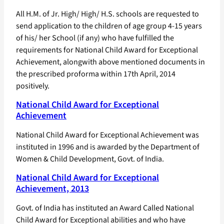
All H.M. of Jr. High/ High/ H.S. schools are requested to
send application to the children of age group 4-15 years
of his/ her School (if any) who have fulfilled the
requirements for National Child Award for Exceptional
Achievement, alongwith above mentioned documents in
the prescribed proforma within 17th April, 2014
positively.
National Child Award for Exceptional
Achievement
National Child Award for Exceptional Achievement was
instituted in 1996 and is awarded by the Department of
Women & Child Development, Govt. of India.
National Child Award for Exceptional
Achievement, 2013
Govt. of India has instituted an Award Called National
Child Award for Exceptional abilities and who have