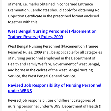
of merit, i.e. marks obtained in concerned Entrance
Examination. Candidates should apply for obtaining No
Objection Certificate in the prescribed format enclosed
together with this.
West Bengal Nursing Personnel (Placement on
Trainee Reserve) Rules, 2009
West Bengal Nursing Personnel (Placement on Trainee
Reserve) Rules, 2009 shall be applicable for all categories
of nursing personnel employed in the Department of
Health and Family Welfare, Government of West Bengal,
and borne in the cadres of the West Bengal Nursing
Service, the West Bengal General Service.
Revised Job Responsibility of Nursing Personnel
under WBNS
Revised job responsibilities of different categories of
nursing personnel under WBNS, Department of Health &