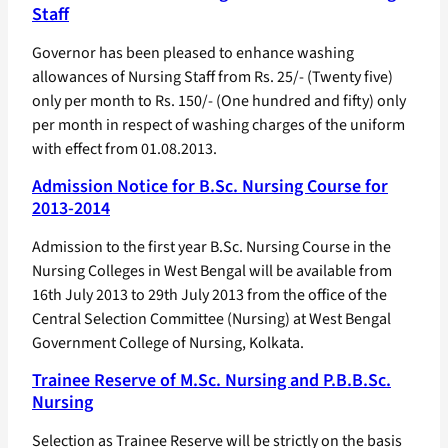
Staff
Governor has been pleased to enhance washing
allowances of Nursing Staff from Rs. 25/- (Twenty five)
only per month to Rs. 150/- (One hundred and fifty) only
per month in respect of washing charges of the uniform
with effect from 01.08.2013.
Admission Notice for B.Sc. Nursing Course for
2013-2014
Admission to the first year B.Sc. Nursing Course in the
Nursing Colleges in West Bengal will be available from
16th July 2013 to 29th July 2013 from the office of the
Central Selection Committee (Nursing) at West Bengal
Government College of Nursing, Kolkata.
Trainee Reserve of M.Sc. Nursing and P.B.B.Sc.
Nursing
Selection as Trainee Reserve will be strictly on the basis