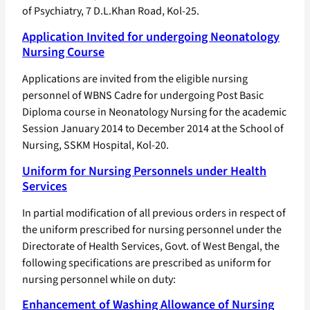
of Psychiatry, 7 D.L.Khan Road, Kol-25.
Application Invited for undergoing Neonatology
Nursing Course
Applications are invited from the eligible nursing
personnel of WBNS Cadre for undergoing Post Basic
Diploma course in Neonatology Nursing for the academic
Session January 2014 to December 2014 at the School of
Nursing, SSKM Hospital, Kol-20.
Uniform for Nursing Personnels under Health
Services
In partial modification of all previous orders in respect of
the uniform prescribed for nursing personnel under the
Directorate of Health Services, Govt. of West Bengal, the
following specifications are prescribed as uniform for
nursing personnel while on duty:
Enhancement of Washing Allowance of Nursing