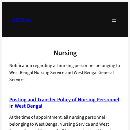
Skip
to
content
WBXPress
Nursing
Notification regarding all nursing personnel belonging to
West Bengal Nursing Service and West Bengal General
Service.
Posting and Transfer Policy of Nursing Personnel
in West Bengal
At the time of appointment, all nursing personnel
belonging to West Bengal Nursing Service and West