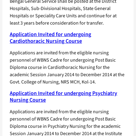
Bengal General Service shall be posted at the District
Hospitals, Sub-Divisional Hospitals, State General
Hospitals or Speciality Care Units and continue for at
least 3 years before consideration for transfer.
Application Invited for undergoing
Cardiothoracic Nursing Course
Applications are invited from the eligible nursing
personnel of WBNS Cadre for undergoing Post Basic
Diploma course in Cardiothoracic Nursing for the
academic Session January 2014 to December 2014 at the
Govt. College of Nursing, NRS MCH, Kol-14.
Application Invited for undergoing Psychiatry
Nursing Course
Applications are invited from the eligible nursing
personnel of WBNS Cadre for undergoing Post Basic
Diploma course in Psychiatry Nursing for the academic
Session January 2014 to December 2014 at the Institute