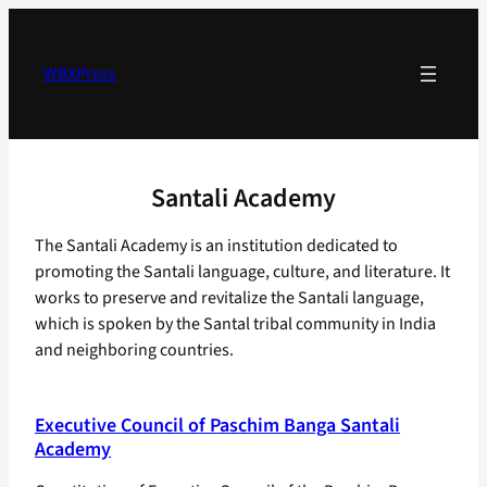
Skip
to
content
WBXPress
Santali Academy
The Santali Academy is an institution dedicated to
promoting the Santali language, culture, and literature. It
works to preserve and revitalize the Santali language,
which is spoken by the Santal tribal community in India
and neighboring countries.
Executive Council of Paschim Banga Santali
Academy