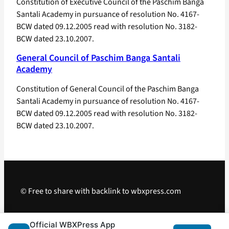
Constitution of Executive Council of the Paschim Banga
Santali Academy in pursuance of resolution No. 4167-
BCW dated 09.12.2005 read with resolution No. 3182-
BCW dated 23.10.2007.
General Council of Paschim Banga Santali
Academy
Constitution of General Council of the Paschim Banga
Santali Academy in pursuance of resolution No. 4167-
BCW dated 09.12.2005 read with resolution No. 3182-
BCW dated 23.10.2007.
© Free to share with backlink to wbxpress.com
Telegram
·
WhatsApp
·
Android App
Official WBXPress App