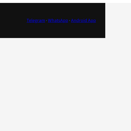
Telegram
·
WhatsApp
·
Android App