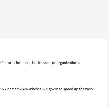
ve features for users, businesses, or organizations.
.08.2022 named www.wbchse.wb.gov.in to speed up the work