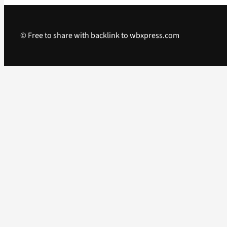
© Free to share with backlink to wbxpress.com