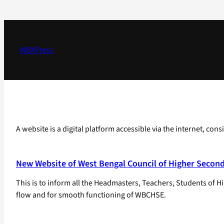
Skip
to
content
WBXPress
A website is a digital platform accessible via the internet, con
New Website of West Bengal Council of Higher Secon
This is to inform all the Headmasters, Teachers, Students o
flow and for smooth functioning of WBCHSE.