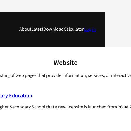
About
Latest
Download
Calculator
Log in
Website
sisting of web pages that provide information, services, or interacti
dary Education
f Higher Secondary School that a new website is launched from 26