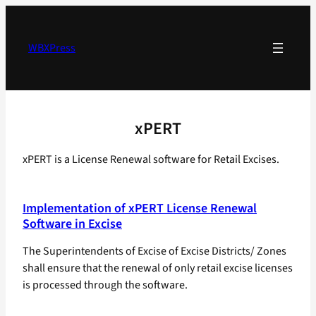
Skip
to
content
WBXPress
xPERT
xPERT is a License Renewal software for Retail Excises.
Implementation of xPERT License Renewal
Software in Excise
The Superintendents of Excise of Excise Districts/ Zones
shall ensure that the renewal of only retail excise licenses
is processed through the software.