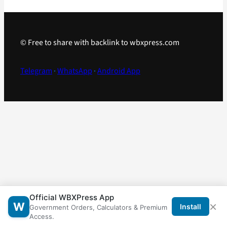
© Free to share with backlink to wbxpress.com
Telegram
·
WhatsApp
·
Android App
Official WBXPress App
×
W
Install
Government Orders, Calculators & Premium
Access.