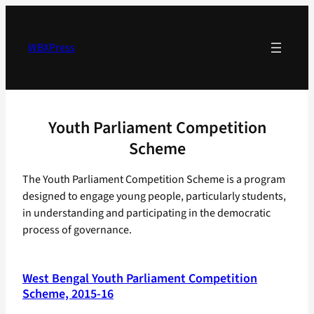
Skip
to
content
WBXPress
Youth Parliament Competition
Scheme
The Youth Parliament Competition Scheme is a program
designed to engage young people, particularly students,
in understanding and participating in the democratic
process of governance.
West Bengal Youth Parliament Competition
Scheme, 2015-16