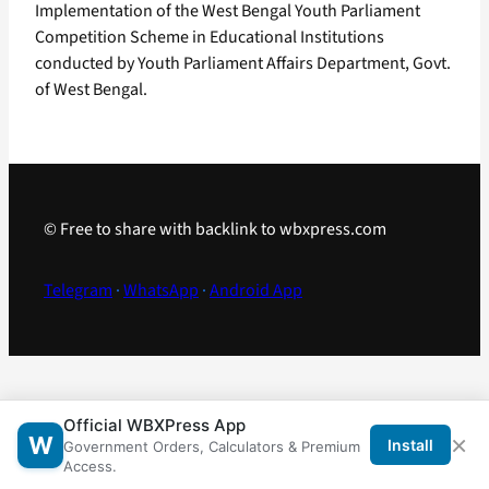
Implementation of the West Bengal Youth Parliament
Competition Scheme in Educational Institutions
conducted by Youth Parliament Affairs Department, Govt.
of West Bengal.
© Free to share with backlink to wbxpress.com
Telegram
·
WhatsApp
·
Android App
Official WBXPress App
×
W
Install
Government Orders, Calculators & Premium
Access.