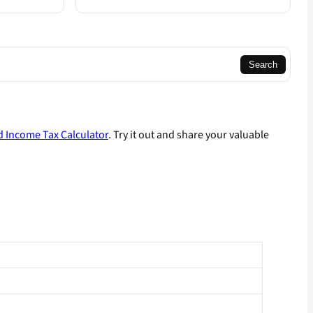
Search
 Income Tax Calculator
. Try it out and share your valuable