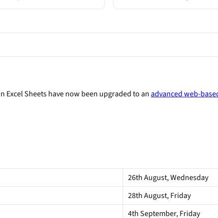
on Excel Sheets have now been upgraded to an
advanced web-based
26th August, Wednesday
28th August, Friday
4th September, Friday