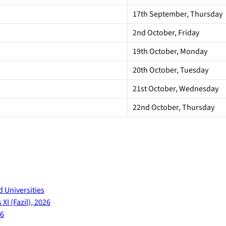
17th September, Thursday
2nd October, Friday
19th October, Monday
20th October, Tuesday
21st October, Wednesday
22nd October, Thursday
d Universities
XI (Fazil), 2026
26