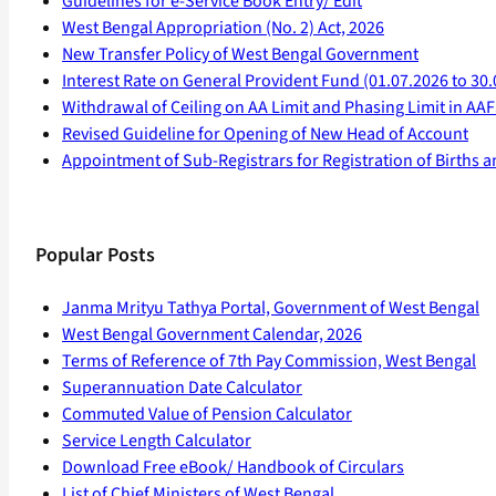
Guidelines for e-Service Book Entry/ Edit
West Bengal Appropriation (No. 2) Act, 2026
New Transfer Policy of West Bengal Government
Interest Rate on General Provident Fund (01.07.2026 to 30.
Withdrawal of Ceiling on AA Limit and Phasing Limit in A
Revised Guideline for Opening of New Head of Account
Appointment of Sub-Registrars for Registration of Births 
Popular Posts
Janma Mrityu Tathya Portal, Government of West Bengal
West Bengal Government Calendar, 2026
Terms of Reference of 7th Pay Commission, West Bengal
Superannuation Date Calculator
Commuted Value of Pension Calculator
Service Length Calculator
Download Free eBook/ Handbook of Circulars
List of Chief Ministers of West Bengal