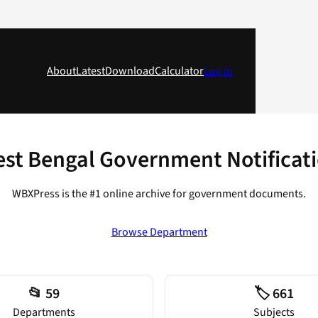
About
Latest
Download
Calculator
Log in
st Bengal Government Notificat
WBXPress is the #1 online archive for government documents.
Browse Department
📂 59
🏷️ 661
Departments
Subjects