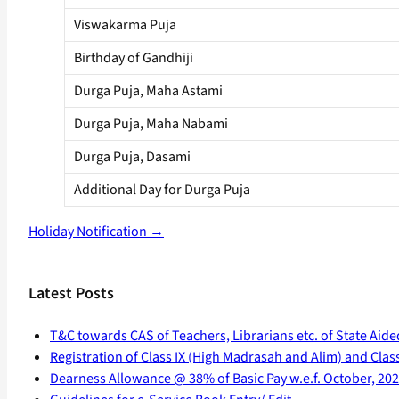
Viswakarma Puja
Birthday of Gandhiji
Durga Puja, Maha Astami
Durga Puja, Maha Nabami
Durga Puja, Dasami
Additional Day for Durga Puja
Holiday Notification →
Latest Posts
T&C towards CAS of Teachers, Librarians etc. of State Aide
Registration of Class IX (High Madrasah and Alim) and Class 
Dearness Allowance @ 38% of Basic Pay w.e.f. October, 20