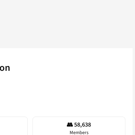
ion
👥 58,638
Members