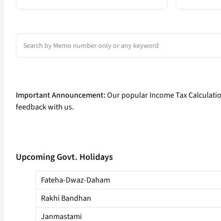
Search
Important Announcement:
Our popular Income Tax Calculati
feedback with us.
Upcoming Govt. Holidays
Fateha-Dwaz-Daham
Rakhi Bandhan
Janmastami