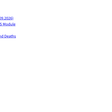
09.2026)
AFS Module
and Deaths