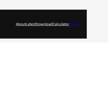
About
Latest
Download
Calculator
Log in