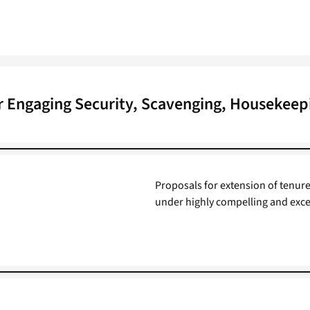
r Engaging Security, Scavenging, Housekeep
Proposals for extension of tenure
under highly compelling and exce