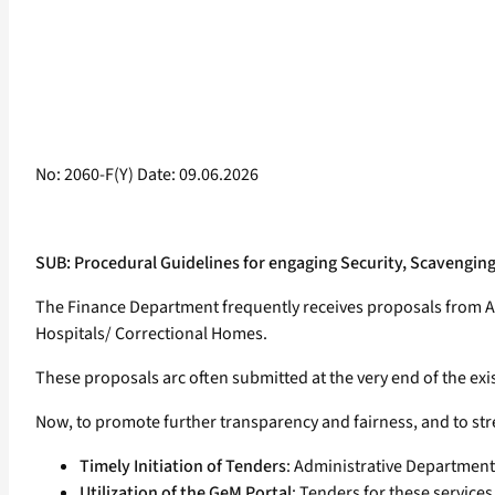
No: 2060-F(Y) Date: 09.06.2026
SUB: Procedural Guidelines for engaging Security, Scavengin
The Finance Department frequently receives proposals from Ad
Hospitals/ Correctional Homes.
These proposals arc often submitted at the very end of the exis
Now, to promote further transparency and fairness, and to stre
Timely Initiation of Tenders
: Administrative Departments 
Utilization of the GeM Portal
: Tenders for these servic