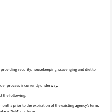
providing security, housekeeping, scavenging and diet to
ender process is currently underway.
t the following:
 months prior to the expiration of the existing agency’s term.
place (GeM) platform.