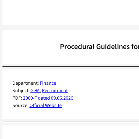
Procedural Guidelines fo
Department:
Finance
Subject:
GeM
, 
Recruitment
PDF:
2060-F dated 09.06.2026
Source:
Official Website