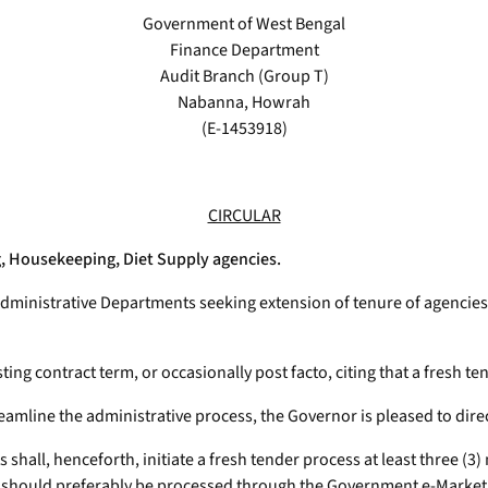
Government of West Bengal
Finance Department
Audit Branch (Group T)
Nabanna, Howrah
(E-1453918)
CIRCULAR
g, Housekeeping, Diet Supply agencies.
ministrative Departments seeking extension of tenure of agencies 
ting contract term, or occasionally post facto, citing that a fresh t
amline the administrative process, the Governor is pleased to direc
shall, henceforth, initiate a fresh tender process at least three (3)
es should preferably be processed through the Government e-Market