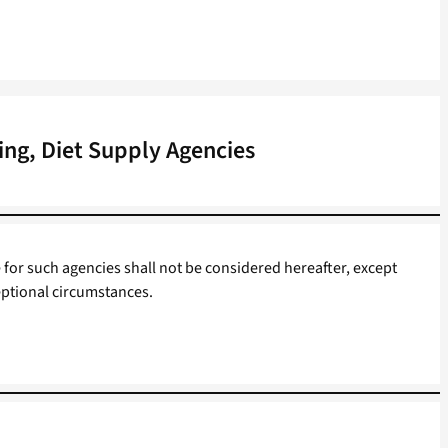
ing, Diet Supply Agencies
 for such agencies shall not be considered hereafter, except
ptional circumstances.