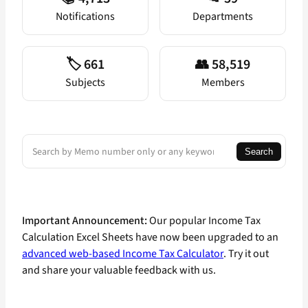
Notifications
Departments
🏷️ 661
👥 58,519
Subjects
Members
Search
Search
Important Announcement:
Our popular Income Tax
Calculation Excel Sheets have now been upgraded to an
advanced web-based Income Tax Calculator
. Try it out
and share your valuable feedback with us.