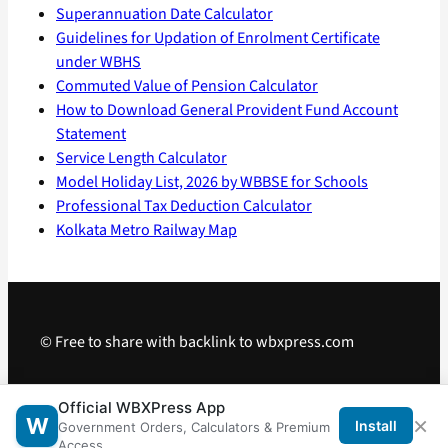
Superannuation Date Calculator
Guidelines for Updation of Enrolment Certificate
under WBHS
Commuted Value of Pension Calculator
How to Download General Provident Fund Account
Statement
Service Length Calculator
Model Holiday List, 2026 by WBBSE for Schools
Professional Tax Deduction Calculator
Kolkata Metro Railway Map
© Free to share with backlink to wbxpress.com
Telegram
·
WhatsApp
·
Android App
Official WBXPress App
×
W
Install
Government Orders, Calculators & Premium
Access.