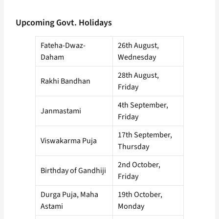
Upcoming Govt. Holidays
Fateha-Dwaz-
26th August,
Daham
Wednesday
28th August,
Rakhi Bandhan
Friday
4th September,
Janmastami
Friday
17th September,
Viswakarma Puja
Thursday
2nd October,
Birthday of Gandhiji
Friday
Durga Puja, Maha
19th October,
Astami
Monday