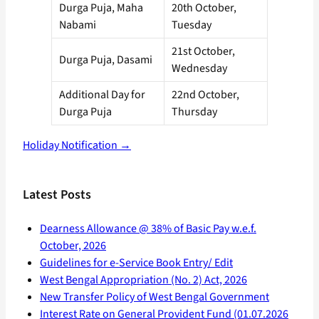
Durga Puja, Maha
20th October,
Nabami
Tuesday
21st October,
Durga Puja, Dasami
Wednesday
Additional Day for
22nd October,
Durga Puja
Thursday
Holiday Notification →
Latest Posts
Dearness Allowance @ 38% of Basic Pay w.e.f.
October, 2026
Guidelines for e-Service Book Entry/ Edit
West Bengal Appropriation (No. 2) Act, 2026
New Transfer Policy of West Bengal Government
Interest Rate on General Provident Fund (01.07.2026