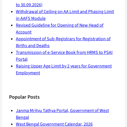
to 30.09.2026)
Withdrawal of Ceiling on AA Limit and Phasing Limit
in AAFS Module
Revised Guideline for Opening of New Head of
Account
Appointment of Sub-Registrars for Registration of
Births and Deaths
Transmission of e-Service Book from HRMS to PSAI
Portal
Raising Upper Age Limit by 2 years for Government
Employment
Popular Posts
Janma Mrityu Tathya Portal, Government of West
Bengal
West Bengal Government Calendar, 2026