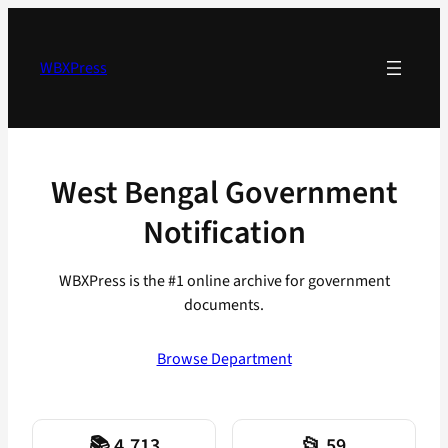
Skip
to
content
WBXPress
West Bengal Government
Notification
WBXPress is the #1 online archive for government
documents.
Browse Department
📚 4,713
📂 59