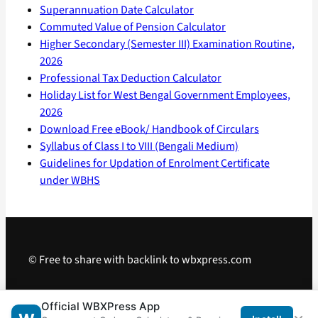
Superannuation Date Calculator
Commuted Value of Pension Calculator
Higher Secondary (Semester III) Examination Routine,
2026
Professional Tax Deduction Calculator
Holiday List for West Bengal Government Employees,
2026
Download Free eBook/ Handbook of Circulars
Syllabus of Class I to VIII (Bengali Medium)
Guidelines for Updation of Enrolment Certificate
under WBHS
© Free to share with backlink to wbxpress.com
Telegram
·
WhatsApp
·
Android App
Official WBXPress App