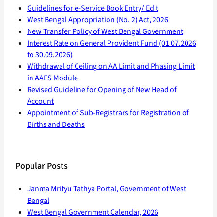
Guidelines for e-Service Book Entry/ Edit
West Bengal Appropriation (No. 2) Act, 2026
New Transfer Policy of West Bengal Government
Interest Rate on General Provident Fund (01.07.2026
to 30.09.2026)
Withdrawal of Ceiling on AA Limit and Phasing Limit
in AAFS Module
Revised Guideline for Opening of New Head of
Account
Appointment of Sub-Registrars for Registration of
Births and Deaths
Popular Posts
Janma Mrityu Tathya Portal, Government of West
Bengal
West Bengal Government Calendar, 2026