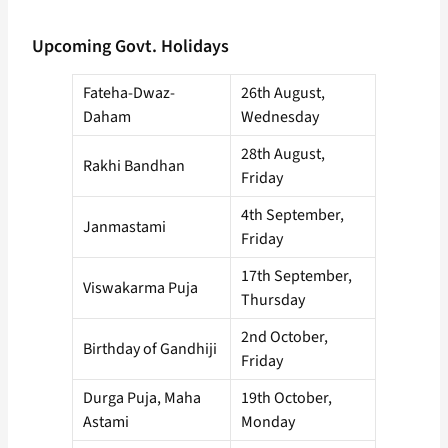
Upcoming Govt. Holidays
Fateha-Dwaz-
26th August,
Daham
Wednesday
28th August,
Rakhi Bandhan
Friday
4th September,
Janmastami
Friday
17th September,
Viswakarma Puja
Thursday
2nd October,
Birthday of Gandhiji
Friday
Durga Puja, Maha
19th October,
Astami
Monday