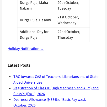
Durga Puja, Maha
20th October,
Nabami
Tuesday
21st October,
Durga Puja, Dasami
Wednesday
Additional Day for
22nd October,
Durga Puja
Thursday
Holiday Notification →
Latest Posts
T&C towards CAS of Teachers, Librarians etc. of State
Aided Universities
Registration of Class IX (High Madrasah and Alim) and
Class XI (Fazil), 2026
Dearness Allowance @ 38% of Basic Pay w.e.f.
October, 2026