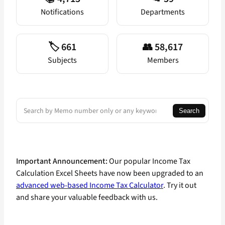
Notifications
Departments
🏷️ 661
👥 58,617
Subjects
Members
Search
Search
Important Announcement:
Our popular Income Tax
Calculation Excel Sheets have now been upgraded to an
advanced web-based Income Tax Calculator
. Try it out
and share your valuable feedback with us.