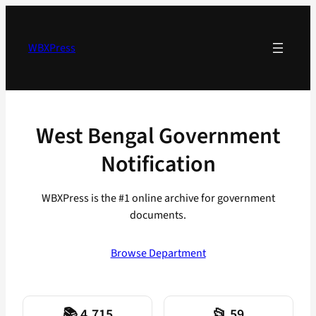
Skip
to
content
WBXPress
West Bengal Government
Notification
WBXPress is the #1 online archive for government
documents.
Browse Department
📚 4,715
📂 59