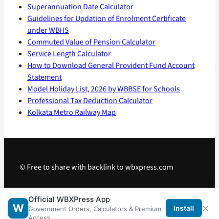
Superannuation Date Calculator
Guidelines for Updation of Enrolment Certificate
under WBHS
Commuted Value of Pension Calculator
Service Length Calculator
How to Download General Provident Fund Account
Statement
Model Holiday List, 2026 by WBBSE for Schools
Professional Tax Deduction Calculator
Kolkata Metro Railway Map
© Free to share with backlink to wbxpress.com
Telegram
·
WhatsApp
·
Android App
Official WBXPress App
×
W
Install
Government Orders, Calculators & Premium
Access.