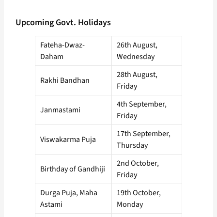
Upcoming Govt. Holidays
Fateha-Dwaz-
26th August,
Daham
Wednesday
28th August,
Rakhi Bandhan
Friday
4th September,
Janmastami
Friday
17th September,
Viswakarma Puja
Thursday
2nd October,
Birthday of Gandhiji
Friday
Durga Puja, Maha
19th October,
Astami
Monday