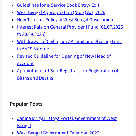
Guidelines for e-Service Book Entry/ Edit
West Bengal Appropriation (No. 2) Act, 2026
New Transfer Policy of West Bengal Government
Interest Rate on General Provident Fund (01.07.2026
to 30.09.2026)
Withdrawal of Ceiling on AA Limit and Phasing Limit
in AAFS Module
Revised Guideline for Opening of New Head of
Account
Appointment of Sub-Registrars for Registration of
Births and Deaths
Popular Posts
Janma Mrityu Tathya Portal, Government of West
Bengal
West Bengal Government Calendar, 2026