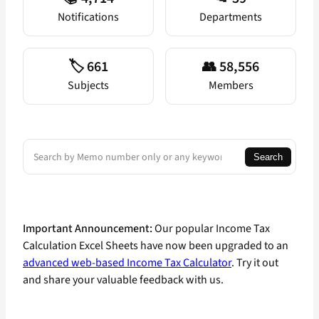
Notifications
Departments
🏷️ 661
👥 58,556
Subjects
Members
Search
Search
Important Announcement:
Our popular Income Tax
Calculation Excel Sheets have now been upgraded to an
advanced web-based Income Tax Calculator
. Try it out
and share your valuable feedback with us.