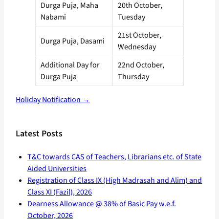
Durga Puja, Maha
20th October,
Nabami
Tuesday
21st October,
Durga Puja, Dasami
Wednesday
Additional Day for
22nd October,
Durga Puja
Thursday
Holiday Notification →
Latest Posts
T&C towards CAS of Teachers, Librarians etc. of State
Aided Universities
Registration of Class IX (High Madrasah and Alim) and
Class XI (Fazil), 2026
Dearness Allowance @ 38% of Basic Pay w.e.f.
October, 2026