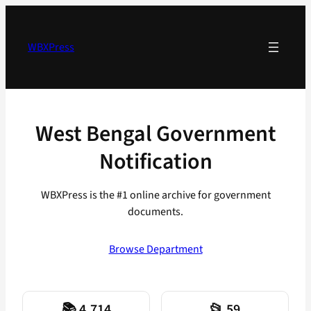
Skip
to
content
WBXPress
West Bengal Government
Notification
WBXPress is the #1 online archive for government
documents.
Browse Department
📚 4,714
📂 59