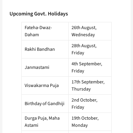
Upcoming Govt. Holidays
Fateha-Dwaz-
26th August,
Daham
Wednesday
28th August,
Rakhi Bandhan
Friday
4th September,
Janmastami
Friday
17th September,
Viswakarma Puja
Thursday
2nd October,
Birthday of Gandhiji
Friday
Durga Puja, Maha
19th October,
Astami
Monday