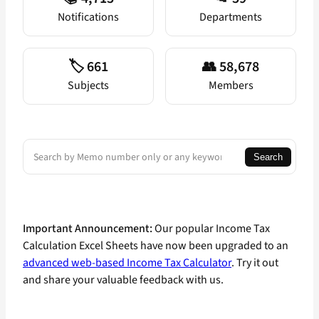
Notifications
Departments
🏷️ 661
👥 58,678
Subjects
Members
Search
Search
Important Announcement:
Our popular Income Tax
Calculation Excel Sheets have now been upgraded to an
advanced web-based Income Tax Calculator
. Try it out
and share your valuable feedback with us.