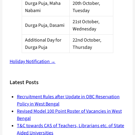
Durga Puja, Maha
20th October,
Nabami
Tuesday
21st October,
Durga Puja, Dasami
Wednesday
Additional Day for
22nd October,
Durga Puja
Thursday
Holiday Notification →
Latest Posts
Recruitment Rules after Update in OBC Reservation
Policy in West Bengal
Revised Model 100 Point Roster of Vacancies in West
Bengal
T&C towards CAS of Teachers, Librarians etc. of State
Aided Universities