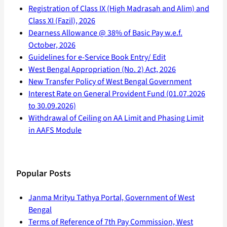
Registration of Class IX (High Madrasah and Alim) and
Class XI (Fazil), 2026
Dearness Allowance @ 38% of Basic Pay w.e.f.
October, 2026
Guidelines for e-Service Book Entry/ Edit
West Bengal Appropriation (No. 2) Act, 2026
New Transfer Policy of West Bengal Government
Interest Rate on General Provident Fund (01.07.2026
to 30.09.2026)
Withdrawal of Ceiling on AA Limit and Phasing Limit
in AAFS Module
Popular Posts
Janma Mrityu Tathya Portal, Government of West
Bengal
Terms of Reference of 7th Pay Commission, West