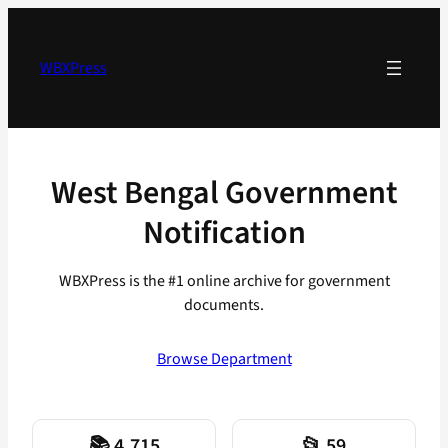
Skip
to
content
WBXPress
West Bengal Government
Notification
WBXPress is the #1 online archive for government
documents.
Browse Department
📚 4,715
📂 59