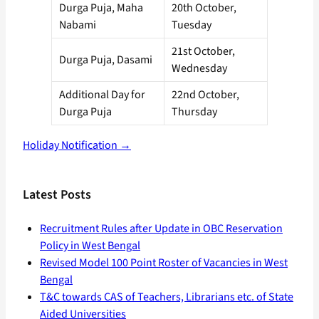
Durga Puja, Maha
20th October,
Nabami
Tuesday
21st October,
Durga Puja, Dasami
Wednesday
Additional Day for
22nd October,
Durga Puja
Thursday
Holiday Notification →
Latest Posts
Recruitment Rules after Update in OBC Reservation
Policy in West Bengal
Revised Model 100 Point Roster of Vacancies in West
Bengal
T&C towards CAS of Teachers, Librarians etc. of State
Aided Universities