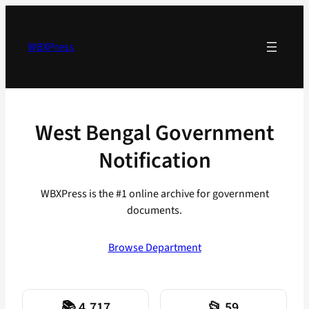
Skip
to
content
WBXPress
West Bengal Government
Notification
WBXPress is the #1 online archive for government
documents.
Browse Department
📚 4,717
📂 59