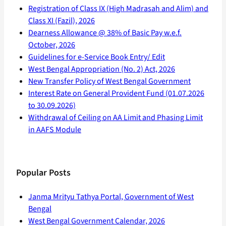
Registration of Class IX (High Madrasah and Alim) and
Class XI (Fazil), 2026
Dearness Allowance @ 38% of Basic Pay w.e.f.
October, 2026
Guidelines for e-Service Book Entry/ Edit
West Bengal Appropriation (No. 2) Act, 2026
New Transfer Policy of West Bengal Government
Interest Rate on General Provident Fund (01.07.2026
to 30.09.2026)
Withdrawal of Ceiling on AA Limit and Phasing Limit
in AAFS Module
Popular Posts
Janma Mrityu Tathya Portal, Government of West
Bengal
West Bengal Government Calendar, 2026