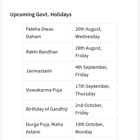
Upcoming Govt. Holidays
Fateha-Dwaz-
26th August,
Daham
Wednesday
28th August,
Rakhi Bandhan
Friday
4th September,
Janmastami
Friday
17th September,
Viswakarma Puja
Thursday
2nd October,
Birthday of Gandhiji
Friday
Durga Puja, Maha
19th October,
Astami
Monday