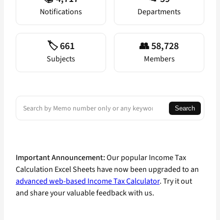
Notifications
Departments
🏷️ 661
👥 58,728
Subjects
Members
Search
Search
Important Announcement:
Our popular Income Tax
Calculation Excel Sheets have now been upgraded to an
advanced web-based Income Tax Calculator
. Try it out
and share your valuable feedback with us.