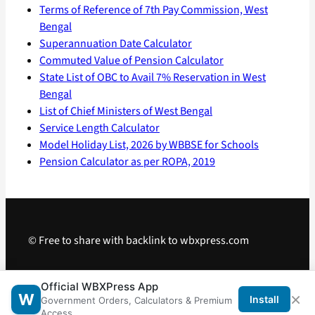
Terms of Reference of 7th Pay Commission, West
Bengal
Superannuation Date Calculator
Commuted Value of Pension Calculator
State List of OBC to Avail 7% Reservation in West
Bengal
List of Chief Ministers of West Bengal
Service Length Calculator
Model Holiday List, 2026 by WBBSE for Schools
Pension Calculator as per ROPA, 2019
© Free to share with backlink to wbxpress.com
Telegram
·
WhatsApp
·
Android App
Official WBXPress App
×
W
Install
Government Orders, Calculators & Premium
Access.