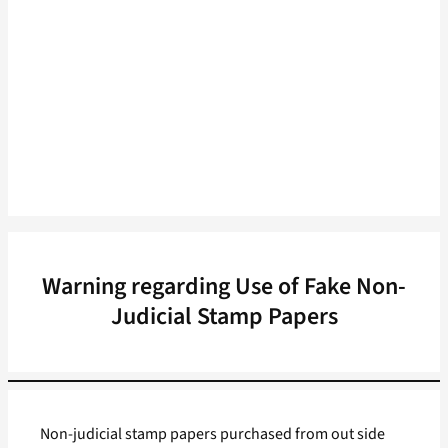
Warning regarding Use of Fake Non-
Judicial Stamp Papers
Non-judicial stamp papers purchased from out side