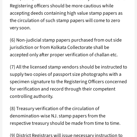
Registering officers should be more cautious while
accepting deeds containing high value stamp papers as
the circulation of such stamp papers will come to zero
very soon.
(6) Non-judicial stamp papers purchased from out side
jurisdiction or from Kolkata Collectorate shall be
accepted only after proper verification of challan etc.
(7) All the licensed stamp vendors should be instructed to
supply two copies of passport size photographs with a
specimen signature to the Registering Officers concerned
for verification and record through their competent
controlling authority.
(8) Treasury verification of the circulation of
denomination-wise NJ. stamp papers from the
respective treasury should be made from time to time.
(9) District Registrars will issue necessary instruction to