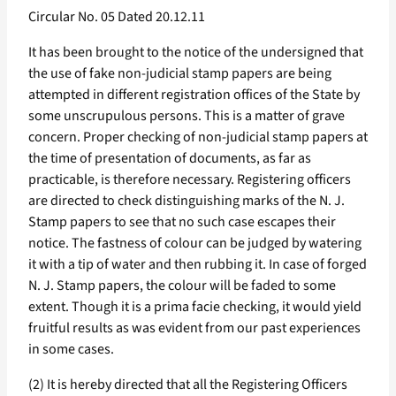
Circular No. 05 Dated 20.12.11
It has been brought to the notice of the undersigned that
the use of fake non-judicial stamp papers are being
attempted in different registration offices of the State by
some unscrupulous persons. This is a matter of grave
concern. Proper checking of non-judicial stamp papers at
the time of presentation of documents, as far as
practicable, is therefore necessary. Registering officers
are directed to check distinguishing marks of the N. J.
Stamp papers to see that no such case escapes their
notice. The fastness of colour can be judged by watering
it with a tip of water and then rubbing it. In case of forged
N. J. Stamp papers, the colour will be faded to some
extent. Though it is a prima facie checking, it would yield
fruitful results as was evident from our past experiences
in some cases.
(2) It is hereby directed that all the Registering Officers