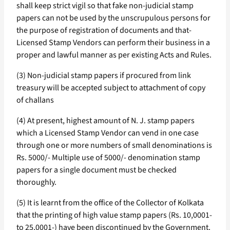
shall keep strict vigil so that fake non-judicial stamp
papers can not be used by the unscrupulous persons for
the purpose of registration of documents and that-
Licensed Stamp Vendors can perform their business in a
proper and lawful manner as per existing Acts and Rules.
(3) Non-judicial stamp papers if procured from link
treasury will be accepted subject to attachment of copy
of challans
(4) At present, highest amount of N. J. stamp papers
which a Licensed Stamp Vendor can vend in one case
through one or more numbers of small denominations is
Rs. 5000/- Multiple use of 5000/- denomination stamp
papers for a single document must be checked
thoroughly.
(5) It is learnt from the office of the Collector of Kolkata
that the printing of high value stamp papers (Rs. 10,0001-
to 25,0001-) have been discontinued by the Government.