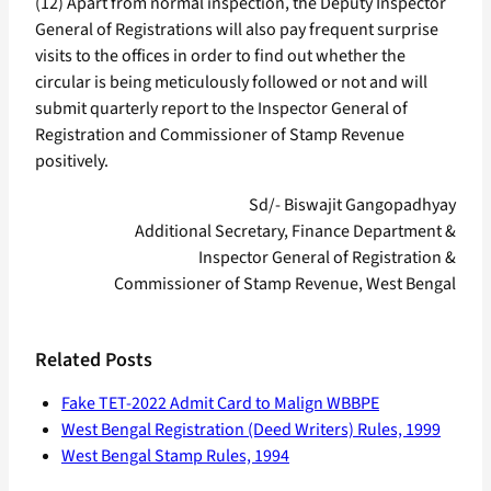
(12) Apart from normal inspection, the Deputy Inspector
General of Registrations will also pay frequent surprise
visits to the offices in order to find out whether the
circular is being meticulously followed or not and will
submit quarterly report to the Inspector General of
Registration and Commissioner of Stamp Revenue
positively.
Sd/- Biswajit Gangopadhyay
Additional Secretary, Finance Department &
Inspector General of Registration &
Commissioner of Stamp Revenue, West Bengal
Related Posts
Fake TET-2022 Admit Card to Malign WBBPE
West Bengal Registration (Deed Writers) Rules, 1999
West Bengal Stamp Rules, 1994