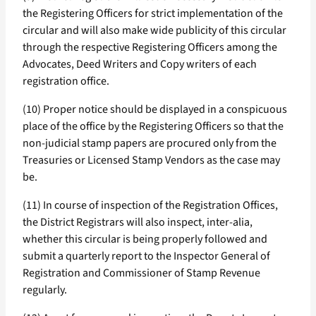
the Registering Officers for strict implementation of the
circular and will also make wide publicity of this circular
through the respective Registering Officers among the
Advocates, Deed Writers and Copy writers of each
registration office.
(10) Proper notice should be displayed in a conspicuous
place of the office by the Registering Officers so that the
non-judicial stamp papers are procured only from the
Treasuries or Licensed Stamp Vendors as the case may
be.
(11) In course of inspection of the Registration Offices,
the District Registrars will also inspect, inter-alia,
whether this circular is being properly followed and
submit a quarterly report to the Inspector General of
Registration and Commissioner of Stamp Revenue
regularly.