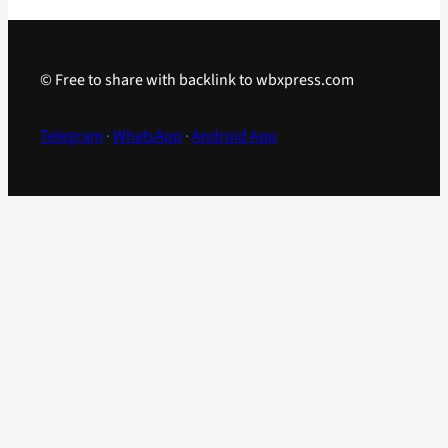
© Free to share with backlink to wbxpress.com
Telegram
·
WhatsApp
·
Android App