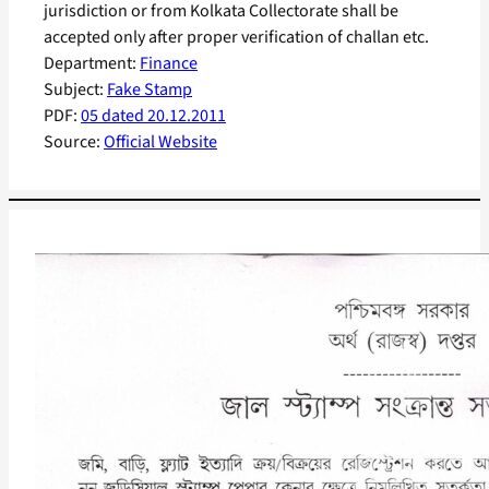
jurisdiction or from Kolkata Collectorate shall be
accepted only after proper verification of challan etc.
Department:
Finance
Subject:
Fake Stamp
PDF:
05 dated 20.12.2011
Source:
Official Website