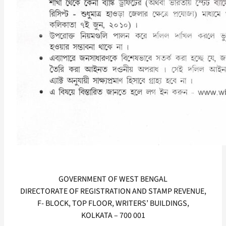
GOVERNMENT OF WEST BENGAL
DIRECTORATE OF REGISTRATION AND STAMP REVENUE,
F- BLOCK, TOP FLOOR, WRITERS’ BUILDINGS,
KOLKATA – 700 001