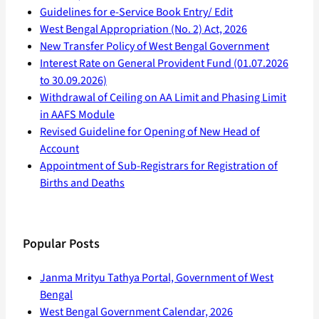
Guidelines for e-Service Book Entry/ Edit
West Bengal Appropriation (No. 2) Act, 2026
New Transfer Policy of West Bengal Government
Interest Rate on General Provident Fund (01.07.2026
to 30.09.2026)
Withdrawal of Ceiling on AA Limit and Phasing Limit
in AAFS Module
Revised Guideline for Opening of New Head of
Account
Appointment of Sub-Registrars for Registration of
Births and Deaths
Popular Posts
Janma Mrityu Tathya Portal, Government of West
Bengal
West Bengal Government Calendar, 2026