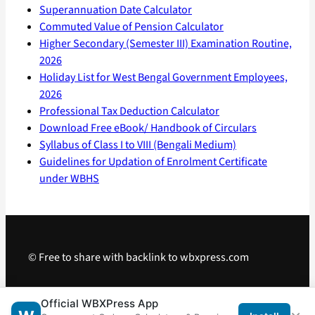
Superannuation Date Calculator
Commuted Value of Pension Calculator
Higher Secondary (Semester III) Examination Routine,
2026
Holiday List for West Bengal Government Employees,
2026
Professional Tax Deduction Calculator
Download Free eBook/ Handbook of Circulars
Syllabus of Class I to VIII (Bengali Medium)
Guidelines for Updation of Enrolment Certificate
under WBHS
© Free to share with backlink to wbxpress.com
Telegram
·
WhatsApp
·
Android App
Official WBXPress App