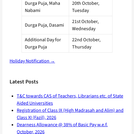
Durga Puja, Maha
20th October,
Nabami
Tuesday
21st October,
Durga Puja, Dasami
Wednesday
Additional Day for
22nd October,
Durga Puja
Thursday
Holiday Notification →
Latest Posts
T&C towards CAS of Teachers, Librarians etc. of State
Aided Universities
Registration of Class IX (High Madrasah and Alim) and
Class XI (Fazil), 2026
Dearness Allowance @ 38% of Basic Pay w.e.f.
October, 2026