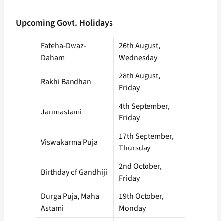
Upcoming Govt. Holidays
Fateha-Dwaz-
26th August,
Daham
Wednesday
28th August,
Rakhi Bandhan
Friday
4th September,
Janmastami
Friday
17th September,
Viswakarma Puja
Thursday
2nd October,
Birthday of Gandhiji
Friday
Durga Puja, Maha
19th October,
Astami
Monday