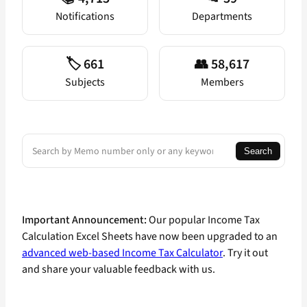
Notifications
Departments
🏷️ 661
👥 58,617
Subjects
Members
Search
Search
Important Announcement:
Our popular Income Tax
Calculation Excel Sheets have now been upgraded to an
advanced web-based Income Tax Calculator
. Try it out
and share your valuable feedback with us.