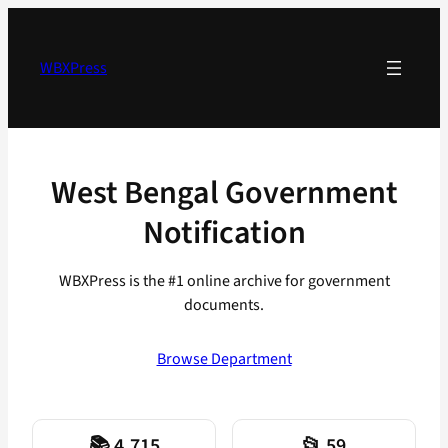
Skip
to
content
WBXPress
West Bengal Government
Notification
WBXPress is the #1 online archive for government
documents.
Browse Department
📚 4,715
📂 59