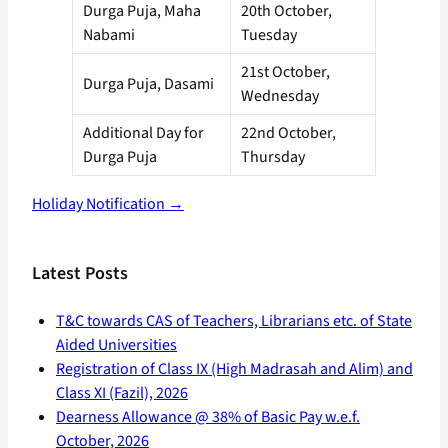
Durga Puja, Maha
20th October,
Nabami
Tuesday
21st October,
Durga Puja, Dasami
Wednesday
Additional Day for
22nd October,
Durga Puja
Thursday
Holiday Notification →
Latest Posts
T&C towards CAS of Teachers, Librarians etc. of State
Aided Universities
Registration of Class IX (High Madrasah and Alim) and
Class XI (Fazil), 2026
Dearness Allowance @ 38% of Basic Pay w.e.f.
October, 2026