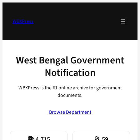
Skip
to
content
WBXPress
West Bengal Government
Notification
WBXPress is the #1 online archive for government
documents.
Browse Department
📚 4,715
📂 59