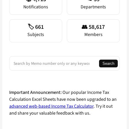
Notifications
Departments
🏷️ 661
👥 58,617
Subjects
Members
Search
Search
Important Announcement:
Our popular Income Tax
Calculation Excel Sheets have now been upgraded to an
advanced web-based Income Tax Calculator
. Try it out
and share your valuable feedback with us.