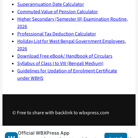
Superannuation Date Calculator
Commuted Value of Pension Calculator
Higher Secondary (Semester III) Examination Routine,
2026
Professional Tax Deduction Calculator
Holiday List for West Bengal Government Employees,
2026
Download Free eBook/ Handbook of Circulars
Syllabus of Class I to VIII (Bengali Medium)
Guidelines for Updation of Enrolment Certificate
under WBHS
© Free to share with backlink to wbxpress.com
Telegram
·
WhatsApp
·
Android App
Official WBXPress App