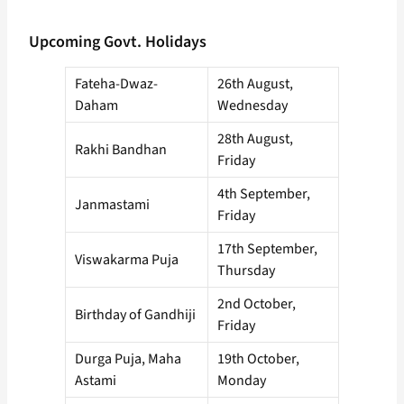
Upcoming Govt. Holidays
Fateha-Dwaz-
26th August,
Daham
Wednesday
28th August,
Rakhi Bandhan
Friday
4th September,
Janmastami
Friday
17th September,
Viswakarma Puja
Thursday
2nd October,
Birthday of Gandhiji
Friday
Durga Puja, Maha
19th October,
Astami
Monday