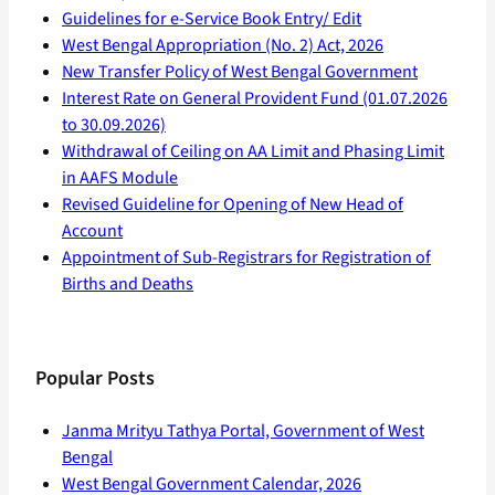
Guidelines for e-Service Book Entry/ Edit
West Bengal Appropriation (No. 2) Act, 2026
New Transfer Policy of West Bengal Government
Interest Rate on General Provident Fund (01.07.2026
to 30.09.2026)
Withdrawal of Ceiling on AA Limit and Phasing Limit
in AAFS Module
Revised Guideline for Opening of New Head of
Account
Appointment of Sub-Registrars for Registration of
Births and Deaths
Popular Posts
Janma Mrityu Tathya Portal, Government of West
Bengal
West Bengal Government Calendar, 2026