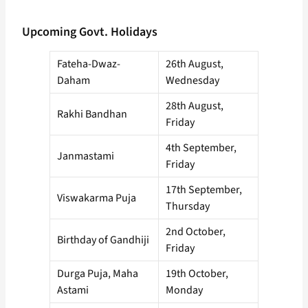
Upcoming Govt. Holidays
Fateha-Dwaz-
26th August,
Daham
Wednesday
28th August,
Rakhi Bandhan
Friday
4th September,
Janmastami
Friday
17th September,
Viswakarma Puja
Thursday
2nd October,
Birthday of Gandhiji
Friday
Durga Puja, Maha
19th October,
Astami
Monday