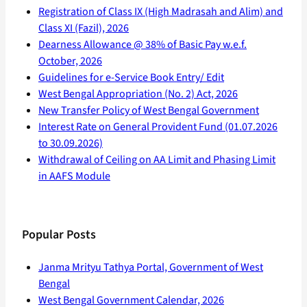
Registration of Class IX (High Madrasah and Alim) and
Class XI (Fazil), 2026
Dearness Allowance @ 38% of Basic Pay w.e.f.
October, 2026
Guidelines for e-Service Book Entry/ Edit
West Bengal Appropriation (No. 2) Act, 2026
New Transfer Policy of West Bengal Government
Interest Rate on General Provident Fund (01.07.2026
to 30.09.2026)
Withdrawal of Ceiling on AA Limit and Phasing Limit
in AAFS Module
Popular Posts
Janma Mrityu Tathya Portal, Government of West
Bengal
West Bengal Government Calendar, 2026