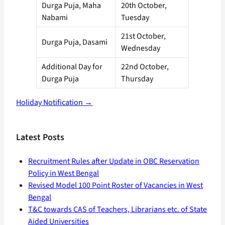
Durga Puja, Maha
20th October,
Nabami
Tuesday
21st October,
Durga Puja, Dasami
Wednesday
Additional Day for
22nd October,
Durga Puja
Thursday
Holiday Notification →
Latest Posts
Recruitment Rules after Update in OBC Reservation
Policy in West Bengal
Revised Model 100 Point Roster of Vacancies in West
Bengal
T&C towards CAS of Teachers, Librarians etc. of State
Aided Universities