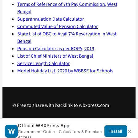
Terms of Reference of 7th Pay Commission, West
Bengal
Superannuation Date Calculator
Commuted Value of Pension Calculator
State List of OBC to Avail 7% Reservation in West
Bengal
Pension Calculator as per ROPA, 2019
List of Chief Ministers of West Bengal
Service Length Calculator
Model Holiday List, 2026 by WBBSE for Schools
© Free to share with backlink to wbxpress.com
Telegram
·
WhatsApp
·
Android App
Official WBXPress App
×
W
Install
Government Orders, Calculators & Premium
Access.