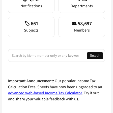
Notifications
Departments
🏷️ 661
👥 58,697
Subjects
Members
Search
Search
Important Announcement:
Our popular Income Tax
Calculation Excel Sheets have now been upgraded to an
advanced web-based Income Tax Calculator
. Try it out
and share your valuable feedback with us.