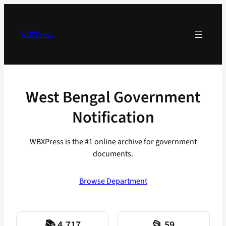
Skip
to
content
WBXPress
West Bengal Government
Notification
WBXPress is the #1 online archive for government
documents.
Browse Department
📚 4,717
📂 59