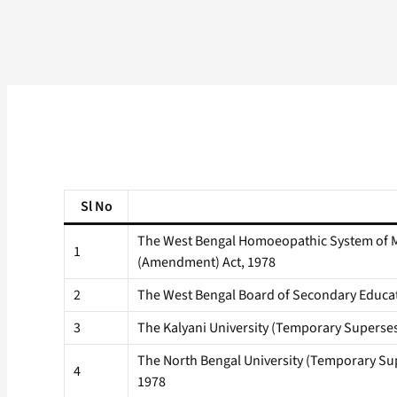
Sl No
The West Bengal Homoeopathic System of 
1
(Amendment) Act, 1978
2
The West Bengal Board of Secondary Educa
3
The Kalyani University (Temporary Superses
The North Bengal University (Temporary Sup
4
1978