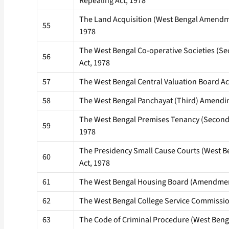
Repealing Act, 1978
The Land Acquisition (West Bengal Amendme
55
1978
The West Bengal Co-operative Societies (
56
Act, 1978
57
The West Bengal Central Valuation Board Ac
58
The West Bengal Panchayat (Third) Amendin
The West Bengal Premises Tenancy (Secon
59
1978
The Presidency Small Cause Courts (West 
60
Act, 1978
61
The West Bengal Housing Board (Amendment
62
The West Bengal College Service Commissio
63
The Code of Criminal Procedure (West Ben