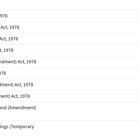
1978
Act, 1978
Act, 1978
t, 1978
ndment) Act, 1978
978
dment) Act, 1978
ent) Act, 1978
 Land (Amendment)
dings (Temporary