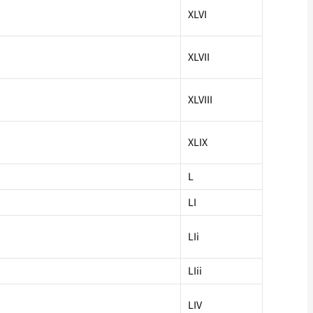
XLVI
XLVII
XLVIII
XLIX
L
LI
LIi
LIii
LIV