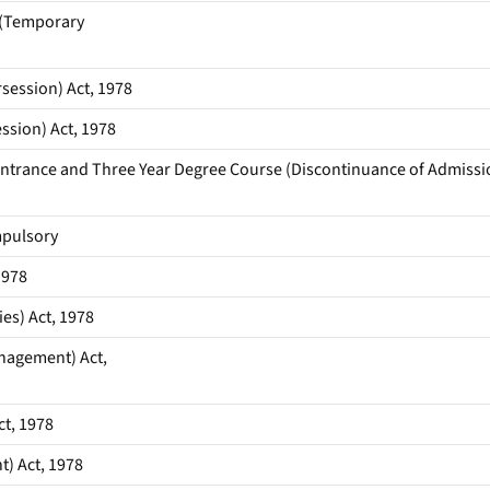
 (Temporary
ession) Act, 1978
ssion) Act, 1978
 Entrance and Three Year Degree Course (Discontinuance of Admissi
mpulsory
1978
es) Act, 1978
anagement) Act,
t, 1978
) Act, 1978