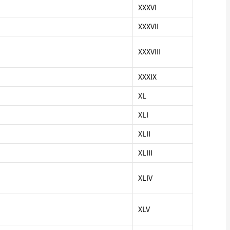
XXXVI
XXXVII
XXXVIII
XXXIX
XL
XLI
XLII
XLIII
XLIV
XLV