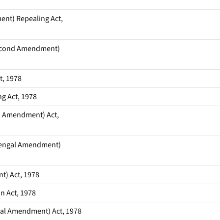
nt) Repealing Act,
Second Amendment)
t, 1978
g Act, 1978
d Amendment) Act,
Bengal Amendment)
) Act, 1978
n Act, 1978
gal Amendment) Act, 1978