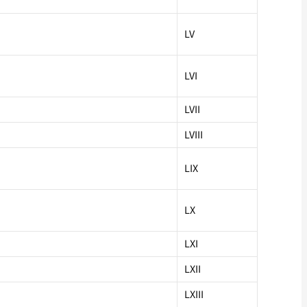
LV
LVI
LVII
LVIII
LIX
LX
LXI
LXII
LXIII