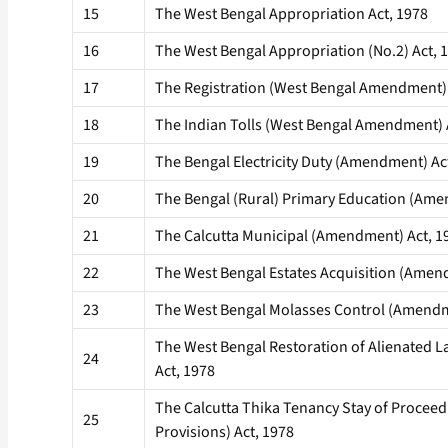
15
The West Bengal Appropriation Act, 1978
16
The West Bengal Appropriation (No.2) Act, 
17
The Registration (West Bengal Amendment) 
18
The Indian Tolls (West Bengal Amendment) 
19
The Bengal Electricity Duty (Amendment) Ac
20
The Bengal (Rural) Primary Education (Ame
21
The Calcutta Municipal (Amendment) Act, 1
22
The West Bengal Estates Acquisition (Amen
23
The West Bengal Molasses Control (Amendm
The West Bengal Restoration of Alienated
24
Act, 1978
The Calcutta Thika Tenancy Stay of Procee
25
Provisions) Act, 1978