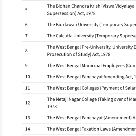
The Bidhan Chandra Krishi Viswa Vidyalaya
5
Supersession) Act, 1978
6
The Burdawan University (Temporary Supers
7
The Calcutta University (Temporary Superse
The West Bengal Pre-University, University
8
Prosecution of Study) Act, 1978
9
The West Bengal Municipal Employees (Co
10
The West Bengal Panchayat Amending Act, 
11
The West Bengal Colleges (Payment of Salari
The Netaji Nagar College (Taking over of M
12
1978
13
The West Bengal Panchayat (Amendment) Ac
14
The West Bengal Taxation Laws (Amendment