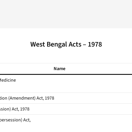
West Bengal Acts – 1978
Name
Medicine
tion (Amendment) Act, 1978
sion) Act, 1978
ersession) Act,