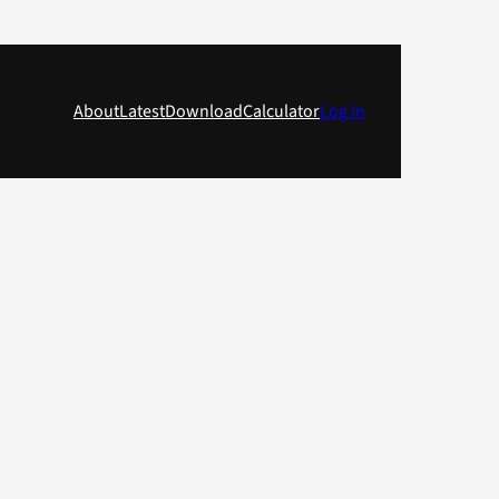
About
Latest
Download
Calculator
Log in