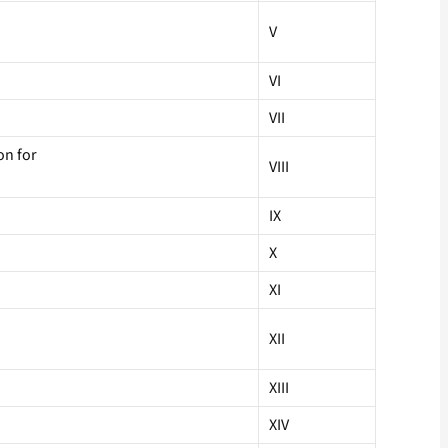
V
VI
VII
on for
VIII
IX
X
XI
XII
XIII
XIV