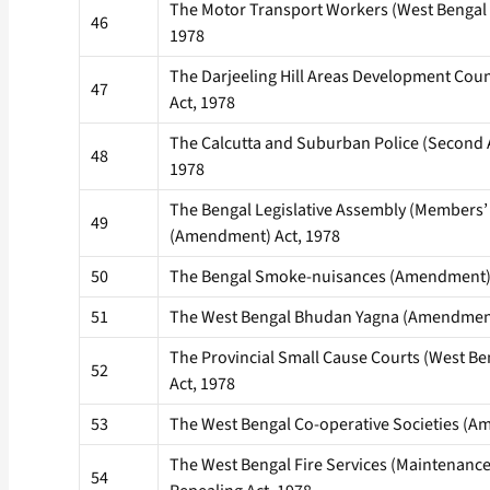
The Motor Transport Workers (West Bengal
46
1978
The Darjeeling Hill Areas Development Cou
47
Act, 1978
The Calcutta and Suburban Police (Second
48
1978
The Bengal Legislative Assembly (Members
49
(Amendment) Act, 1978
50
The Bengal Smoke-nuisances (Amendment) 
51
The West Bengal Bhudan Yagna (Amendment
The Provincial Small Cause Courts (West 
52
Act, 1978
53
The West Bengal Co-operative Societies (A
The West Bengal Fire Services (Maintenance 
54