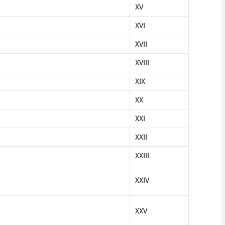
XV
XVI
XVII
XVIII
XIX
XX
XXI
XXII
XXIII
XXIV
XXV