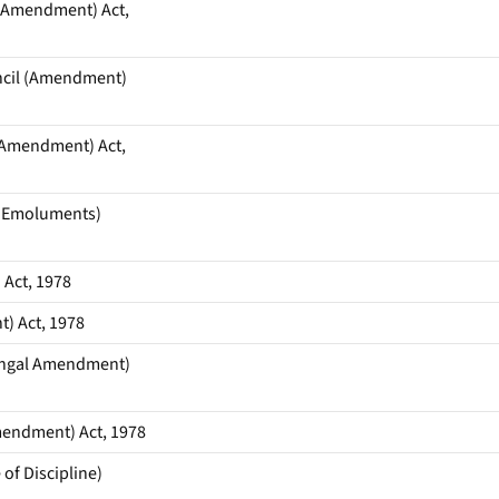
 Amendment) Act,
ncil (Amendment)
 Amendment) Act,
’ Emoluments)
Act, 1978
) Act, 1978
Bengal Amendment)
mendment) Act, 1978
of Discipline)