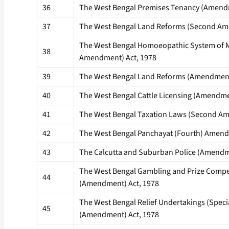
36
The West Bengal Premises Tenancy (Amendm
37
The West Bengal Land Reforms (Second Am
The West Bengal Homoeopathic System of 
38
Amendment) Act, 1978
39
The West Bengal Land Reforms (Amendment
40
The West Bengal Cattle Licensing (Amendme
41
The West Bengal Taxation Laws (Second Am
42
The West Bengal Panchayat (Fourth) Amendi
43
The Calcutta and Suburban Police (Amendm
The West Bengal Gambling and Prize Compe
44
(Amendment) Act, 1978
The West Bengal Relief Undertakings (Speci
45
(Amendment) Act, 1978