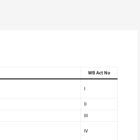
WB Act No
I
II
III
IV