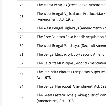
26
The Motor Vehicles (West Bengal Amendmen
The West Bengal Agricultural Produce Marke
27
(Amendment) Act, 1978
28
The West Bengal Highways (Amendment) Ac
29
The Sree Balaram Seva Mandir Acquisition A
30
The West Bengal Panchayat (Second) Amend
31
The Bengal Electricity Duty (Second Amendm
32
The Calcutta Municipal (Second Amendment
The Rabindra Bharati (Temporary Superse
33
Act, 1978
34
The Bengal Municipal (Amendment) Act, 19
The Great Eastern Hotel (Taking over of M
35
(Amendment) Act, 1978