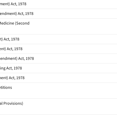
ent) Act, 1978
endment) Act, 1978
Medicine (Second
) Act, 1978
nt) Act, 1978
endment) Act, 1978
ng Act, 1978
ent) Act, 1978
titions
al Provisions)