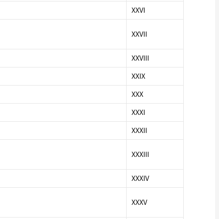
XXVI
XXVII
XXVIII
XXIX
XXX
XXXI
XXXII
XXXIII
XXXIV
XXXV