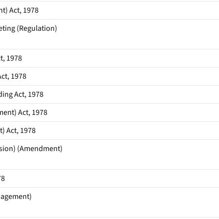
t) Act, 1978
ting (Regulation)
t, 1978
ct, 1978
ing Act, 1978
ent) Act, 1978
) Act, 1978
ssion) (Amendment)
78
anagement)