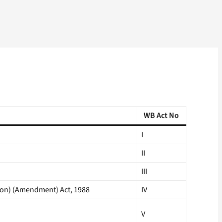
WB Act No
I
II
III
ion) (Amendment) Act, 1988
IV
V