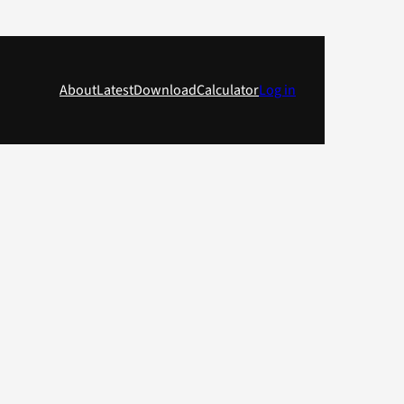
About
Latest
Download
Calculator
Log in