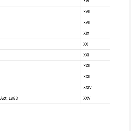
XVI
XVII
XVIII
XIX
XX
XXI
XXII
XXIII
XXIV
Act, 1988
XXV