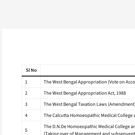
Sl No
1
The West Bengal Appropriation (Vote on Acco
2
The West Bengal Appropriation Act, 1988
3
The West Bengal Taxation Laws (Amendment)
4
The Calcutta Homoeopathic Medical College 
The D.N.De Homoeopathic Medical College an
5
(Taking over of Management and subsequent 