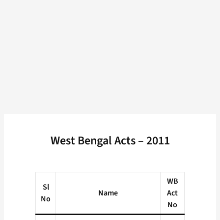
West Bengal Acts – 2011
WB
Sl
Name
Act
No
No