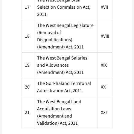
The West Bengal Staff
17
Selection Commission Act,
XVII
2011
The West Bengal Legislature
(Removal of
18
XVIII
Disqualifications)
(Amendment) Act, 2011
The West Bengal Salaries
19
and Allowances
XIX
(Amendment) Act, 2011
The Gorkhaland Territorial
20
XX
Admistration Act, 2011
The West Bengal Land
Acquisition Laws
21
XXI
(Amendment and
Validation) Act, 2011