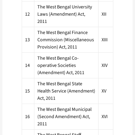
The West Bengal University
12
Laws (Amendment) Act,
XII
2011
The West Bengal Finance
13
Commission (Miscellaneous
XIII
Provision) Act, 2011
The West Bengal Co-
14
operative Societies
XIV
(Amendment) Act, 2011
The West Bengal State
15
Health Service (Amendment)
XV
Act, 2011
The West Bengal Municipal
16
(Second Amendment) Act,
XVI
2011