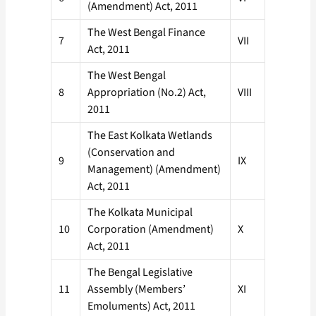
(Amendment) Act, 2011
The West Bengal Finance
7
VII
Act, 2011
The West Bengal
8
Appropriation (No.2) Act,
VIII
2011
The East Kolkata Wetlands
(Conservation and
9
IX
Management) (Amendment)
Act, 2011
The Kolkata Municipal
10
Corporation (Amendment)
X
Act, 2011
The Bengal Legislative
11
Assembly (Members’
XI
Emoluments) Act, 2011