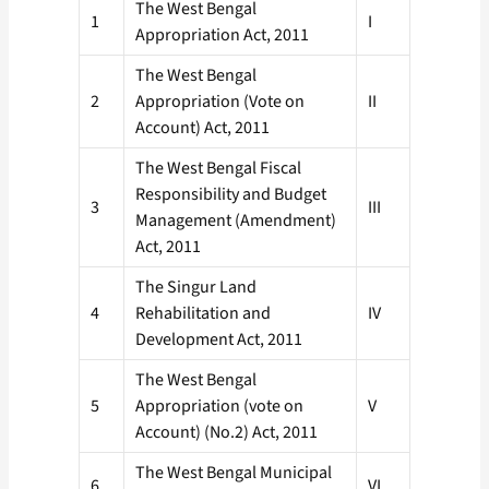
The West Bengal
1
I
Appropriation Act, 2011
The West Bengal
2
Appropriation (Vote on
II
Account) Act, 2011
The West Bengal Fiscal
Responsibility and Budget
3
III
Management (Amendment)
Act, 2011
The Singur Land
4
Rehabilitation and
IV
Development Act, 2011
The West Bengal
5
Appropriation (vote on
V
Account) (No.2) Act, 2011
The West Bengal Municipal
6
VI