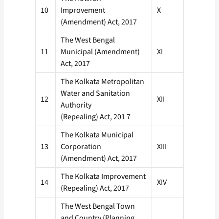
10
Improvement
X
(Amendment) Act, 2017
The West Bengal
11
Municipal (Amendment)
XI
Act, 2017
The Kolkata Metropolitan
Water and Sanitation
12
XII
Authority
(Repealing) Act, 201 7
The Kolkata Municipal
13
Corporation
XIII
(Amendment) Act, 2017
The Kolkata Improvement
14
XIV
(Repealing) Act, 2017
The West Bengal Town
and Country (Planning