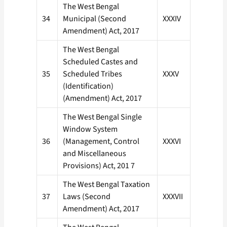
The West Bengal
34
Municipal (Second
XXXIV
Amendment) Act, 2017
The West Bengal
Scheduled Castes and
35
Scheduled Tribes
XXXV
(Identification)
(Amendment) Act, 2017
The West Bengal Single
Window System
36
(Management, Control
XXXVI
and Miscellaneous
Provisions) Act, 201 7
The West Bengal Taxation
37
Laws (Second
XXXVII
Amendment) Act, 2017