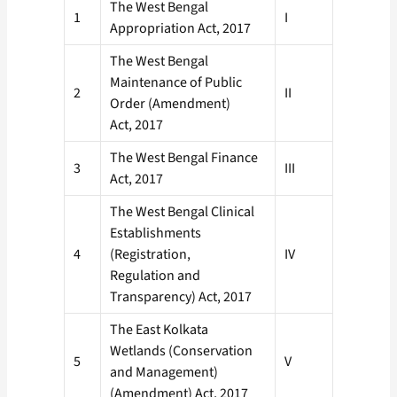
The West Bengal
1
I
Appropriation Act, 2017
The West Bengal
Maintenance of Public
2
II
Order (Amendment)
Act, 2017
The West Bengal Finance
3
III
Act, 2017
The West Bengal Clinical
Establishments
4
(Registration,
IV
Regulation and
Transparency) Act, 2017
The East Kolkata
Wetlands (Conservation
5
V
and Management)
(Amendment) Act, 2017