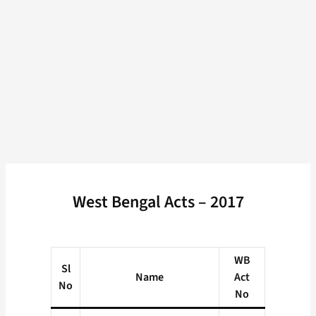
West Bengal Acts – 2017
WB
Sl
Name
Act
No
No