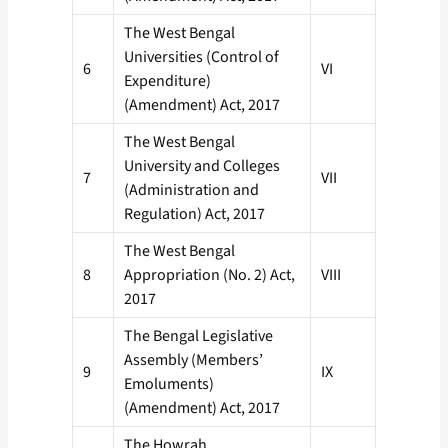
The West Bengal
Universities (Control of
6
VI
Expenditure)
(Amendment) Act, 2017
The West Bengal
University and Colleges
7
VII
(Administration and
Regulation) Act, 2017
The West Bengal
8
Appropriation (No. 2) Act,
VIII
2017
The Bengal Legislative
Assembly (Members’
9
IX
Emoluments)
(Amendment) Act, 2017
The Howrah