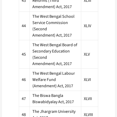
43
Reforms (Third
XLIII
Amendment) Act, 2017
The West Bengal School
Service Commission
44
XLIV
(Second
Amendment) Act, 2017
The West Bengal Board of
Secondary Education
45
XLV
(Second
Amendment) Act, 2017
The West Bengal Labour
46
Welfare Fund
XLVI
(Amendment) Act, 2017
The Biswa Bangla
47
XLVII
Biswabidyalay Act, 2017
The Jhargram University
48
XLVIII