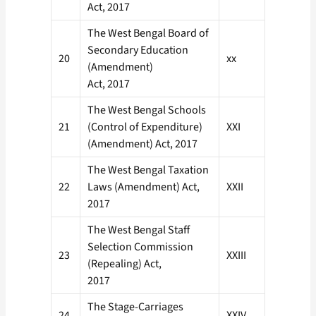
Act, 2017
The West Bengal Board of
Secondary Education
20
xx
(Amendment)
Act, 2017
The West Bengal Schools
21
(Control of Expenditure)
XXI
(Amendment) Act, 2017
The West Bengal Taxation
22
Laws (Amendment) Act,
XXII
2017
The West Bengal Staff
Selection Commission
23
XXIII
(Repealing) Act,
2017
The Stage-Carriages
24
XXIV