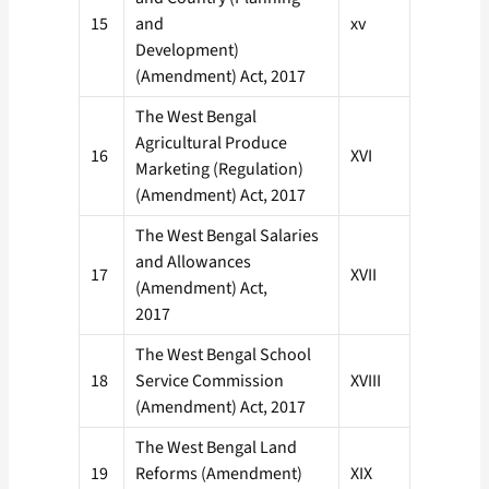
15
and
xv
Development)
(Amendment) Act, 2017
The West Bengal
Agricultural Produce
16
XVI
Marketing (Regulation)
(Amendment) Act, 2017
The West Bengal Salaries
and Allowances
17
XVII
(Amendment) Act,
2017
The West Bengal School
18
Service Commission
XVIII
(Amendment) Act, 2017
The West Bengal Land
19
Reforms (Amendment)
XIX