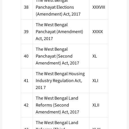
The West Bengal
38
Panchayat Elections
XXXVIII
(Amendment) Act, 2017
The West Bengal
39
Panchayat (Amendment)
XXXIX
Act, 2017
The West Bengal
40
Panchayat (Second
XL
Amendment) Act, 2017
The West Bengal Housing
41
Industry Regulation Act,
XLI
201 7
The West Bengal Land
42
Reforms (Second
XLII
Amendment) Act, 2017
The West Bengal Land