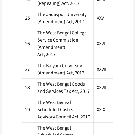
(Repealing) Act, 2017
The Jadavpur University
25
XXV
(Amendment) Act, 2017
The West Bengal College
Service Commission
26
XXVI
(Amendment)
Act, 2017
The Kalyani University
27
XXVII
(Amendment) Act, 2017
The West Bengal Goods
28
XXVIII
and Services Tax Act, 2017
The West Bengal
29
Scheduled Castes
XXIX
Advisory Council Act, 2017
The West Bengal