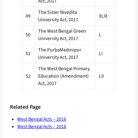
Act, 2017
The Sister Nivedita
49
XLIX
University Act, 2017
The West Bengal Green
50
L
University Act, 2017
The PurbaMedinipur
51
LI
University Act, 2017
The West Bengal Primary
52
Education (Amendment)
LII
Act, 2017
Related Page
West Bengal Acts – 2016
West Bengal Acts – 2018