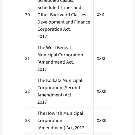
Scheduled Castes,
Scheduled Tribes and
30
Other Backward Classes
XXX
Development and Finance
Corporation Act,
2017
The West Bengal
Municipal Corporation
31
XXXI
(Amendment) Act,
2017
The Kolkata Municipal
Corporation (Second
32
XXXII
Amendment) Act,
2017
The Howrah Municipal
33
Corporation
XXXIII
(Amendment) Act, 2017