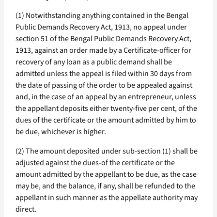
(1) Notwithstanding anything contained in the Bengal
Public Demands Recovery Act, 1913, no appeal under
section 51 of the Bengal Public Demands Recovery Act,
1913, against an order made by a Certificate-officer for
recovery of any loan as a public demand shall be
admitted unless the appeal is filed within 30 days from
the date of passing of the order to be appealed against
and, in the case of an appeal by an entrepreneur, unless
the appellant deposits either twenty-five per cent, of the
dues of the certificate or the amount admitted by him to
be due, whichever is higher.
(2) The amount deposited under sub-section (1) shall be
adjusted against the dues-of the certificate or the
amount admitted by the appellant to be due, as the case
may be, and the balance, if any, shall be refunded to the
appellant in such manner as the appellate authority may
direct.