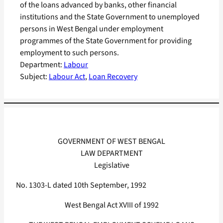
of the loans advanced by banks, other financial
institutions and the State Government to unemployed
persons in West Bengal under employment
programmes of the State Government for providing
employment to such persons.
Department:
Labour
Subject:
Labour Act
, 
Loan Recovery
GOVERNMENT OF WEST BENGAL
LAW DEPARTMENT
Legislative
No. 1303-L dated 10th September, 1992
West Bengal Act XVIII of 1992