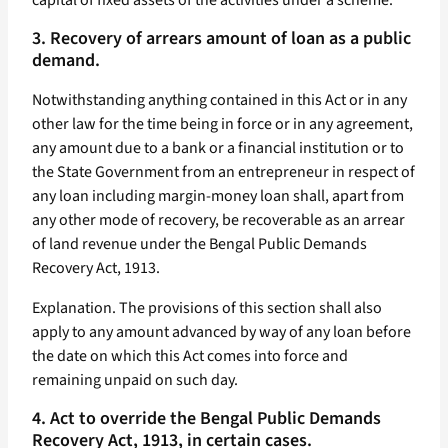
capital of fixed assets of the activities under a scheme.
3. Recovery of arrears amount of loan as a public
demand.
Notwithstanding anything contained in this Act or in any
other law for the time being in force or in any agreement,
any amount due to a bank or a financial institution or to
the State Government from an entrepreneur in respect of
any loan including margin-money loan shall, apart from
any other mode of recovery, be recoverable as an arrear
of land revenue under the Bengal Public Demands
Recovery Act, 1913.
Explanation. The provisions of this section shall also
apply to any amount advanced by way of any loan before
the date on which this Act comes into force and
remaining unpaid on such day.
4. Act to override the Bengal Public Demands
Recovery Act, 1913, in certain cases.