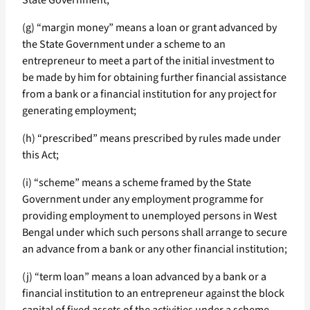
State Government;
(g) “margin money” means a loan or grant advanced by
the State Government under a scheme to an
entrepreneur to meet a part of the initial investment to
be made by him for obtaining further financial assistance
from a bank or a financial institution for any project for
generating employment;
(h) “prescribed” means prescribed by rules made under
this Act;
(i) “scheme” means a scheme framed by the State
Government under any employment programme for
providing employment to unemployed persons in West
Bengal under which such persons shall arrange to secure
an advance from a bank or any other financial institution;
(j) “term loan” means a loan advanced by a bank or a
financial institution to an entrepreneur against the block