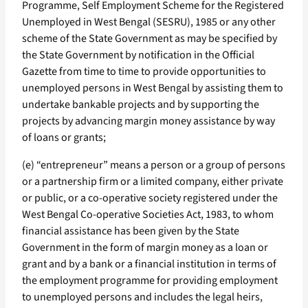
Programme, Self Employment Scheme for the Registered
Unemployed in West Bengal (SESRU), 1985 or any other
scheme of the State Government as may be specified by
the State Government by notification in the Official
Gazette from time to time to provide opportunities to
unemployed persons in West Bengal by assisting them to
undertake bankable projects and by supporting the
projects by advancing margin money assistance by way
of loans or grants;
(e) “entrepreneur” means a person or a group of persons
or a partnership firm or a limited company, either private
or public, or a co-operative society registered under the
West Bengal Co-operative Societies Act, 1983, to whom
financial assistance has been given by the State
Government in the form of margin money as a loan or
grant and by a bank or a financial institution in terms of
the employment programme for providing employment
to unemployed persons and includes the legal heirs,