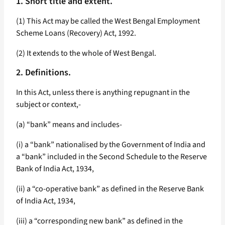
1. Short title and extent.
(1) This Act may be called the West Bengal Employment
Scheme Loans (Recovery) Act, 1992.
(2) It extends to the whole of West Bengal.
2. Definitions.
In this Act, unless there is anything repugnant in the
subject or context,-
(a) “bank” means and includes-
(i) a “bank” nationalised by the Government of India and
a “bank” included in the Second Schedule to the Reserve
Bank of India Act, 1934,
(ii) a “co-operative bank” as defined in the Reserve Bank
of India Act, 1934,
(iii) a “corresponding new bank” as defined in the