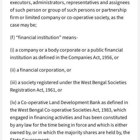
executors, administrators, representatives and assignees
of such person or group of such persons or partnership
firm or limited company or co-operative society, as the
case may be;
(f) “financial institution” means-
(i) a company or a body corporate or a public financial
institution as defined in the Companies Act, 1956, or
(ii) a financial corporation, or
(iii) a society registered under the West Bengal Societies
Registration Act, 1961, or
(iv) a Co-operative Land Development Bank as defined in
the West Bengal Co-operative Societies Act, 1983, which
engaged in financing activities and has been constituted
by any law for the time being in force and which is either
owned by, or in which the majority shares are held by, the