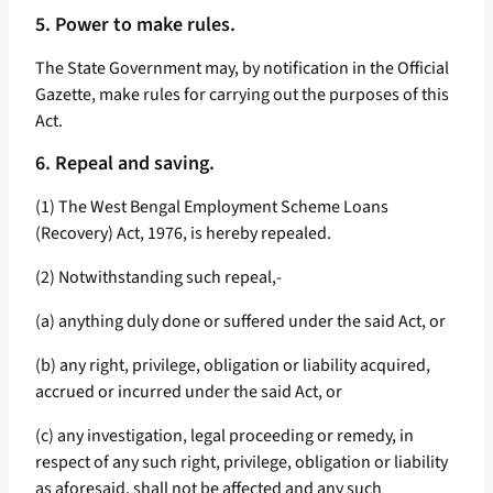
5. Power to make rules.
The State Government may, by notification in the Official
Gazette, make rules for carrying out the purposes of this
Act.
6. Repeal and saving.
(1) The West Bengal Employment Scheme Loans
(Recovery) Act, 1976, is hereby repealed.
(2) Notwithstanding such repeal,-
(a) anything duly done or suffered under the said Act, or
(b) any right, privilege, obligation or liability acquired,
accrued or incurred under the said Act, or
(c) any investigation, legal proceeding or remedy, in
respect of any such right, privilege, obligation or liability
as aforesaid, shall not be affected and any such