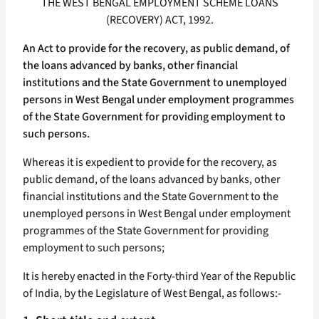
THE WEST BENGAL EMPLOYMENT SCHEME LOANS
(RECOVERY) ACT, 1992.
An Act to provide for the recovery, as public demand, of
the loans advanced by banks, other financial
institutions and the State Government to unemployed
persons in West Bengal under employment programmes
of the State Government for providing employment to
such persons.
Whereas it is expedient to provide for the recovery, as
public demand, of the loans advanced by banks, other
financial institutions and the State Government to the
unemployed persons in West Bengal under employment
programmes of the State Government for providing
employment to such persons;
It is hereby enacted in the Forty-third Year of the Republic
of India, by the Legislature of West Bengal, as follows:-