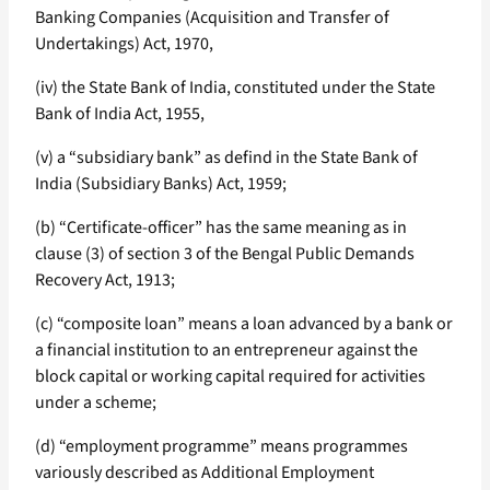
Banking Companies (Acquisition and Transfer of
Undertakings) Act, 1970,
(iv) the State Bank of India, constituted under the State
Bank of India Act, 1955,
(v) a “subsidiary bank” as defind in the State Bank of
India (Subsidiary Banks) Act, 1959;
(b) “Certificate-officer” has the same meaning as in
clause (3) of section 3 of the Bengal Public Demands
Recovery Act, 1913;
(c) “composite loan” means a loan advanced by a bank or
a financial institution to an entrepreneur against the
block capital or working capital required for activities
under a scheme;
(d) “employment programme” means programmes
variously described as Additional Employment