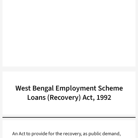
West Bengal Employment Scheme
Loans (Recovery) Act, 1992
An Act to provide for the recovery, as public demand,