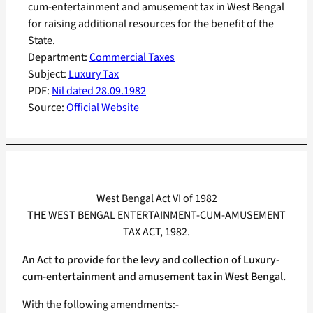
cum-entertainment and amusement tax in West Bengal
for raising additional resources for the benefit of the
State.
Department:
Commercial Taxes
Subject:
Luxury Tax
PDF:
Nil dated 28.09.1982
Source:
Official Website
West Bengal Act VI of 1982
THE WEST BENGAL ENTERTAINMENT-CUM-AMUSEMENT
TAX ACT, 1982.
An Act to provide for the levy and collection of Luxury-
cum-entertainment and amusement tax in West Bengal.
With the following amendments:-