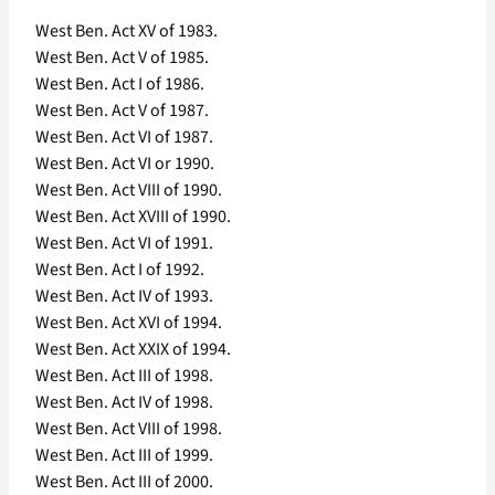
West Ben. Act XV of 1983.
West Ben. Act V of 1985.
West Ben. Act I of 1986.
West Ben. Act V of 1987.
West Ben. Act VI of 1987.
West Ben. Act VI or 1990.
West Ben. Act VIII of 1990.
West Ben. Act XVIII of 1990.
West Ben. Act VI of 1991.
West Ben. Act I of 1992.
West Ben. Act IV of 1993.
West Ben. Act XVI of 1994.
West Ben. Act XXIX of 1994.
West Ben. Act III of 1998.
West Ben. Act IV of 1998.
West Ben. Act VIII of 1998.
West Ben. Act III of 1999.
West Ben. Act III of 2000.