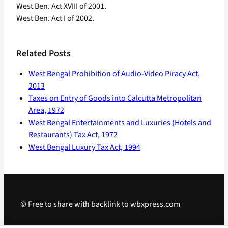
West Ben. Act XVIII of 2001.
West Ben. Act I of 2002.
Related Posts
West Bengal Prohibition of Audio-Video Piracy Act,
2013
Taxes on Entry of Goods into Calcutta Metropolitan
Area, 1972
West Bengal Entertainments and Luxuries (Hotels and
Restaurants) Tax Act, 1972
West Bengal Luxury Tax Act, 1994
© Free to share with backlink to wbxpress.com