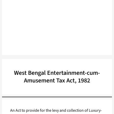
West Bengal Entertainment-cum-
Amusement Tax Act, 1982
An Act to provide for the levy and collection of Luxury-