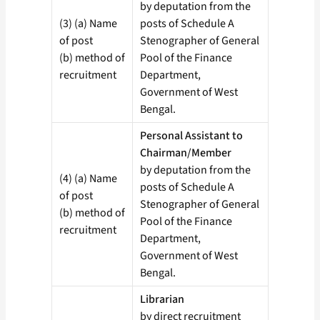
by deputation from the
(3) (a) Name
posts of Schedule A
of post
Stenographer of General
(b) method of
Pool of the Finance
recruitment
Department,
Government of West
Bengal.
Personal Assistant to
Chairman/Member
by deputation from the
(4) (a) Name
posts of Schedule A
of post
Stenographer of General
(b) method of
Pool of the Finance
recruitment
Department,
Government of West
Bengal.
Librarian
by direct recruitment