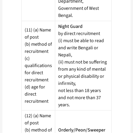
Department,
Government of West
Bengal.
Night Guard
(11) (a) Name
by direct recruitment
of post
(i) must be able to read
(b) method of
and write Bengali or
recruitment
Nepali,
(c)
(ii) must not be suffering
qualifications
from any kind of mental
for direct
or physical disability or
recruitment
infirmity,
(d) age for
not less than 18 years
direct
and not more than 37
recruitment
years.
(12) (a) Name
of post
(b) method of
Orderly/Peon/Sweeper