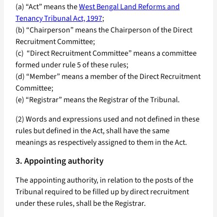
(a) “Act” means the
West Bengal Land Reforms and
Tenancy Tribunal Act, 1997
;
(b) “Chairperson” means the Chairperson of the Direct
Recruitment Committee;
(c) “Direct Recruitment Committee” means a committee
formed under rule 5 of these rules;
(d) “Member” means a member of the Direct Recruitment
Committee;
(e) “Registrar” means the Registrar of the Tribunal.
(2) Words and expressions used and not defined in these
rules but defined in the Act, shall have the same
meanings as respectively assigned to them in the Act.
3. Appointing authority
The appointing authority, in relation to the posts of the
Tribunal required to be filled up by direct recruitment
under these rules, shall be the Registrar.