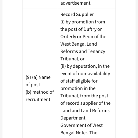
advertisement.
Record Supplier
(i) by promotion from
the post of Duftry or
Orderly or Peon of the
West Bengal Land
Reforms and Tenancy
Tribunal, or
(ii) by deputation, in the
event of non-availability
(9) (a) Name
of staff eligible for
of post
promotion in the
(b) method of
Tribunal, from the post
recruitment
of record supplier of the
Land and Land Reforms
Department,
Government of West
Bengal.Note:- The