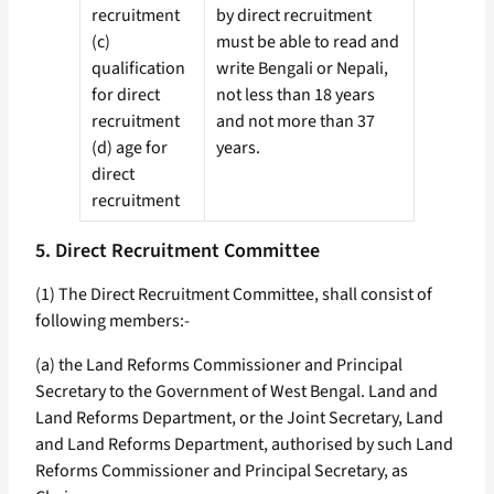
recruitment
by direct recruitment
(c)
must be able to read and
qualification
write Bengali or Nepali,
for direct
not less than 18 years
recruitment
and not more than 37
(d) age for
years.
direct
recruitment
5. Direct Recruitment Committee
(1) The Direct Recruitment Committee, shall consist of
following members:-
(a) the Land Reforms Commissioner and Principal
Secretary to the Government of West Bengal. Land and
Land Reforms Department, or the Joint Secretary, Land
and Land Reforms Department, authorised by such Land
Reforms Commissioner and Principal Secretary, as