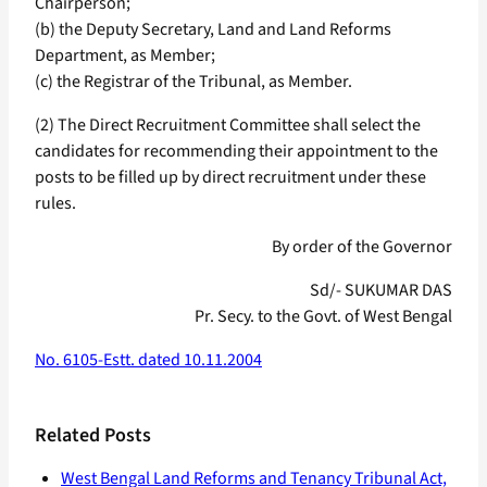
Chairperson;
(b) the Deputy Secretary, Land and Land Reforms
Department, as Member;
(c) the Registrar of the Tribunal, as Member.
(2) The Direct Recruitment Committee shall select the
candidates for recommending their appointment to the
posts to be filled up by direct recruitment under these
rules.
By order of the Governor
Sd/- SUKUMAR DAS
Pr. Secy. to the Govt. of West Bengal
No. 6105-Estt. dated 10.11.2004
Related Posts
West Bengal Land Reforms and Tenancy Tribunal Act,