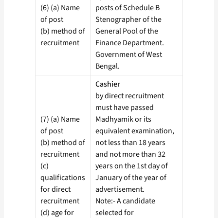
(6) (a) Name
posts of Schedule B
of post
Stenographer of the
(b) method of
General Pool of the
recruitment
Finance Department.
Government of West
Bengal.
Cashier
by direct recruitment
must have passed
(7) (a) Name
Madhyamik or its
of post
equivalent examination,
(b) method of
not less than 18 years
recruitment
and not more than 32
(c)
years on the 1st day of
qualifications
January of the year of
for direct
advertisement.
recruitment
Note:- A candidate
(d) age for
selected for