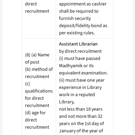
direct
appointment as cashier
recruitment
shall be required to
furnish security
deposit/fidelity bond as
per existing rules.
Assistant Librarian
by direct recruitment
(8) (a) Name
(i) must have passed
of post
Madhyamik or its
(b) method of
equivalent examination.
recruitment
(ii) must have one year
(c)
experience in Library
qualifications
work in a reputed
for direct
Library,
recruitment
not less than 18 years
(d) age for
and not more than 32
direct
years on the 1st day of
recruitment
January of the year of