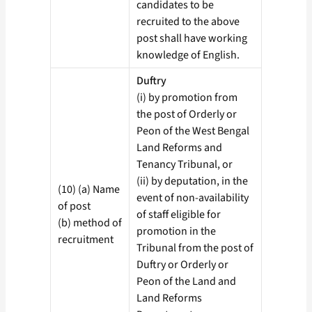
candidates to be
recruited to the above
post shall have working
knowledge of English.
Duftry
(i) by promotion from
the post of Orderly or
Peon of the West Bengal
Land Reforms and
Tenancy Tribunal, or
(ii) by deputation, in the
(10) (a) Name
event of non-availability
of post
of staff eligible for
(b) method of
promotion in the
recruitment
Tribunal from the post of
Duftry or Orderly or
Peon of the Land and
Land Reforms