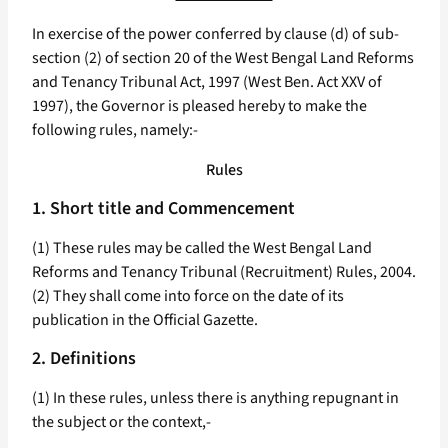
In exercise of the power conferred by clause (d) of sub-
section (2) of section 20 of the West Bengal Land Reforms
and Tenancy Tribunal Act, 1997 (West Ben. Act XXV of
1997), the Governor is pleased hereby to make the
following rules, namely:-
Rules
1. Short title and Commencement
(1) These rules may be called the West Bengal Land
Reforms and Tenancy Tribunal (Recruitment) Rules, 2004.
(2) They shall come into force on the date of its
publication in the Official Gazette.
2. Definitions
(1) In these rules, unless there is anything repugnant in
the subject or the context,-