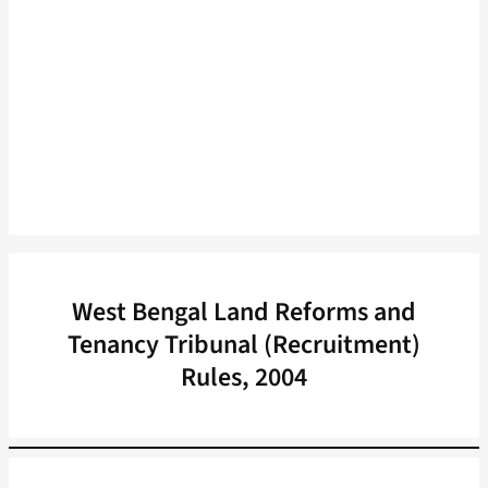
West Bengal Land Reforms and
Tenancy Tribunal (Recruitment)
Rules, 2004