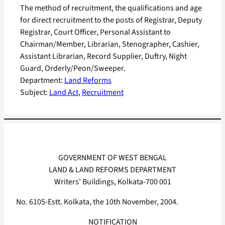
The method of recruitment, the qualifications and age
for direct recruitment to the posts of Registrar, Deputy
Registrar, Court Officer, Personal Assistant to
Chairman/Member, Librarian, Stenographer, Cashier,
Assistant Librarian, Record Supplier, Duftry, Night
Guard, Orderly/Peon/Sweeper.
Department:
Land Reforms
Subject:
Land Act
, 
Recruitment
GOVERNMENT OF WEST BENGAL
LAND & LAND REFORMS DEPARTMENT
Writers’ Buildings, Kolkata-700 001
No. 6105-Estt. Kolkata, the 10th November, 2004.
NOTIFICATION