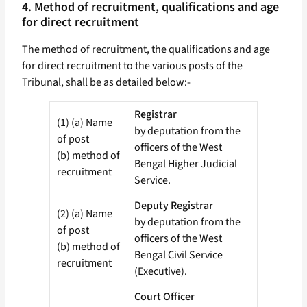
4. Method of recruitment, qualifications and age
for direct recruitment
The method of recruitment, the qualifications and age
for direct recruitment to the various posts of the
Tribunal, shall be as detailed below:-
Registrar
(1) (a) Name
by deputation from the
of post
officers of the West
(b) method of
Bengal Higher Judicial
recruitment
Service.
Deputy Registrar
(2) (a) Name
by deputation from the
of post
officers of the West
(b) method of
Bengal Civil Service
recruitment
(Executive).
Court Officer