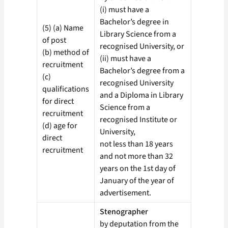
(i) must have a
Bachelor’s degree in
(5) (a) Name
Library Science from a
of post
recognised University, or
(b) method of
(ii) must have a
recruitment
Bachelor’s degree from a
(c)
recognised University
qualifications
and a Diploma in Library
for direct
Science from a
recruitment
recognised Institute or
(d) age for
University,
direct
not less than 18 years
recruitment
and not more than 32
years on the 1st day of
January of the year of
advertisement.
Stenographer
by deputation from the