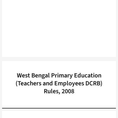
West Bengal Primary Education
(Teachers and Employees DCRB)
Rules, 2008