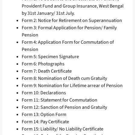
Provident Fund and Group Insurance, West Bengal
by 31st January/ 31st July.
Form 2: Notice for Retirement on Superannuation
Form 3: Formal Application for Pension/ Family
Pension
Form 4: Application Form for Commutation of
Pension
Form 5: Specimen Signature
Form 6: Photographs
Form 7: Death Certificate
Form 8: Nomination of Death cum Gratuity
Form 9: Nomination for Lifetime arrear of Pension
Form 10: Declarations
Form 11: Statement for Commutation
Form 12: Sanction of Pension and Gratuity
Form 13: Option Form
Form 14: Pay Certificate
Form 15: Liability/ No Liability Certificate