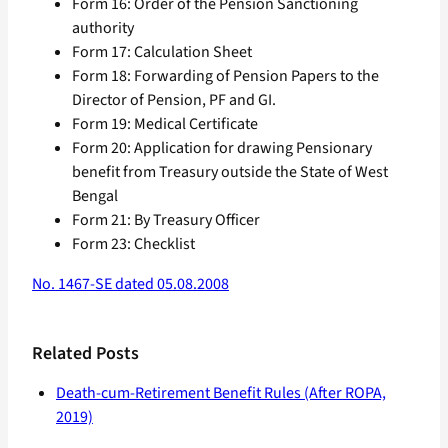
Form 16: Order of the Pension Sanctioning
authority
Form 17: Calculation Sheet
Form 18: Forwarding of Pension Papers to the
Director of Pension, PF and GI.
Form 19: Medical Certificate
Form 20: Application for drawing Pensionary
benefit from Treasury outside the State of West
Bengal
Form 21: By Treasury Officer
Form 23: Checklist
No. 1467-SE dated 05.08.2008
Related Posts
Death-cum-Retirement Benefit Rules (After ROPA,
2019)