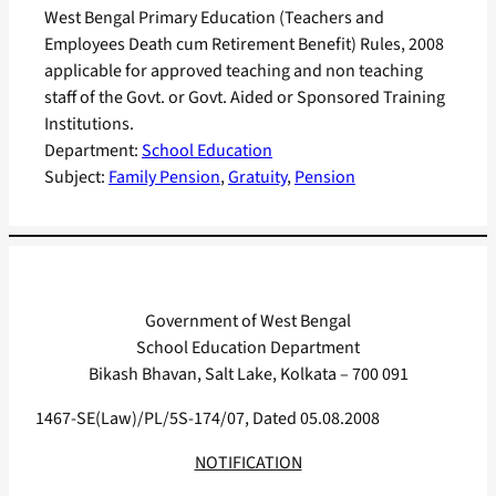
West Bengal Primary Education (Teachers and
Employees Death cum Retirement Benefit) Rules, 2008
applicable for approved teaching and non teaching
staff of the Govt. or Govt. Aided or Sponsored Training
Institutions.
Department:
School Education
Subject:
Family Pension
, 
Gratuity
, 
Pension
Government of West Bengal
School Education Department
Bikash Bhavan, Salt Lake, Kolkata – 700 091
1467-SE(Law)/PL/5S-174/07, Dated 05.08.2008
NOTIFICATION