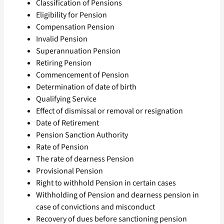
Classification of Pensions
Eligibility for Pension
Compensation Pension
Invalid Pension
Superannuation Pension
Retiring Pension
Commencement of Pension
Determination of date of birth
Qualifying Service
Effect of dismissal or removal or resignation
Date of Retirement
Pension Sanction Authority
Rate of Pension
The rate of dearness Pension
Provisional Pension
Right to withhold Pension in certain cases
Withholding of Pension and dearness pension in
case of convictions and misconduct
Recovery of dues before sanctioning pension