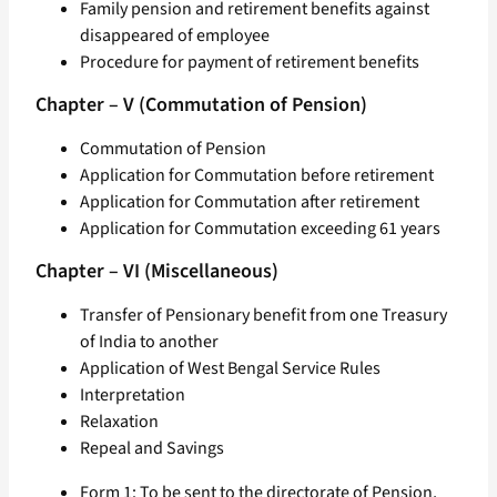
Family pension and retirement benefits against
disappeared of employee
Procedure for payment of retirement benefits
Chapter – V (Commutation of Pension)
Commutation of Pension
Application for Commutation before retirement
Application for Commutation after retirement
Application for Commutation exceeding 61 years
Chapter – VI (Miscellaneous)
Transfer of Pensionary benefit from one Treasury
of India to another
Application of West Bengal Service Rules
Interpretation
Relaxation
Repeal and Savings
Form 1: To be sent to the directorate of Pension,