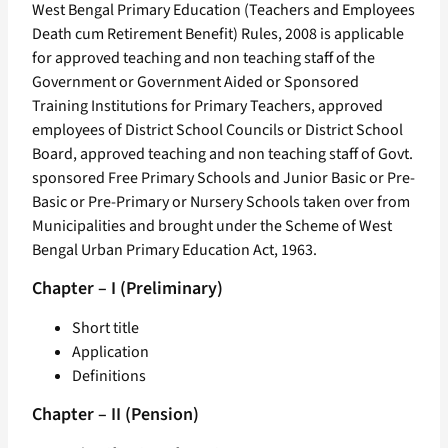
West Bengal Primary Education (Teachers and Employees
Death cum Retirement Benefit) Rules, 2008 is applicable
for approved teaching and non teaching staff of the
Government or Government Aided or Sponsored
Training Institutions for Primary Teachers, approved
employees of District School Councils or District School
Board, approved teaching and non teaching staff of Govt.
sponsored Free Primary Schools and Junior Basic or Pre-
Basic or Pre-Primary or Nursery Schools taken over from
Municipalities and brought under the Scheme of West
Bengal Urban Primary Education Act, 1963.
Chapter – I (Preliminary)
Short title
Application
Definitions
Chapter – II (Pension)