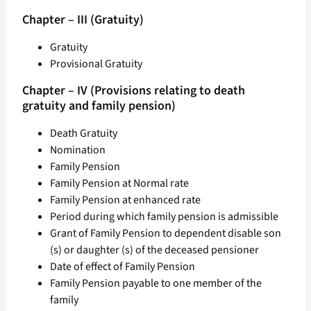
Chapter – III (Gratuity)
Gratuity
Provisional Gratuity
Chapter – IV (Provisions relating to death
gratuity and family pension)
Death Gratuity
Nomination
Family Pension
Family Pension at Normal rate
Family Pension at enhanced rate
Period during which family pension is admissible
Grant of Family Pension to dependent disable son
(s) or daughter (s) of the deceased pensioner
Date of effect of Family Pension
Family Pension payable to one member of the
family