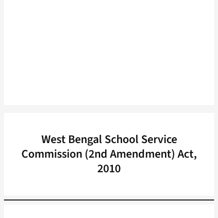
West Bengal School Service
Commission (2nd Amendment) Act,
2010