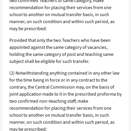
two confirmed Teachers of same category, make
recommendation for placing their services from one
school to another on mutual transfer basis, in such
manner, on such condition and within such period, as
may be prescribed:
Provided that only the two Teachers who have been
appointed against the same category of vacancies,
holding the same category of post and teaching same
subject shall be eligible for such transfer.
(2) Notwithstanding anything contained in any other law
for the time being in force or in any contract to the
contrary, the Central Commission may, on the basis of
joint application made to it in the prescribed proforma by
two confirmed non¬teaching staff, make
recommendation for placing their services from one
school to another on mutual transfer basis, in such
manner, on such condition and within such period, as
may be prescribed: