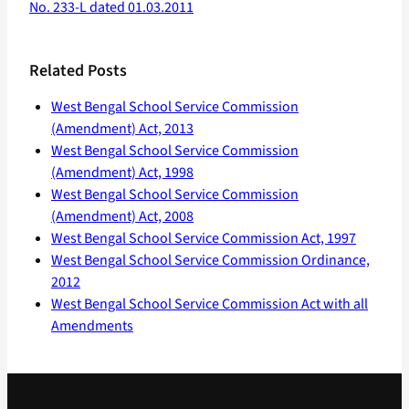
No. 233-L dated 01.03.2011
Related Posts
West Bengal School Service Commission
(Amendment) Act, 2013
West Bengal School Service Commission
(Amendment) Act, 1998
West Bengal School Service Commission
(Amendment) Act, 2008
West Bengal School Service Commission Act, 1997
West Bengal School Service Commission Ordinance,
2012
West Bengal School Service Commission Act with all
Amendments