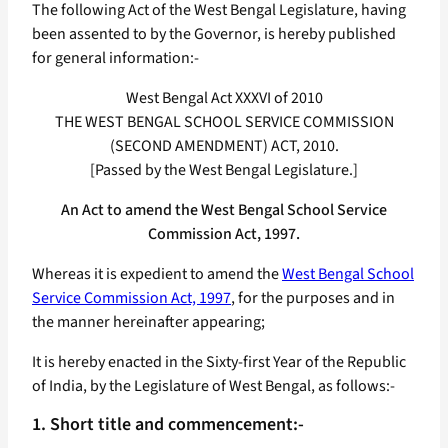
The following Act of the West Bengal Legislature, having
been assented to by the Governor, is hereby published
for general information:-
West Bengal Act XXXVI of 2010
THE WEST BENGAL SCHOOL SERVICE COMMISSION
(SECOND AMENDMENT) ACT, 2010.
[Passed by the West Bengal Legislature.]
An Act to amend the West Bengal School Service
Commission Act, 1997.
Whereas it is expedient to amend the
West Bengal School
Service Commission Act, 1997
, for the purposes and in
the manner hereinafter appearing;
It is hereby enacted in the Sixty-first Year of the Republic
of India, by the Legislature of West Bengal, as follows:-
1. Short title and commencement:-