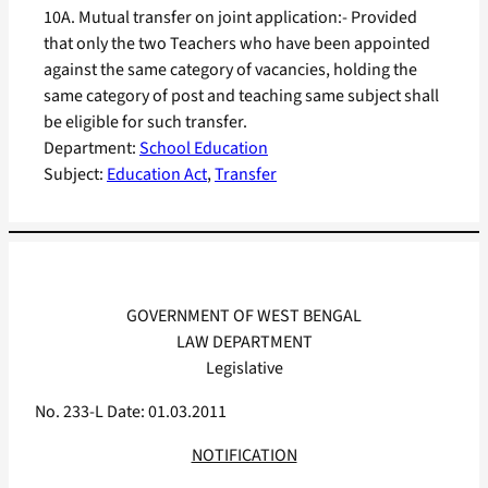
10A. Mutual transfer on joint application:- Provided
that only the two Teachers who have been appointed
against the same category of vacancies, holding the
same category of post and teaching same subject shall
be eligible for such transfer.
Department:
School Education
Subject:
Education Act
, 
Transfer
GOVERNMENT OF WEST BENGAL
LAW DEPARTMENT
Legislative
No. 233-L Date: 01.03.2011
NOTIFICATION