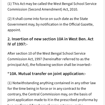
(1) This Act may be called the West Bengal School Service
Commission (Second Amendment) Act, 2010.
(2) It shall come into force on such date as the State
Government may, by notification in the Official Gazette,
appoint.
2. Insertion of new section 10A in West Ben. Act
IV of 1997:-
After section 10 of the West Bengal School Service
Commission Act, 1997 (hereinafter referred to as the
principal Act), the following section shall be inserted:-
“10A. Mutual transfer on joint application:-
(1) Notwithstanding anything contained in any other law
for the time being in force or in any contract to the
contrary, the Central Commission may, on the basis of
joint application made to it in the prescribed proforma by