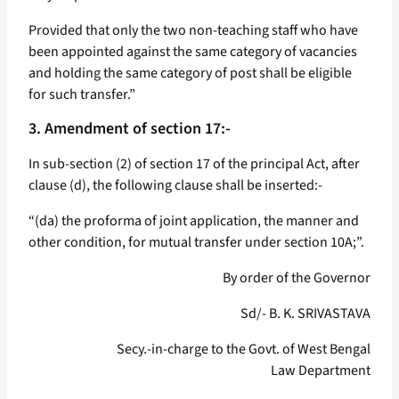
Provided that only the two non-teaching staff who have
been appointed against the same category of vacancies
and holding the same category of post shall be eligible
for such transfer.”
3. Amendment of section 17:-
In sub-section (2) of section 17 of the principal Act, after
clause (d), the following clause shall be inserted:-
“(da) the proforma of joint application, the manner and
other condition, for mutual transfer under section 10A;”.
By order of the Governor
Sd/- B. K. SRIVASTAVA
Secy.-in-charge to the Govt. of West Bengal
Law Department