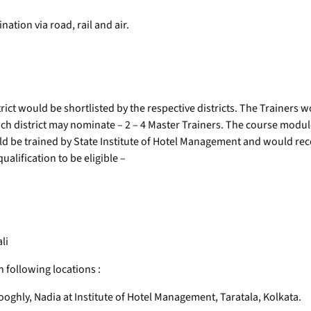
nation via road, rail and air.
rict would be shortlisted by the respective districts. The Trainers 
h district may nominate – 2 – 4 Master Trainers. The course module 
d be trained by State Institute of Hotel Management and would rece
lification to be eligible –
li
n following locations :
oghly, Nadia at Institute of Hotel Management, Taratala, Kolkata.