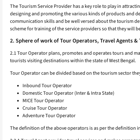
The Tourism Service Provider has a key role to play in attracting
designing and promoting the various kinds of products and dest
communication skills and be well versed about the tourism des
scheme for training of the service providers so that they will b
2. Sphere of work of Tour Operators, Travel Agents &
2.1 Tour Operator plans, promotes and operates tours and mak
tourists visiting destinations within the state of West Bengal.
Tour Operator can be divided based on the tourism sector they
Inbound Tour Operator
Domestic Tour Operator (Inter & Intra State)
MICE Tour Operator
Cruise Tour Operator
Adventure Tour Operator
The definition of the above operators is as per the definition 