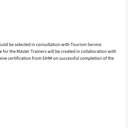
would be selected in consultation with Tourism Service
for the Master Trainers will be created in collaboration with
ive certification from SIHM on successful completion of the