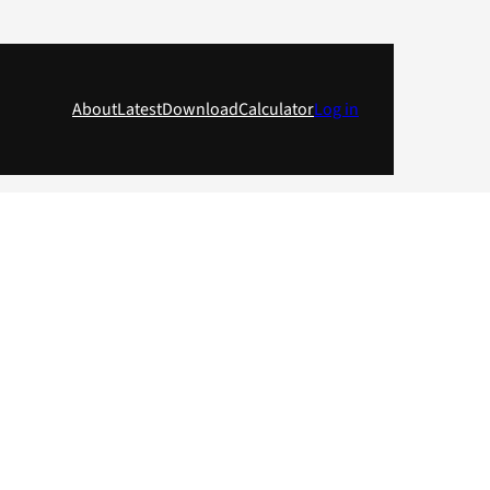
About
Latest
Download
Calculator
Log in