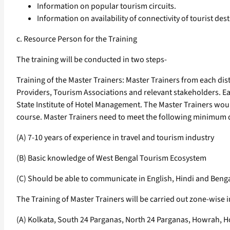
Information on popular tourism circuits.
Information on availability of connectivity of tourist desti
c. Resource Person for the Training
The training will be conducted in two steps-
Training of the Master Trainers: Master Trainers from each dist
Providers, Tourism Associations and relevant stakeholders. Eac
State Institute of Hotel Management. The Master Trainers woul
course. Master Trainers need to meet the following minimum qua
(A) 7-10 years of experience in travel and tourism industry
(B) Basic knowledge of West Bengal Tourism Ecosystem
(C) Should be able to communicate in English, Hindi and Benga
The Training of Master Trainers will be carried out zone-wise i
(A) Kolkata, South 24 Parganas, North 24 Parganas, Howrah, Ho