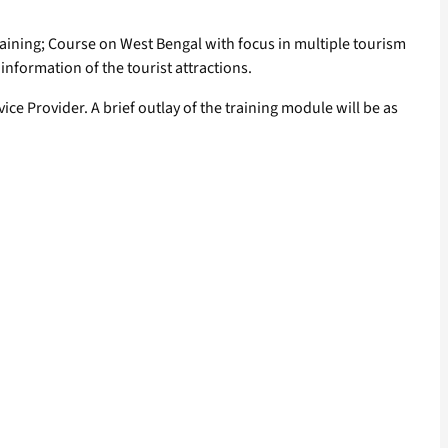
raining; Course on West Bengal with focus in multiple tourism
information of the tourist attractions.
e Provider. A brief outlay of the training module will be as