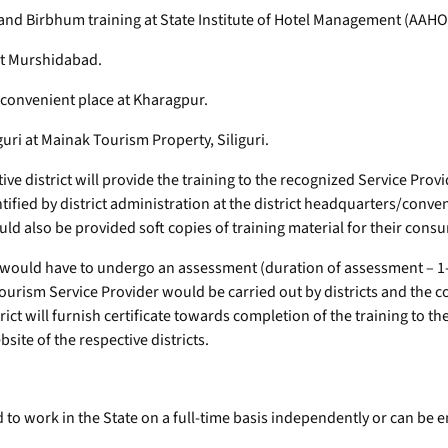
nd Birbhum training at State Institute of Hotel Management (AAH
at Murshidabad.
convenient place at Kharagpur.
uri at Mainak Tourism Property, Siliguri.
ve district will provide the training to the recognized Service Provi
entified by district administration at the district headquarters/conve
ould also be provided soft copies of training material for their cons
 would have to undergo an assessment (duration of assessment – 1-
Tourism Service Provider would be carried out by districts and the
ict will furnish certificate towards completion of the training to th
site of the respective districts.
 to work in the State on a full-time basis independently or can be 