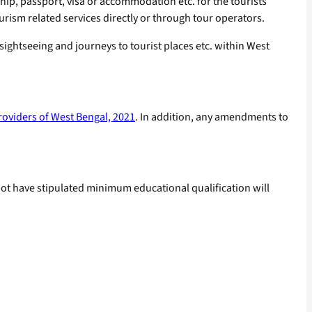
 ship, passport, visa or accommodation etc. for the tourists
ism related services directly or through tour operators.
 sightseeing and journeys to tourist places etc. within West
roviders of West Bengal, 2021
. In addition, any amendments to
ot have stipulated minimum educational qualification will