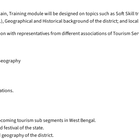
in, Training module will be designed on topics such as Soft Skill t
), Geographical and Historical background of the district; and local 
 with representatives from different associations of Tourism Servic
 Geography
ations.
pcoming tourism sub segments in West Bengal.
festival of the state.
 geography of the district.