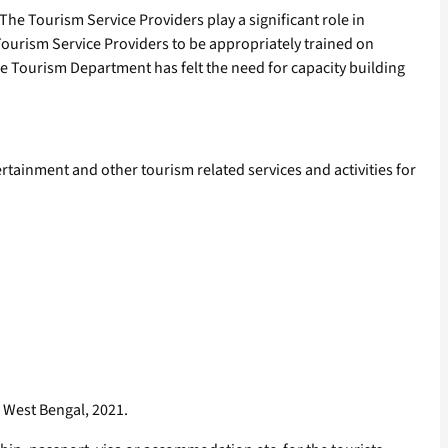
. The Tourism Service Providers play a significant role in
 Tourism Service Providers to be appropriately trained on
he Tourism Department has felt the need for capacity building
ainment and other tourism related services and activities for
f West Bengal, 2021.