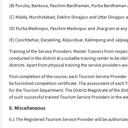
(B) Purulia, Bankura, Paschim Bardhaman, Purba Bardhaman a
(C) Malda, Murshidabad, Dakhin Dinajpur and Uttar Dinajpur 
(D) Purba Medinipur, Paschim Medinipur and Jhargram at any 
(E) Coochbehar, Darjeeling, Alipurduar, Kalimpong and Jalpaig
Training of the Service Providers: Master Trainers from respecti
conducted in the district at a suitable training center to be id
districts. Apart from physical training the service providers w
Post completion of the course, each Tourism Service Provider
be furnished completion certificate. The assessment of each 
for the Tourism Department. The District Magistrate of the distr
of such successful trained Tourism Service Providers in the web
6. Miscellaneous
6.1 The Registered Tourism Service Provider will be authorized