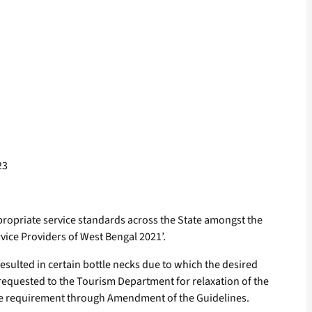
23
propriate service standards across the State amongst the
ice Providers of West Bengal 2021’.
ulted in certain bottle necks due to which the desired
requested to the Tourism Department for relaxation of the
the requirement through Amendment of the Guidelines.