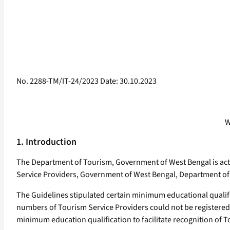
No. 2288-TM/IT-24/2023 Date: 30.10.2023
W
1. Introduction
The Department of Tourism, Government of West Bengal is activ
Service Providers, Government of West Bengal, Department of 
The Guidelines stipulated certain minimum educational qualif
numbers of Tourism Service Providers could not be registered
minimum education qualification to facilitate recognition of