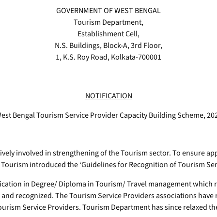
GOVERNMENT OF WEST BENGAL
Tourism Department,
Establishment Cell,
N.S. Buildings, Block-A, 3rd Floor,
1, K.S. Roy Road, Kolkata-700001
NOTIFICATION
est Bengal Tourism Service Provider Capacity Building Scheme, 20
ely involved in strengthening of the Tourism sector. To ensure ap
Tourism introduced the ‘Guidelines for Recognition of Tourism Serv
ication in Degree/ Diploma in Tourism/ Travel management which res
 and recognized. The Tourism Service Providers associations have 
 Tourism Service Providers. Tourism Department has since relaxed 