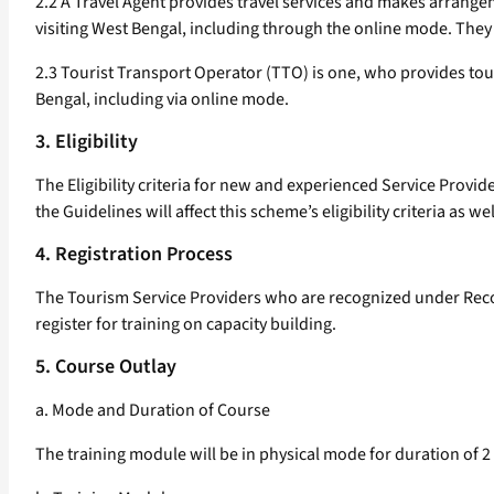
2.2 A Travel Agent provides travel services and makes arrangemen
visiting West Bengal, including through the online mode. They
2.3 Tourist Transport Operator (TTO) is one, who provides touris
Bengal, including via online mode.
3. Eligibility
The Eligibility criteria for new and experienced Service Provide
the Guidelines will affect this scheme’s eligibility criteria as wel
4. Registration Process
The Tourism Service Providers who are recognized under Recog
register for training on capacity building.
5. Course Outlay
a. Mode and Duration of Course
The training module will be in physical mode for duration of 2