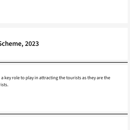
 Scheme, 2023
 key role to play in attracting the tourists as they are the
ists.