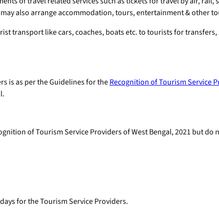
ts of travel related services such as tickets for travel by air, rail,
 may also arrange accommodation, tours, entertainment & other tour
t transport like cars, coaches, boats etc. to tourists for transfers,
rs is as per the Guidelines for the
Recognition of Tourism Service P
l.
nition of Tourism Service Providers of West Bengal, 2021 but do n
 days for the Tourism Service Providers.