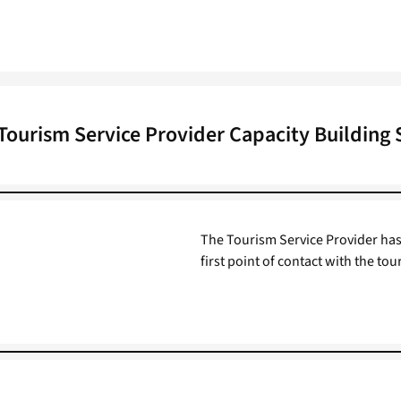
Tourism Service Provider Capacity Building
The Tourism Service Provider has a
first point of contact with the tour