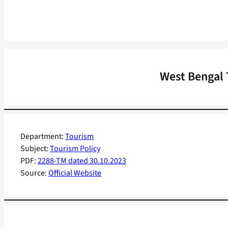
West Bengal 
Department:
Tourism
Subject:
Tourism Policy
PDF:
2288-TM dated 30.10.2023
Source:
Official Website