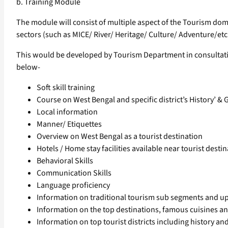
b. Training Module
The module will consist of multiple aspect of the Tourism doma
sectors (such as MICE/ River/ Heritage/ Culture/ Adventure/etc.
This would be developed by Tourism Department in consultation
below-
Soft skill training
Course on West Bengal and specific district’s History’ &
Local information
Manner/ Etiquettes
Overview on West Bengal as a tourist destination
Hotels / Home stay facilities available near tourist destin
Behavioral Skills
Communication Skills
Language proficiency
Information on traditional tourism sub segments and u
Information on the top destinations, famous cuisines and 
Information on top tourist districts including history and