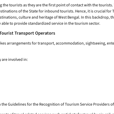
 the tourists as they are the first point of contact with the tourists
inations of the State for inbound tourists. Hence, it is crucial for
tinations, culture and heritage of West Bengal. In this backdrop, t
e able to provide standardized service in the tourism sector.
 Tourist Transport Operators
es arrangements for transport, accommodation, sightseeing, entert
 are involved in:
in the Guidelines for the Recognition of Tourism Service Providers o