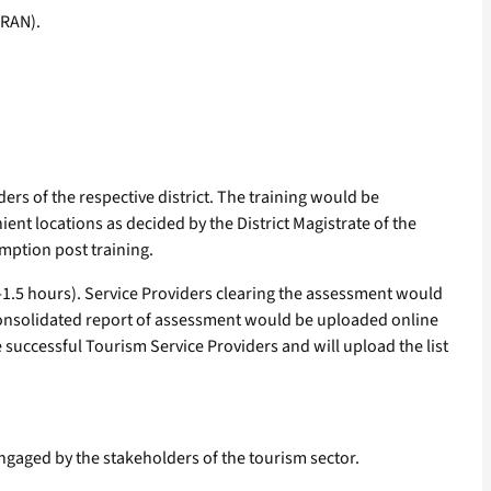
ORAN).
ders of the respective district. The training would be
nient locations as decided by the District Magistrate of the
umption post training.
1.5 hours). Service Providers clearing the assessment would
 consolidated report of assessment would be uploaded online
e successful Tourism Service Providers and will upload the list
engaged by the stakeholders of the tourism sector.