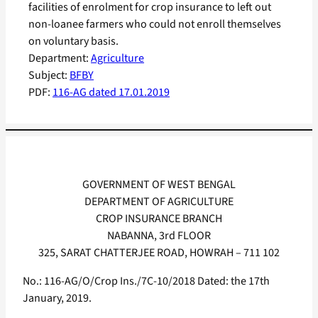
facilities of enrolment for crop insurance to left out
non-loanee farmers who could not enroll themselves
on voluntary basis.
Department:
Agriculture
Subject:
BFBY
PDF:
116-AG dated 17.01.2019
GOVERNMENT OF WEST BENGAL
DEPARTMENT OF AGRICULTURE
CROP INSURANCE BRANCH
NABANNA, 3rd FLOOR
325, SARAT CHATTERJEE ROAD, HOWRAH – 711 102
No.: 116-AG/O/Crop Ins./7C-10/2018 Dated: the 17th
January, 2019.