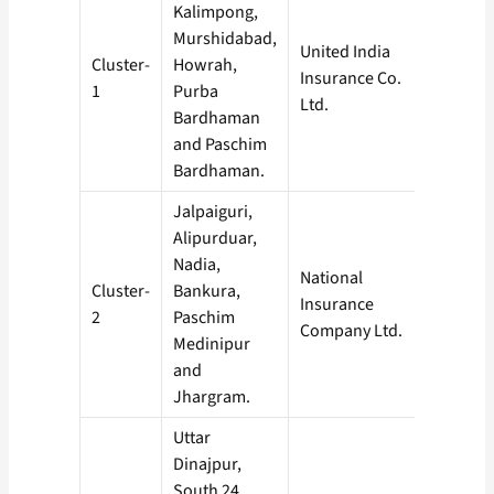
Kalimpong,
Murshidabad,
United India
Cluster-
Howrah,
Insurance Co.
1
Purba
Ltd.
Bardhaman
and Paschim
Bardhaman.
Jalpaiguri,
Alipurduar,
Nadia,
National
Cluster-
Bankura,
Insurance
2
Paschim
Company Ltd.
Medinipur
and
Jhargram.
Uttar
Dinajpur,
South 24