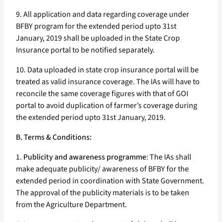
9. All application and data regarding coverage under
BFBY program for the extended period upto 31st
January, 2019 shall be uploaded in the State Crop
Insurance portal to be notified separately.
10. Data uploaded in state crop insurance portal will be
treated as valid insurance coverage. The IAs will have to
reconcile the same coverage figures with that of GOI
portal to avoid duplication of farmer’s coverage during
the extended period upto 31st January, 2019.
B. Terms & Conditions:
1.
Publicity and awareness programme
: The IAs shall
make adequate publicity/ awareness of BFBY for the
extended period in coordination with State Government.
The approval of the publicity materials is to be taken
from the Agriculture Department.