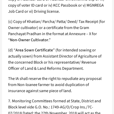
copy of voter ID card or iv) KCC Passbook or v) MGNREGA
Job Card or vi) Driving license.
(c) Copy of Khatian/ Parcha/ Patta/ Deed/ Tax Receipt (for
Owner cultivator) or a certificate from the Gram
Panchayat Pradhan in the format at Annexure – X for
“
Non-Owner Cultivator
.”
(d) “
Area Sown Certificate
” (for intended sowing or
actually sown) from Assistant Director of Agriculture of
the concerned Block or his representative/ Revenue
Officer of Land & Land Reforms Department.
The IA shall reserve the right to repudiate any proposal
from Non-loanee farmer to avoid duplication of
insurance against same piece of land.
7. Monitoring Committees formed at State, District and
Block level vide G.O. No.: 1749-AG/O/Crop Ins./7C-
07/2018 Dated: the 27th November, 2018 will act as the