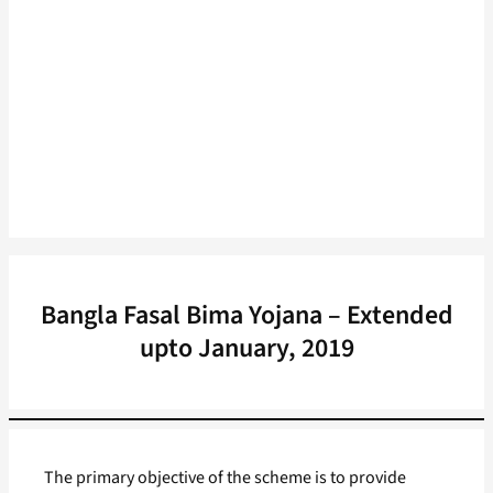
Bangla Fasal Bima Yojana – Extended
upto January, 2019
The primary objective of the scheme is to provide