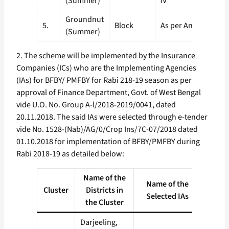
(Summer)
IV
Groundnut
5.
Block
As per Annexure-V
(Summer)
2. The scheme will be implemented by the Insurance
Companies (ICs) who are the Implementing Agencies
(IAs) for BFBY/ PMFBY for Rabi 218-19 season as per
approval of Finance Department, Govt. of West Bengal
vide U.O. No. Group A-l/2018-2019/0041, dated
20.11.2018. The said IAs were selected through e-tender
vide No. 1528-(Nab)/AG/0/Crop Ins/7C-07/2018 dated
01.10.2018 for implementation of BFBY/PMFBY during
Rabi 2018-19 as detailed below:
Name of the
Name of the
Cluster
Districts in
Selected IAs
the Cluster
Darjeeling,