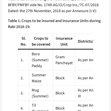
BFBY/PMFBY vide No. 1749-AG/O/Crop Ins./7C-07/2018
Dated: the 27th November, 2018 as per Annexure (I-V):
Table 1: Crops to be insured and Insurance Units during
Rabi 2018-19:
Sl.
Crops to
Insurance
Districts/Block/GP
No.
be covered
Unit
Boro
Gram
1.
(Summer)
As per Annexure-I
Panchayat
Paddy
Summer
2.
Block
As per Annexure-II
Maize
Mug
As per Annexure-
3.
Block
(Summer)
III
Til
As per Annexure-
4.
Block