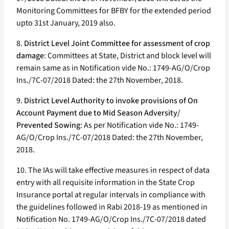
Monitoring Committees for BFBY for the extended period
upto 31st January, 2019 also.
8.
District Level Joint Committee for assessment of crop
damage
: Committees at State, District and block level will
remain same as in Notification vide No.: 1749-AG/O/Crop
Ins./7C-07/2018 Dated: the 27th November, 2018.
9.
District Level Authority to invoke provisions of On
Account Payment due to Mid Season Adversity/
Prevented Sowing
: As per Notification vide No.: 1749-
AG/O/Crop Ins./7C-07/2018 Dated: the 27th November,
2018.
10. The IAs will take effective measures in respect of data
entry with all requisite information in the State Crop
Insurance portal at regular intervals in compliance with
the guidelines followed in Rabi 2018-19 as mentioned in
Notification No. 1749-AG/O/Crop Ins./7C-07/2018 dated