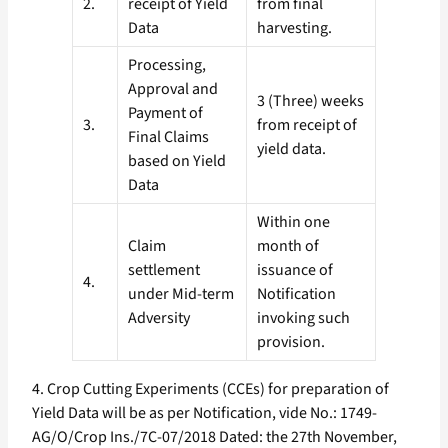
2.
receipt of Yield
from final
Data
harvesting.
Processing,
Approval and
3 (Three) weeks
Payment of
3.
from receipt of
Final Claims
yield data.
based on Yield
Data
Within one
Claim
month of
settlement
issuance of
4.
under Mid-term
Notification
Adversity
invoking such
provision.
4. Crop Cutting Experiments (CCEs) for preparation of
Yield Data will be as per Notification, vide No.: 1749-
AG/O/Crop Ins./7C-07/2018 Dated: the 27th November,