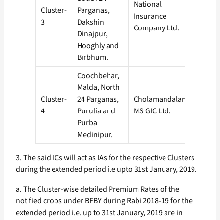
National
Cluster-
Parganas,
Insurance
3
Dakshin
Company Ltd.
Dinajpur,
Hooghly and
Birbhum.
Coochbehar,
Malda, North
Cluster-
24 Parganas,
Cholamandalam
4
Purulia and
MS GIC Ltd.
Purba
Medinipur.
3. The said ICs will act as IAs for the respective Clusters
during the extended period i.e upto 31st January, 2019.
a. The Cluster-wise detailed Premium Rates of the
notified crops under BFBY during Rabi 2018-19 for the
extended period i.e. up to 31st January, 2019 are in