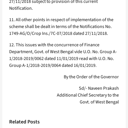
27/11/2018 subject to provision of this current
Notification.
11. All other points in respect of implementation of the
scheme shall be dealt in terms of the Notifications No.
1749-AG/O/Crop Ins./7C-07/2018 dated 27/11/2018.
12. This issues with the concurrence of Finance
Department, Govt. of West Bengal vide U.O. No. Group A-
1/2018-2019/0062 dated 11/01/2019 read with U.O. No.
Group A-1/2018-2019/0064 dated 16/01/2019.
By the Order of the Governor
Sd/- Naveen Prakash
Additional Chief Secretary to the
Govt. of West Bengal
Related Posts