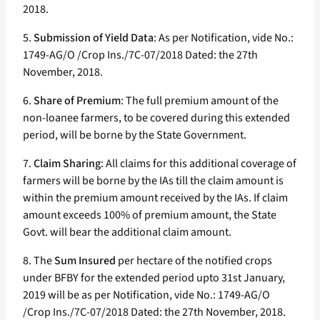
2018.
5.
Submission of Yield Data
: As per Notification, vide No.:
1749-AG/O /Crop Ins./7C-07/2018 Dated: the 27th
November, 2018.
6.
Share of Premium
: The full premium amount of the
non-loanee farmers, to be covered during this extended
period, will be borne by the State Government.
7.
Claim Sharing
: All claims for this additional coverage of
farmers will be borne by the IAs till the claim amount is
within the premium amount received by the IAs. If claim
amount exceeds 100% of premium amount, the State
Govt. will bear the additional claim amount.
8. The
Sum Insured
per hectare of the notified crops
under BFBY for the extended period upto 31st January,
2019 will be as per Notification, vide No.: 1749-AG/O
/Crop Ins./7C-07/2018 Dated: the 27th November, 2018.