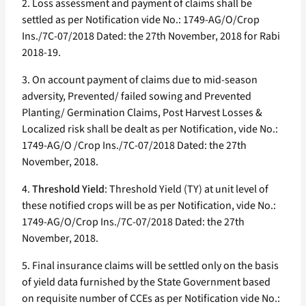
2. Loss assessment and payment of claims shall be
settled as per Notification vide No.: 1749-AG/O/Crop
Ins./7C-07/2018 Dated: the 27th November, 2018 for Rabi
2018-19.
3. On account payment of claims due to mid-season
adversity, Prevented/ failed sowing and Prevented
Planting/ Germination Claims, Post Harvest Losses &
Localized risk shall be dealt as per Notification, vide No.:
1749-AG/O /Crop Ins./7C-07/2018 Dated: the 27th
November, 2018.
4.
Threshold Yield
: Threshold Yield (TY) at unit level of
these notified crops will be as per Notification, vide No.:
1749-AG/O/Crop Ins./7C-07/2018 Dated: the 27th
November, 2018.
5. Final insurance claims will be settled only on the basis
of yield data furnished by the State Government based
on requisite number of CCEs as per Notification vide No.: