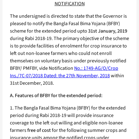
NOTIFICATION
The undersigned is directed to state that the Governor is
pleased to notify the Bangla Fasal Bima Yojana (BFBY)
scheme for the extended period upto
31st January, 2019
during Rabi 2018-19. The primary objective of the scheme
is to provide facilities of enrolment for crop insurance to
left out non-loanee farmers who could not enroll
themselves on voluntary basis under previously notified
BFBY/ PMFBY, vide Notification
No.: 1749-AG/O/Crop
Ins./7C-07/2018 Dated: the 27th November, 2018
within
31st December, 2018.
A. Features of BFBY for the extended period:
1. The Bangla Fasal Bima Yojana (BFBY) for the extended
period during Rabi 2018-19 will provide insurance
coverage to the left out willing and eligible non-loanee
farmers
free of cost
for the following summer crops and
insurance units among the notified crops under