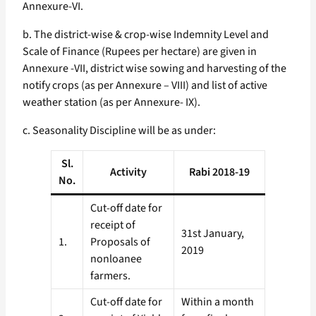
Annexure-VI.
b. The district-wise & crop-wise Indemnity Level and
Scale of Finance (Rupees per hectare) are given in
Annexure -VII, district wise sowing and harvesting of the
notify crops (as per Annexure – VIII) and list of active
weather station (as per Annexure- IX).
c. Seasonality Discipline will be as under:
Sl.
Activity
Rabi 2018-19
No.
Cut-off date for
receipt of
31st January,
1.
Proposals of
2019
non­loanee
farmers.
Cut-off date for
Within a month