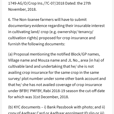
1749-AG/O/Crop Ins./7C-07/2018 Dated: the 27th
November, 2018.
6. The Non-loanee farmers will have to submit
documentary evidence regarding their insurable interest
in cultivating land/ crop (e.g. ownership/ tenancy/
cultivation rights) proposed for crop insurance and
furnish the following documents:
(a) Proposal mentioning the notified Block/GP names,
Village name and Mouza name and JL No., area (in ha) of
cultivable land and undertaking that he/ she is not
availing crop insurance for the same crop in the same
survey/ plot number under some other bank account and
that he/ she has not availed coverage of crop insurance
under BFBY/ PMFBY, Rabi 2018-19 season the cut-off date
for which was 31st December, 2018.
(b) KYC documents – i) Bank Passbook with photo; and ii)
copy of Aadhaar Card or Aadhaar enrolment ID slip or iii)