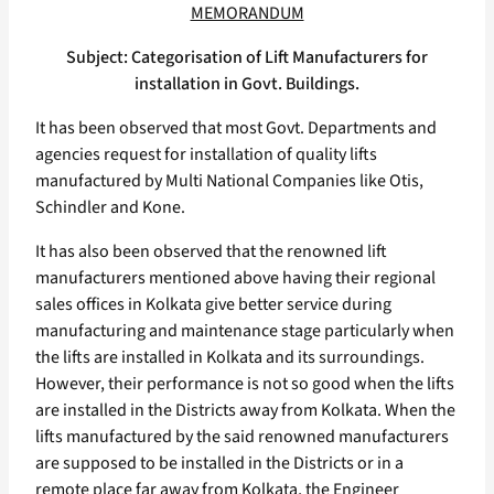
MEMORANDUM
Subject: Categorisation of Lift Manufacturers for
installation in Govt. Buildings.
It has been observed that most Govt. Departments and
agencies request for installation of quality lifts
manufactured by Multi National Companies like Otis,
Schindler and Kone.
It has also been observed that the renowned lift
manufacturers mentioned above having their regional
sales offices in Kolkata give better service during
manufacturing and maintenance stage particularly when
the lifts are installed in Kolkata and its surroundings.
However, their performance is not so good when the lifts
are installed in the Districts away from Kolkata. When the
lifts manufactured by the said renowned manufacturers
are supposed to be installed in the Districts or in a
remote place far away from Kolkata, the Engineer