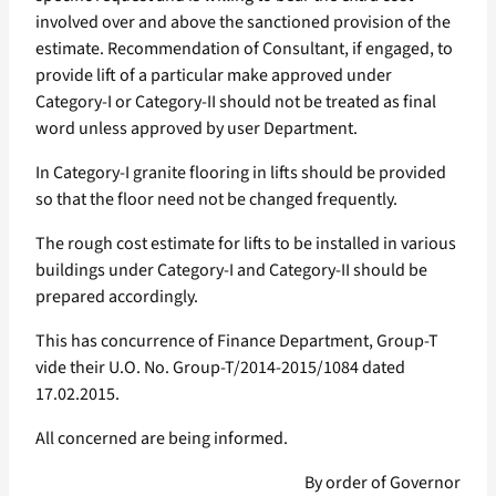
involved over and above the sanctioned provision of the
estimate. Recommendation of Consultant, if engaged, to
provide lift of a particular make approved under
Category-I or Category-II should not be treated as final
word unless approved by user Department.
In Category-I granite flooring in lifts should be provided
so that the floor need not be changed frequently.
The rough cost estimate for lifts to be installed in various
buildings under Category-I and Category-II should be
prepared accordingly.
This has concurrence of Finance Department, Group-T
vide their U.O. No. Group-T/2014-2015/1084 dated
17.02.2015.
All concerned are being informed.
By order of Governor