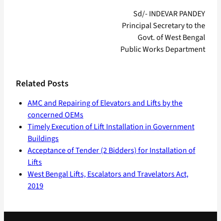
Sd/- INDEVAR PANDEY
Principal Secretary to the
Govt. of West Bengal
Public Works Department
Related Posts
AMC and Repairing of Elevators and Lifts by the
concerned OEMs
Timely Execution of Lift Installation in Government
Buildings
Acceptance of Tender (2 Bidders) for Installation of
Lifts
West Bengal Lifts, Escalators and Travelators Act,
2019