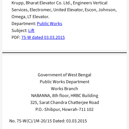
Krupp, Bharat Elevator Co. Ltd., Engineers Vertical
Services, Electromec, United Elevator, Escon, Johnson,
Omega, LT Elevator.
Department:
Public Works
Subject:
Lift
PDF:
75-W dated 03.03.2015
Government of West Bengal
Public Works Department
Works Branch
NABANNA, 8th floor, HRBC Building
325, Sarat Chandra Chatterjee Road
P.O.-Shibpur, Howrah-711 102
No. 75-W(C)/1M-20/15 Dated: 03.03.2015