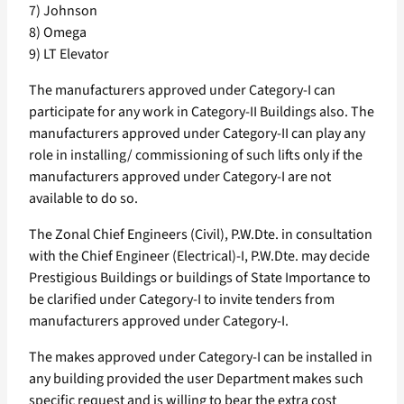
7) Johnson
8) Omega
9) LT Elevator
The manufacturers approved under Category-I can
participate for any work in Category-II Buildings also. The
manufacturers approved under Category-II can play any
role in installing/ commissioning of such lifts only if the
manufacturers approved under Category-I are not
available to do so.
The Zonal Chief Engineers (Civil), P.W.Dte. in consultation
with the Chief Engineer (Electrical)-I, P.W.Dte. may decide
Prestigious Buildings or buildings of State Importance to
be clarified under Category-I to invite tenders from
manufacturers approved under Category-I.
The makes approved under Category-I can be installed in
any building provided the user Department makes such
specific request and is willing to bear the extra cost