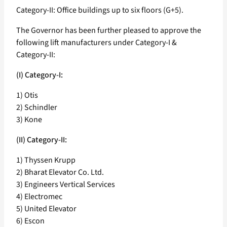
Category-II: Office buildings up to six floors (G+5).
The Governor has been further pleased to approve the
following lift manufacturers under Category-I &
Category-II:
(I) Category-I:
1) Otis
2) Schindler
3) Kone
(II) Category-II:
1) Thyssen Krupp
2) Bharat Elevator Co. Ltd.
3) Engineers Vertical Services
4) Electromec
5) United Elevator
6) Escon