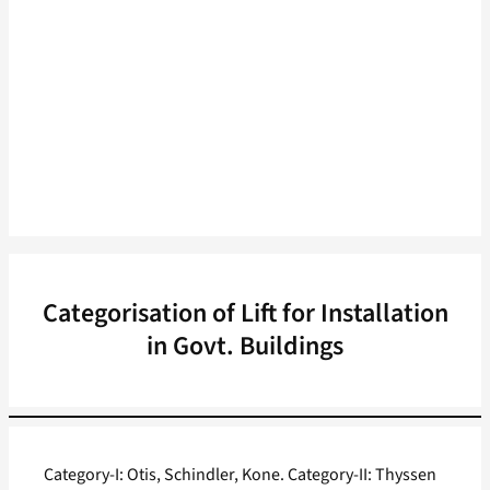
Categorisation of Lift for Installation
in Govt. Buildings
Category-I: Otis, Schindler, Kone. Category-II: Thyssen