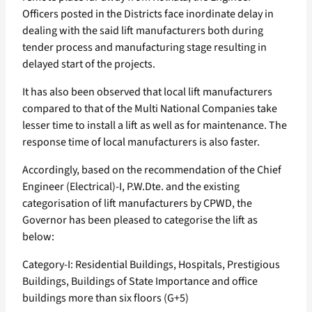
Officers posted in the Districts face inordinate delay in
dealing with the said lift manufacturers both during
tender process and manufacturing stage resulting in
delayed start of the projects.
It has also been observed that local lift manufacturers
compared to that of the Multi National Companies take
lesser time to install a lift as well as for maintenance. The
response time of local manufacturers is also faster.
Accordingly, based on the recommendation of the Chief
Engineer (Electrical)-I, P.W.Dte. and the existing
categorisation of lift manufacturers by CPWD, the
Governor has been pleased to categorise the lift as
below:
Category-I: Residential Buildings, Hospitals, Prestigious
Buildings, Buildings of State Importance and office
buildings more than six floors (G+5)