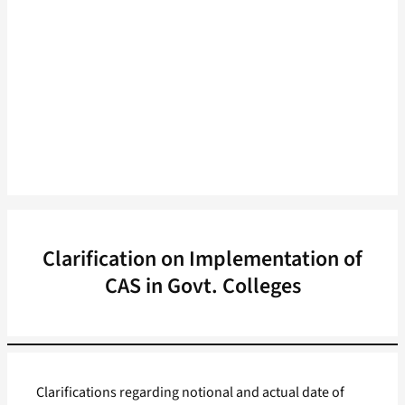
Clarification on Implementation of
CAS in Govt. Colleges
Clarifications regarding notional and actual date of