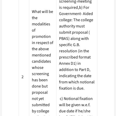
screening-meeting
is required,b) For
What will be
Government- Aided
the
college: The college
modalities
authority must
of
submit proposal (
promotion
PBAS) along with
in respect of
specific G.B.
the above
resolution (in the
mentioned
prescribed format
candidates
Annex D1) in
whose
addition to Part D,
screening
indicating the date
2
has been
from which notional
done but
fixation is due.
proposal
not yet
c) Notional fixation
submitted
will be given w.e.f.
by college
due date if he/she