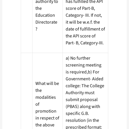
authority to
has fulfilled the API
the
score of Part-B,
Education
Category- III. If not,
Directorate
it will be w.e.f. the
?
date of fulfillment of
the API score of
Part- B, Category-III.
a) No further
screening meeting
is required,b) For
Government- Aided
What will be
college: The College
the
Authority must
modalities
submit proposal
of
(PBAS) along with
promotion
specific G.B.
in respect of
resolution (in the
the above
prescribed format: