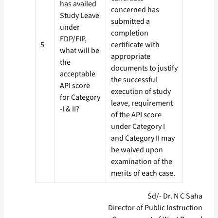
has availed
concerned has
Study Leave
submitted a
under
completion
FDP/FIP,
5
certificate with
what will be
appropriate
the
documents to justify
acceptable
the successful
API score
execution of study
for Category
leave, requirement
-I & II?
of the API score
under Category I
and Category II may
be waived upon
examination of the
merits of each case.
Sd/- Dr. N C Saha
Director of Public Instruction