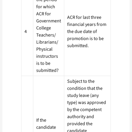
for which
ACR for
ACR for last three
Government
financial years from
College
4
the due date of
Teachers/
promotion is to be
Librarians/
submitted.
Physical
instructors
is to be
submitted?
Subject to the
condition that the
study leave (any
type) was approved
by the competent
authority and
If the
provided the
candidate
candidate