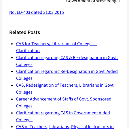
Government of West Bengal
No. ED-403 dated 31.03.2015
Related Posts
CAS for Teachers/ Librarians of Colleges –
Clarification
Clarification regarding CAS & Re-designation in Govt.
Colleges
Clarification regarding Re-Designation in Govt. Aided
Colleges
CAS, Redesignation of Teachers, Librarians in Govt.
Colleges
Career Advancement of Staffs of Govt. Sponsored
Colleges
Clarification regarding CAS in Government Aided
Colleges
CAS of Teachers, Librarians, Physical Instructors in