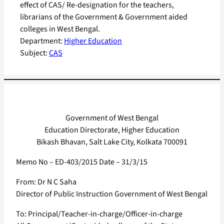
effect of CAS/ Re-designation for the teachers,
librarians of the Government & Government aided
colleges in West Bengal.
Department:
Higher Education
Subject:
CAS
Government of West Bengal
Education Directorate, Higher Education
Bikash Bhavan, Salt Lake City, Kolkata 700091
Memo No – ED-403/2015 Date – 31/3/15
From: Dr N C Saha
Director of Public Instruction Government of West Bengal
To: Principal/Teacher-in-charge/Officer-in-charge