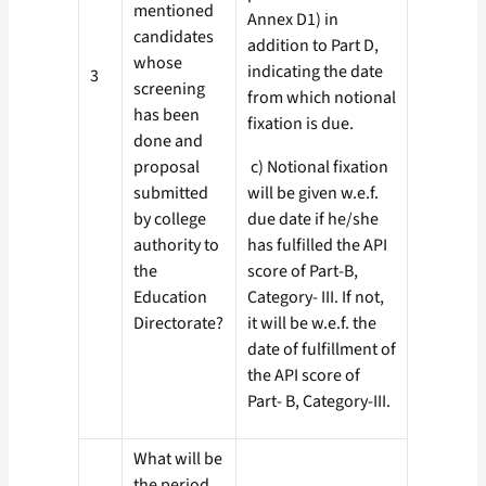
mentioned
Annex D1) in
candidates
addition to Part D,
whose
indicating the date
3
screening
from which notional
has been
fixation is due.
done and
proposal
c) Notional fixation
submitted
will be given w.e.f.
by college
due date if he/she
authority to
has fulfilled the API
the
score of Part-B,
Education
Category- III. If not,
Directorate?
it will be w.e.f. the
date of fulfillment of
the API score of
Part- B, Category-III.
What will be
the period