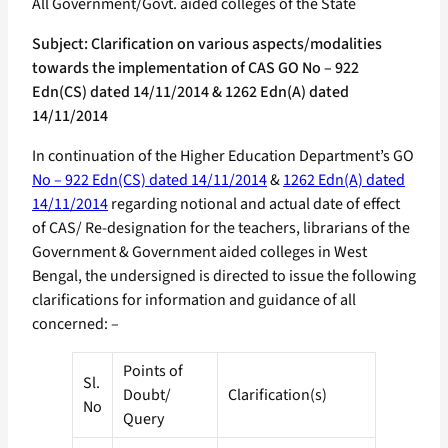
All Government/Govt. aided colleges of the State
Subject: Clarification on various aspects/modalities
towards the implementation of CAS GO No – 922
Edn(CS) dated 14/11/2014 & 1262 Edn(A) dated
14/11/2014
In continuation of the Higher Education Department’s GO
No – 922 Edn(CS) dated 14/11/2014
&
1262 Edn(A) dated
14/11/2014
regarding notional and actual date of effect
of CAS/ Re-designation for the teachers, librarians of the
Government & Government aided colleges in West
Bengal, the undersigned is directed to issue the following
clarifications for information and guidance of all
concerned: –
Points of
Sl.
Doubt/
Clarification(s)
No
Query