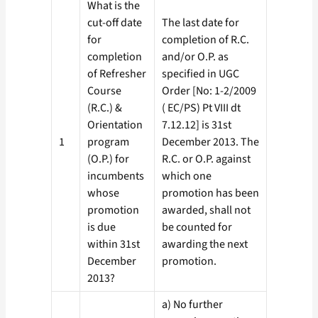
What is the
cut-off date
The last date for
for
completion of R.C.
completion
and/or O.P. as
of Refresher
specified in UGC
Course
Order [No: 1-2/2009
(R.C.) &
( EC/PS) Pt VIII dt
Orientation
7.12.12] is 31st
1
program
December 2013. The
(O.P.) for
R.C. or O.P. against
incumbents
which one
whose
promotion has been
promotion
awarded, shall not
is due
be counted for
within 31st
awarding the next
December
promotion.
2013?
a) No further