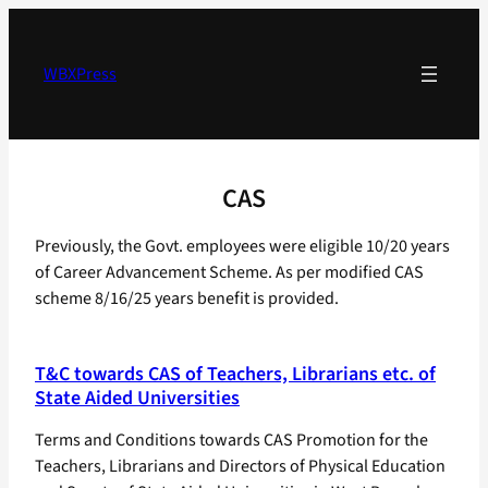
Skip
to
content
WBXPress
CAS
Previously, the Govt. employees were eligible 10/20 years
of Career Advancement Scheme. As per modified CAS
scheme 8/16/25 years benefit is provided.
T&C towards CAS of Teachers, Librarians etc. of
State Aided Universities
Terms and Conditions towards CAS Promotion for the
Teachers, Librarians and Directors of Physical Education