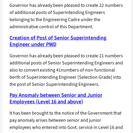
Governor has already been pleased to create 22 numbers
of additional posts of Superintending Engineers
belonging to the Engineering Cadre under the
administrative control of this Department.
Creation of Post of Senior Superintending
Engineer under PWD
Governor has already been pleased to create 21 numbers
additional posts of Senior Superintending Engineers and
also to convert existing 41numbers of non-functional
berth of Superintending Engineer [Selection Grade] into
the post of Senior Superintending Engineers.
Pay Anomaly between Senior and Junior
Employees (Level 16 and above)
It has been brought to the notice of the Government that
pay anomaly arises between senior and junior
employees who entered into Govt. service in Level 16 and