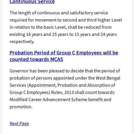
Continuous Service
The length of continuous and satisfactory service
required for movement to second and third higher Level
in relation to the basic Level, shall be reduced from
existing 16 years and 25 years to 15 years and 24 years
respectively.
Probation Period of Group C Employees will be
counted towards MCAS
Governor has been pleased to decide that the period of
probation of persons appointed under the West Bengal
Services (Appointment, Probation and Absorption of
Group C Employees) Rules, 2013 shall count towards
Modified Career Advancement Scheme benefit and
promotion.
Next Page