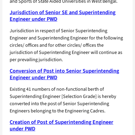
and Sports of State Aided Universities in West Bengal.
Jurisdiction of Senior SE and Superintending
Engineer under PWD
Jurisdiction in respect of Senior Superintending
Engineer and Superintending Engineer for the following
circles/ offices and for other circles/ offices the
jurisdiction of Superintending Engineer will continue as
per prevailing jurisdiction.
Conversion of Post into Senior Superintending
Engineer under PWD
Existing 41 numbers of non-functional berth of
Superintending Engineer [Selection Grade] is hereby
converted into the post of Senior Superintending
Engineers belonging to the Engineering Cadres.
Creation of Post of Superintending Engineer
under PWD