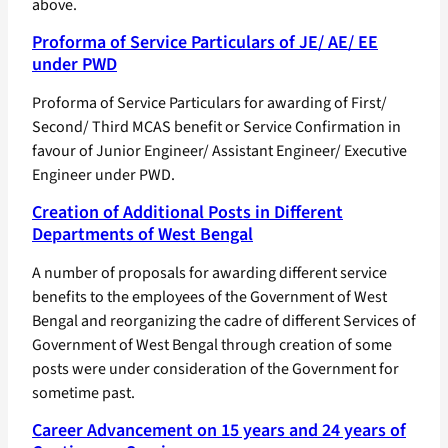
above.
Proforma of Service Particulars of JE/ AE/ EE
under PWD
Proforma of Service Particulars for awarding of First/
Second/ Third MCAS benefit or Service Confirmation in
favour of Junior Engineer/ Assistant Engineer/ Executive
Engineer under PWD.
Creation of Additional Posts in Different
Departments of West Bengal
A number of proposals for awarding different service
benefits to the employees of the Government of West
Bengal and reorganizing the cadre of different Services of
Government of West Bengal through creation of some
posts were under consideration of the Government for
sometime past.
Career Advancement on 15 years and 24 years of