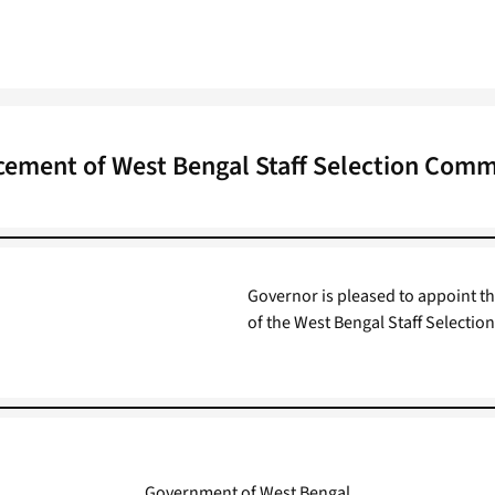
ment of West Bengal Staff Selection Commi
Governor is pleased to appoint th
of the West Bengal Staff Selectio
Government of West Bengal