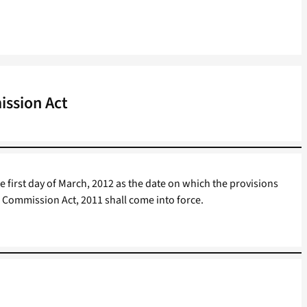
ssion Act
e first day of March, 2012 as the date on which the provisions
n Commission Act, 2011 shall come into force.