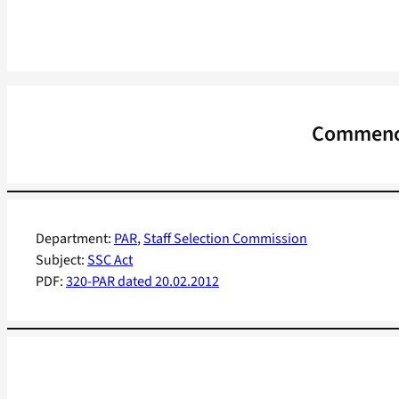
Commence
Department:
PAR
, 
Staff Selection Commission
Subject:
SSC Act
PDF:
320-PAR dated 20.02.2012