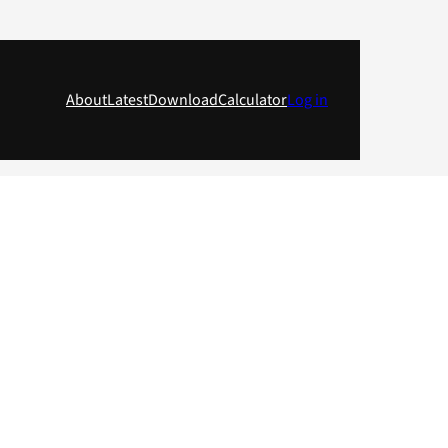
About
Latest
Download
Calculator
Log in