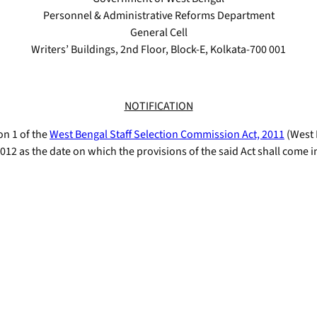
Personnel & Administrative Reforms Department
General Cell
Writers’ Buildings, 2nd Floor, Block-E, Kolkata-700 001
NOTIFICATION
on 1 of the
West Bengal Staff Selection Commission Act, 2011
(West B
012 as the date on which the provisions of the said Act shall come i