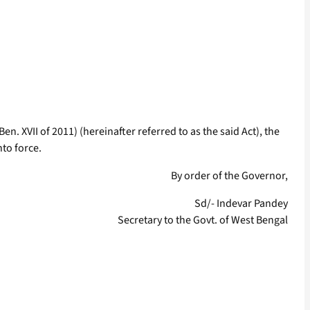
en. XVII of 2011) (hereinafter referred to as the said Act), the
nto force.
By order of the Governor,
Sd/- Indevar Pandey
Secretary to the Govt. of West Bengal