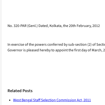
No. 320-PAR (Genl.) Dated, Kolkata, the 20th February, 2012
In exercise of the powers conferred by sub-section (2) of Secti
Governor is pleased hereby to appoint the first day of March, 2
Related Posts
West Bengal Staff Selection Commission Act, 2011