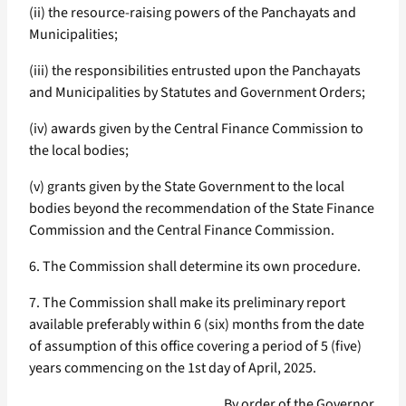
(ii) the resource-raising powers of the Panchayats and
Municipalities;
(iii) the responsibilities entrusted upon the Panchayats
and Municipalities by Statutes and Government Orders;
(iv) awards given by the Central Finance Commission to
the local bodies;
(v) grants given by the State Government to the local
bodies beyond the recommendation of the State Finance
Commission and the Central Finance Commission.
6. The Commission shall determine its own procedure.
7. The Commission shall make its preliminary report
available preferably within 6 (six) months from the date
of assumption of this office covering a period of 5 (five)
years commencing on the 1st day of April, 2025.
By order of the Governor,