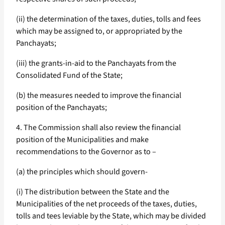
(ii) the determination of the taxes, duties, tolls and fees
which may be assigned to, or appropriated by the
Panchayats;
(iii) the grants-in-aid to the Panchayats from the
Consolidated Fund of the State;
(b) the measures needed to improve the financial
position of the Panchayats;
4. The Commission shall also review the financial
position of the Municipalities and make
recommendations to the Governor as to –
(a) the principles which should govern-
(i) The distribution between the State and the
Municipalities of the net proceeds of the taxes, duties,
tolls and tees leviable by the State, which may be divided