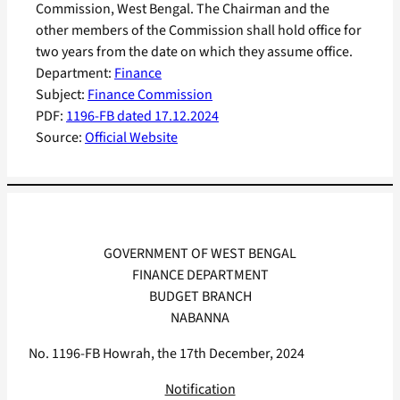
Commission, West Bengal. The Chairman and the
other members of the Commission shall hold office for
two years from the date on which they assume office.
Department:
Finance
Subject:
Finance Commission
PDF:
1196-FB dated 17.12.2024
Source:
Official Website
GOVERNMENT OF WEST BENGAL
FINANCE DEPARTMENT
BUDGET BRANCH
NABANNA
No. 1196-FB Howrah, the 17th December, 2024
Notification