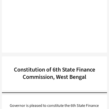
Constitution of 6th State Finance
Commission, West Bengal
Governor is pleased to constitute the 6th State Finance