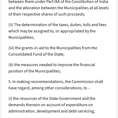
between them under Part IXA of the Constitution of India
and the allocation between the Municipalities at all levels
of their respective shares of such proceeds;
(ii) The determination of the taxes, duties, tolls and fees
which may be assigned to, or appropriated by the
Municipalities;
(iii) the grants-in-aid to the Municipalities from the
Consolidated Fund of the State;
(b) the measures needed to improve the financial
position of the Municipalities;
5. In making recommendations, the Commission shall
have regard, among other considerations, to –
(i) the resources of the State Government and the
demands thereon on account of expenditure on
administration, development and debt-servicing;