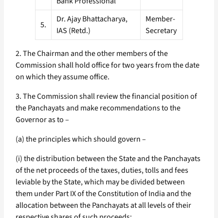
Bank Professional
Dr. Ajay Bhattacharya,
Member-
5.
IAS (Retd.)
Secretary
2. The Chairman and the other members of the
Commission shall hold office for two years from the date
on which they assume office.
3. The Commission shall review the financial position of
the Panchayats and make recommendations to the
Governor as to –
(a) the principles which should govern –
(i) the distribution between the State and the Panchayats
of the net proceeds of the taxes, duties, tolls and fees
leviable by the State, which may be divided between
them under Part IX of the Constitution of India and the
allocation between the Panchayats at all levels of their
respective shares of such proceeds;