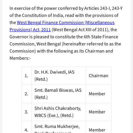
In exercise of the power conferred by Articles 243-I, 243-Y
of the Constitution of India, read with the provisions of
the
West Bengal Finance Commission (Miscellaneous
Provisions) Act, 2011
(West Bengal Act XIII of 2011), the
Governor is pleased to constitute the 6th State Finance
Commission, West Bengal (hereinafter referred to as the
Commission) with the following as its Chairman and
Members:-
Dr. H.K. Dwivedi, IAS
1.
Chairman
(Retd.)
Smt. Bamali Biswas, IAS
2.
Member
(Retd.)
Shri Ashis Chakraborty,
3.
Member
WBCS (Exe.), (Retd.)
Smt. Ruma Mukherjee,
4.
Member