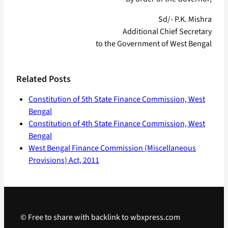
Sd/- P.K. Mishra
Additional Chief Secretary
to the Government of West Bengal
Related Posts
Constitution of 5th State Finance Commission, West
Bengal
Constitution of 4th State Finance Commission, West
Bengal
West Bengal Finance Commission (Miscellaneous
Provisions) Act, 2011
© Free to share with backlink to wbxpress.com