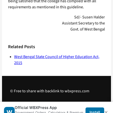
being satisfied that the college has complied with all
requirements as mentioned in this guideline.
Sd/- Susen Halder
Assistant Secretary to the
Govt. of West Bengal
Related Posts
West Bengal State Council of Higher Education Act,
2015
© Free to share with backlink to wbxpress.com
Telegram
·
WhatsApp
·
Android App
Official WBXPress App
×
W
Install
Government Orders, Calculators & Premium