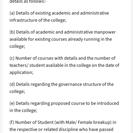
details as follows:-
(a) Details of existing academic and administrative
infrastructure of the college;
(b) Details of academic and administrative manpower
available for existing courses already running in the
college;
(c) Number of courses with details and the number of
teachers/ student available in the college on the date of
application;
(d) Details regarding the governance structure of the
college;
(e) Details regarding proposed course to be introduced
in the college;
(f) Number of Student (with Male/ Female breakup) in
the respective or related discipline who have passed