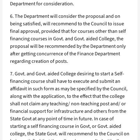
Department for consideration.
6. The Department will consider the proposal and on
being satisfied, will recommend to the Council to issue
final approval, provided that for courses other than self
financing courses in Govt. and Govt. aided College, the
proposal will be recommended by the Department only
after getting concurrence of the Finance Department
regarding creation of posts.
7. Govt. and Govt. aided College desiring to start a Self-
financing course shall have to execute and submit an
affidavit in such form as may be specified by the Council,
along with the application, to the effect that the college
shall not claim any teaching/ non-teaching post and/ or
financial support for infrastructure and others from the
State Govt at any point of time in future. In case of
starting a self financing course in Govt, or Govt. aided
college, the State Govt. will recommend to the Council on