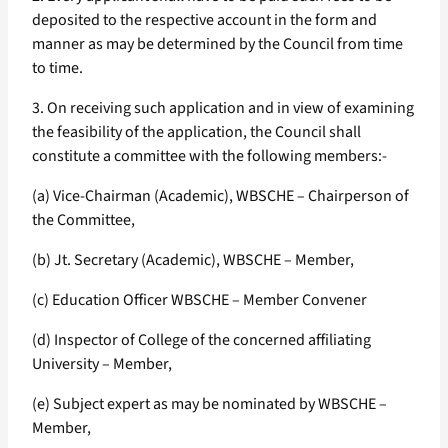
deposited to the respective account in the form and
manner as may be determined by the Council from time
to time.
3. On receiving such application and in view of examining
the feasibility of the application, the Council shall
constitute a committee with the following members:-
(a) Vice-Chairman (Academic), WBSCHE – Chairperson of
the Committee,
(b) Jt. Secretary (Academic), WBSCHE – Member,
(c) Education Officer WBSCHE – Member Convener
(d) Inspector of College of the concerned affiliating
University – Member,
(e) Subject expert as may be nominated by WBSCHE –
Member,