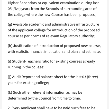
Higher Secondary or equivalent examination during last
05 (five) years from the Schools of surrounding area of
the college where the new Course has been proposed;
(g) Available academic and administrative infrastructure
of the applicant college for introduction of the proposed
course as per norms of relevant Regulatory authority;
(h) Justification of introduction of proposed new course,
with realistic financial implication and plan and estimate;
(i) Student-Teachers ratio for existing courses already
running in the college;
(j) Audit Report and balance sheet for the last 03 (three)
years for existing college;
(k) Such other relevant information as may be
determined by the Council from time to time.
2. Every applicant shall have to be paid such fees to be