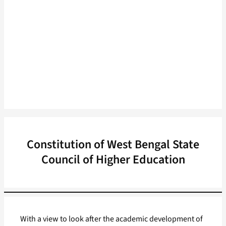
Constitution of West Bengal State
Council of Higher Education
With a view to look after the academic development of