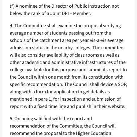
(f) A nominee of the Director of Public Instruction not
below the rank of a Joint DPI – Member.
4. The Committee shall examine the proposal verifying
average number of students passing out from the
schools of the catchment area per year vis-a-vis average
admission status in the nearby colleges. The committee
will also consider availability of class rooms as well as
other academic and administrative infrastructures of the
college available for this purpose and submit its report to
the Council within one month from its constitution with
specific recommendation. The Council shall device a SOP,
along with a form for application to get details as
mentioned in para 1, for inspection and submission of
report with a fixed time line and publish in their website.
5. On being satisfied with the report and
recommendation of the Committee, the Council will
recommend the proposal to the Higher Education