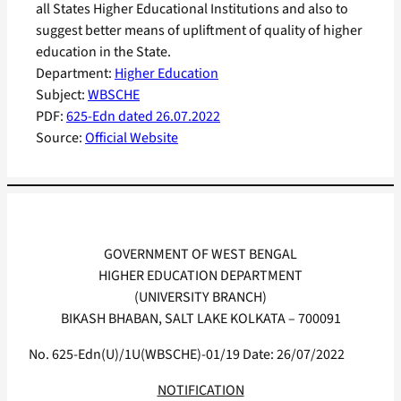
all States Higher Educational Institutions and also to
suggest better means of upliftment of quality of higher
education in the State.
Department:
Higher Education
Subject:
WBSCHE
PDF:
625-Edn dated 26.07.2022
Source:
Official Website
GOVERNMENT OF WEST BENGAL
HIGHER EDUCATION DEPARTMENT
(UNIVERSITY BRANCH)
BIKASH BHABAN, SALT LAKE KOLKATA – 700091
No. 625-Edn(U)/1U(WBSCHE)-01/19 Date: 26/07/2022
NOTIFICATION