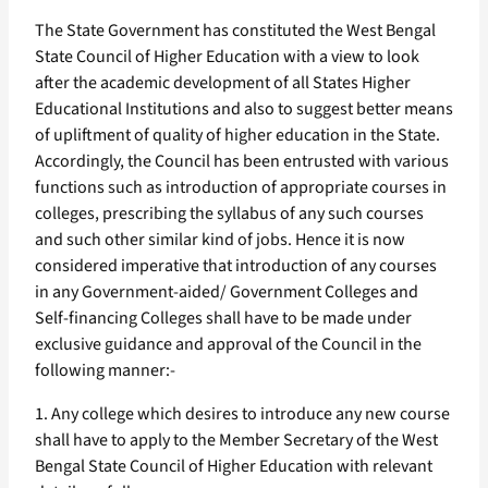
The State Government has constituted the West Bengal
State Council of Higher Education with a view to look
after the academic development of all States Higher
Educational Institutions and also to suggest better means
of upliftment of quality of higher education in the State.
Accordingly, the Council has been entrusted with various
functions such as introduction of appropriate courses in
colleges, prescribing the syllabus of any such courses
and such other similar kind of jobs. Hence it is now
considered imperative that introduction of any courses
in any Government-aided/ Government Colleges and
Self-financing Colleges shall have to be made under
exclusive guidance and approval of the Council in the
following manner:-
1. Any college which desires to introduce any new course
shall have to apply to the Member Secretary of the West
Bengal State Council of Higher Education with relevant