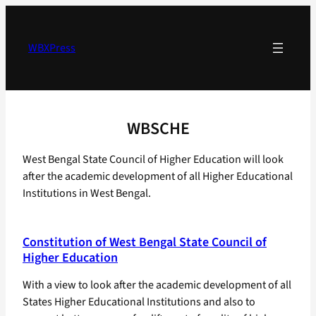
Skip
to
content
WBXPress
WBSCHE
West Bengal State Council of Higher Education will look
after the academic development of all Higher Educational
Institutions in West Bengal.
Constitution of West Bengal State Council of
Higher Education
With a view to look after the academic development of all
States Higher Educational Institutions and also to