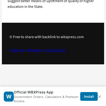
suggest better means of upliftment of quality of higher
education in the State.
© Free to share with backlink to wbxpress.com
Telegram
·
WhatsApp
·
Android App
Official WBXPress App
×
W
Install
Government Orders, Calculators & Premium
Access.