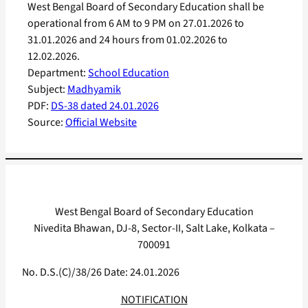
West Bengal Board of Secondary Education shall be
operational from 6 AM to 9 PM on 27.01.2026 to
31.01.2026 and 24 hours from 01.02.2026 to
12.02.2026.
Department:
School Education
Subject:
Madhyamik
PDF:
DS-38 dated 24.01.2026
Source:
Official Website
West Bengal Board of Secondary Education
Nivedita Bhawan, DJ-8, Sector-II, Salt Lake, Kolkata –
700091
No. D.S.(C)/38/26 Date: 24.01.2026
NOTIFICATION