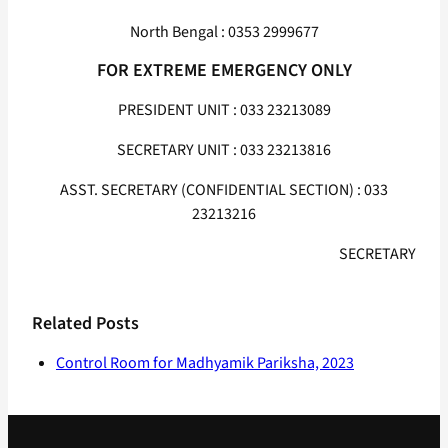
North Bengal : 0353 2999677
FOR EXTREME EMERGENCY ONLY
PRESIDENT UNIT : 033 23213089
SECRETARY UNIT : 033 23213816
ASST. SECRETARY (CONFIDENTIAL SECTION) : 033
23213216
SECRETARY
Related Posts
Control Room for Madhyamik Pariksha, 2023