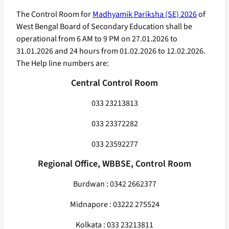
The Control Room for
Madhyamik Pariksha (SE) 2026
of
West Bengal Board of Secondary Education shall be
operational from 6 AM to 9 PM on 27.01.2026 to
31.01.2026 and 24 hours from 01.02.2026 to 12.02.2026.
The Help line numbers are:
Central Control Room
033 23213813
033 23372282
033 23592277
Regional Office, WBBSE, Control Room
Burdwan : 0342 2662377
Midnapore : 03222 275524
Kolkata : 033 23213811