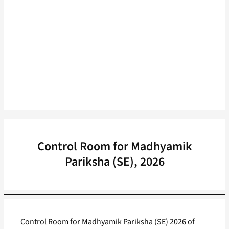
Control Room for Madhyamik
Pariksha (SE), 2026
Control Room for Madhyamik Pariksha (SE) 2026 of