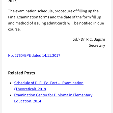
2017
.
The examination schedule, procedure of filling up the
Final Examination forms and the date of the form fill up
and method of issuing admit cards will be notified in due
course.
Sd/- Dr. R.C. Bagchi
Secretary
No. 2760/BPE dated 14.11.2017
Related Posts
Schedule of D. El. Ed. Part – I Examination
(Theoretical), 2018
Examination Center for Diploma in Elementary
Education, 2014