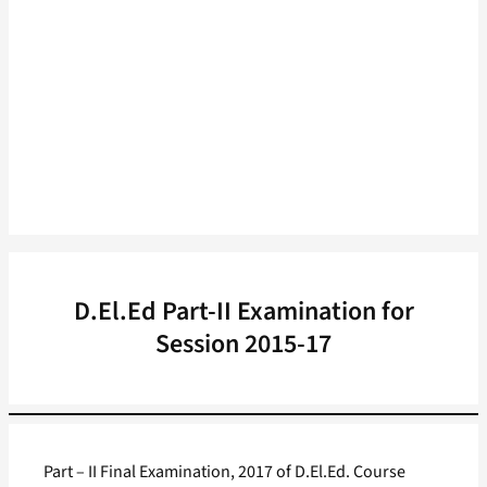
D.El.Ed Part-II Examination for
Session 2015-17
Part – II Final Examination, 2017 of D.El.Ed. Course