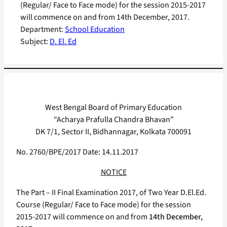
(Regular/ Face to Face mode) for the session 2015-2017
will commence on and from 14th December, 2017.
Department:
School Education
Subject:
D. El. Ed
West Bengal Board of Primary Education
“Acharya Prafulla Chandra Bhavan”
DK 7/1, Sector II, Bidhannagar, Kolkata 700091
No. 2760/BPE/2017 Date: 14.11.2017
NOTICE
The Part – II Final Examination 2017, of Two Year D.El.Ed.
Course (Regular/ Face to Face mode) for the session
2015-2017 will commence on and from
14th December,