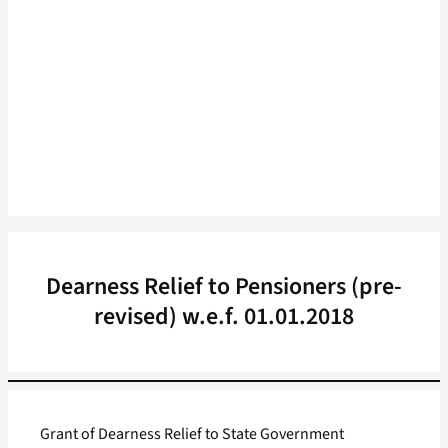
Dearness Relief to Pensioners (pre-
revised) w.e.f. 01.01.2018
Grant of Dearness Relief to State Government