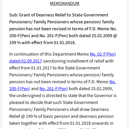
MEMORANDUM
Sub: Grant of Dearness Relief to State Government
Pensioners/ Family Pensioners whose pension/ family
pension has not been revised in terms of F.D. Memo No.
200-F(Pen) and No. 201-F(Pen) both dated 25.02.2009 @
199 % with effect from 01.01.2018.
In continuation of this Department Memo
No. 02-F(Pen)
dated 02.09.2017
sanctioning installment of relief with
effect from 01.01.2017 to the State Government
Pensioners/ Family Pensioners whose pension/ family
pension has not been revised in terms of F.D. Memo
No.
200-F(Pen)
and
No. 201-F(Pen)
both dated 25.02.2009,
the undersigned is directed to state that the Governor is
pleased to decide that such State Government
Pensioners/ Family Pensioners shall draw Dearness
Relief @ 199 % of basic pension and dearness pension
taken together with effect from 01.01.2018 onwards in