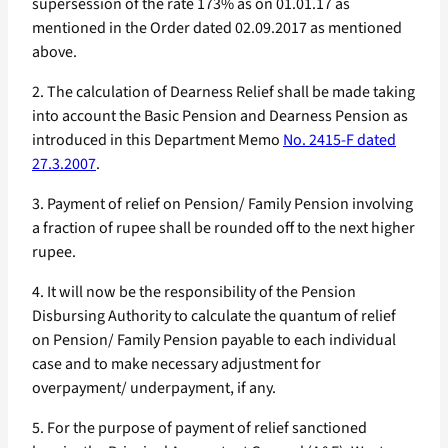
supersession of the rate 173% as on 01.01.17 as
mentioned in the Order dated 02.09.2017 as mentioned
above.
2. The calculation of Dearness Relief shall be made taking
into account the Basic Pension and Dearness Pension as
introduced in this Department Memo
No. 2415-F dated
27.3.2007
.
3. Payment of relief on Pension/ Family Pension involving
a fraction of rupee shall be rounded off to the next higher
rupee.
4. It will now be the responsibility of the Pension
Disbursing Authority to calculate the quantum of relief
on Pension/ Family Pension payable to each individual
case and to make necessary adjustment for
overpayment/ underpayment, if any.
5. For the purpose of payment of relief sanctioned