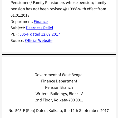
Pensioners/ Family Pensioners whose pension/ family
pension has not been revised @ 199% with effect from
01.01.2018.
Department:
Finance
Subject:
Dearness Relief
PDF:
505-F dated 12.09.2017
Source:
Official Website
Government of West Bengal
Finance Department
Pension Branch
Writers’ Buildings, Block-IV
2nd Floor, Kolkata-700 001.
No. 505-F (Pen) Dated, Kolkata, the 12th September, 2017