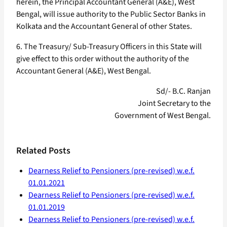
herein, the Principal Accountant General (A&E), West
Bengal, will issue authority to the Public Sector Banks in
Kolkata and the Accountant General of other States.
6. The Treasury/ Sub-Treasury Officers in this State will
give effect to this order without the authority of the
Accountant General (A&E), West Bengal.
Sd/- B.C. Ranjan
Joint Secretary to the
Government of West Bengal.
Related Posts
Dearness Relief to Pensioners (pre-revised) w.e.f.
01.01.2021
Dearness Relief to Pensioners (pre-revised) w.e.f.
01.01.2019
Dearness Relief to Pensioners (pre-revised) w.e.f.