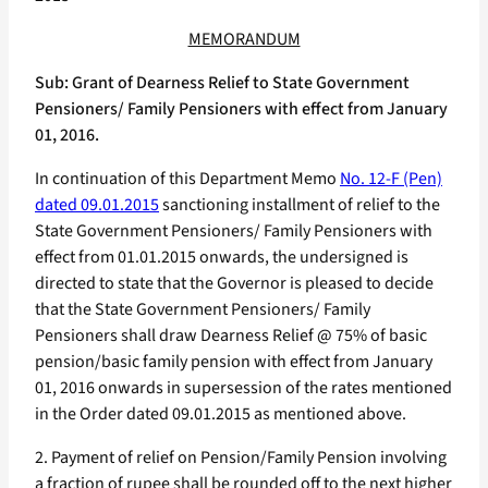
MEMORANDUM
Sub: Grant of Dearness Relief to State Government
Pensioners/ Family Pensioners with effect from January
01, 2016.
In continuation of this Department Memo
No. 12-F (Pen)
dated 09.01.2015
sanctioning installment of relief to the
State Government Pensioners/ Family Pensioners with
effect from 01.01.2015 onwards, the undersigned is
directed to state that the Governor is pleased to decide
that the State Government Pensioners/ Family
Pensioners shall draw Dearness Relief @ 75% of basic
pension/basic family pension with effect from January
01, 2016 onwards in supersession of the rates mentioned
in the Order dated 09.01.2015 as mentioned above.
2. Payment of relief on Pension/Family Pension involving
a fraction of rupee shall be rounded off to the next higher