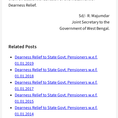
Dearness Relief.
Sd/- R. Majumdar
Joint Secretary to the
Government of West Bengal.
Related Posts
Dearness Relief to State Govt. Pensioners w.e.f.
01.01.2019
Dearness Relief to State Govt. Pensioners w.e.f.
01.01.2018
Dearness Relief to State Govt. Pensioners w.e.f.
01.01.2017
Dearness Relief to State Govt. Pensioners w.e.f.
01.01.2015
Dearness Relief to State Govt. Pensioners w.e.f.
01.01.2014