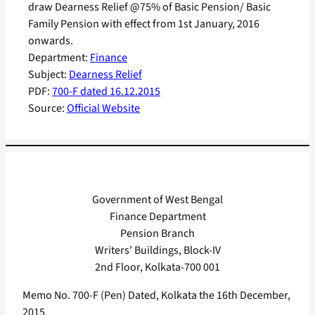
draw Dearness Relief @75% of Basic Pension/ Basic
Family Pension with effect from 1st January, 2016
onwards.
Department:
Finance
Subject:
Dearness Relief
PDF:
700-F dated 16.12.2015
Source:
Official Website
Government of West Bengal
Finance Department
Pension Branch
Writers’ Buildings, Block-IV
2nd Floor, Kolkata-700 001
Memo No. 700-F (Pen) Dated, Kolkata the 16th December,
2015