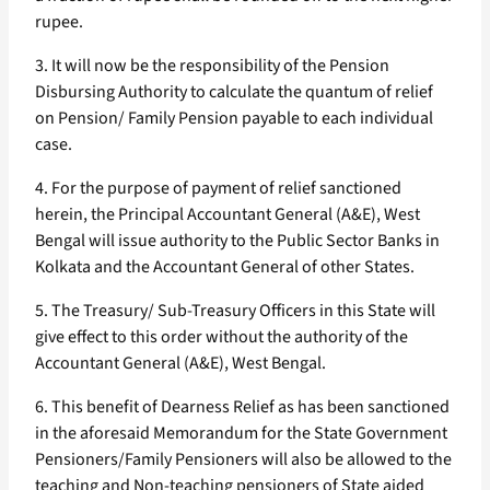
rupee.
3. It will now be the responsibility of the Pension
Disbursing Authority to calculate the quantum of relief
on Pension/ Family Pension payable to each individual
case.
4. For the purpose of payment of relief sanctioned
herein, the Principal Accountant General (A&E), West
Bengal will issue authority to the Public Sector Banks in
Kolkata and the Accountant General of other States.
5. The Treasury/ Sub-Treasury Officers in this State will
give effect to this order without the authority of the
Accountant General (A&E), West Bengal.
6. This benefit of Dearness Relief as has been sanctioned
in the aforesaid Memorandum for the State Government
Pensioners/Family Pensioners will also be allowed to the
teaching and Non-teaching pensioners of State aided