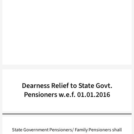
Dearness Relief to State Govt.
Pensioners w.e.f. 01.01.2016
State Government Pensioners/ Family Pensioners shall