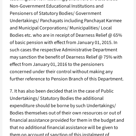
Non-Government Educational Institutions and
Pensioners of Statutory Bodies/ Government
Undertakings/ Panchayats including Panchayat Karmee
and Municipal Corporations/ Municipalities/ Local
Bodies etc. who are in receipt of Dearness Relief @ 65%
of basic pension with effect from January 01, 2015. In
such cases the respective Administrative Department
may sanction the benefit of Dearness Relief @ 75% with
effect from January 01, 2016 to the pensioners
concerned under their control without making any
further reference to Pension Branch of this Department.
7. It has also been decided that in the case of Public
Undertakings/ Statutory Bodies the additional
expenditure should be borne by such Undertakings/
Bodies themselves out of their own resources or out of
financial assistance provided for them in the budget and
that no additional financial assistance will be given to
them on account of sanction of this instalment of