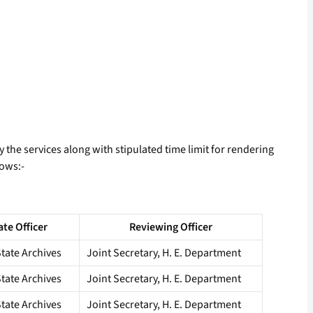
y the services along with stipulated time limit for rendering
lows:-
ate Officer
Reviewing Officer
State Archives
Joint Secretary, H. E. Department
State Archives
Joint Secretary, H. E. Department
State Archives
Joint Secretary, H. E. Department