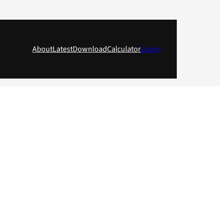
About
Latest
Download
Calculator
Log in