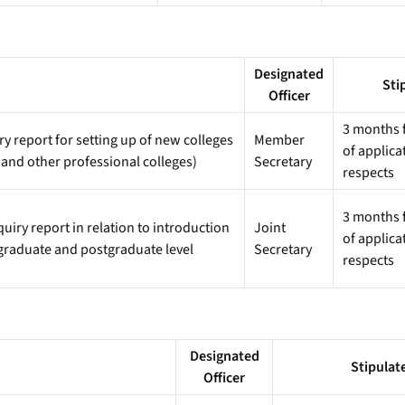
Designated
Sti
Officer
3 months f
 report for setting up of new colleges
Member
of applica
 and other professional colleges)
Secretary
respects
3 months f
iry report in relation to introduction
Joint
of applica
graduate and postgraduate level
Secretary
respects
Designated
Stipulat
Officer