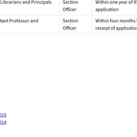
 Librarians and Principals
Section
Within one year of th
Officer
application
istant Professor and
Section
Within four months f
Officer
receipt of applicati
2015
2014