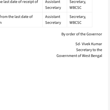
e last date of receipt of
Assistant
Secretary,
Secretary
WBCSC
rom the last date of
Assistant
Secretary,
on
Secretary
WBCSC
By order of the Governor
Sd- Vivek Kumar
Secretary to the
Government of West Bengal