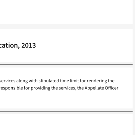
cation, 2013
services along with stipulated time limit for rendering the
responsible for providing the services, the Appellate Officer