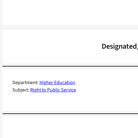
Designated/
Department:
Higher Education
Subject:
Right to Public Service