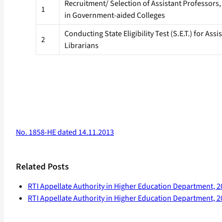
Recruitment/ Selection of Assistant Professors,
1
in Government-aided Colleges
Conducting State Eligibility Test (S.E.T.) for Ass
2
Librarians
No. 1858-HE dated 14.11.2013
Related Posts
RTI Appellate Authority in Higher Education Department, 
RTI Appellate Authority in Higher Education Department, 