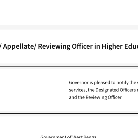
 Appellate/ Reviewing Officer in Higher Edu
Governor is pleased to notify the 
services, the Designated Officers 
and the Reviewing Officer.
Government of West Bengal