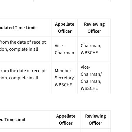
Appellate
Reviewing
pulated Time Limit
Officer
Officer
rom the date of receipt
Vice-
Chairman,
tion, complete in all
Chairman
WBSCHE
Vice-
rom the date of receipt
Member
Chairman/
tion, complete in all
Secretary,
Chairman,
WBSCHE
WBSCHE
Appellate
Reviewing
ed Time Limit
Officer
Officer