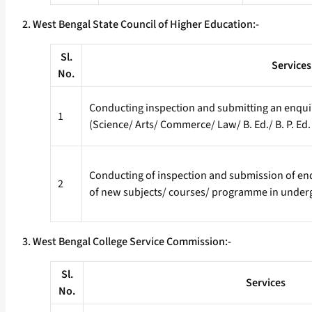
2. West Bengal State Council of Higher Education:-
Sl.
Services
No.
Conducting inspection and submitting an enquiry
1
(Science/ Arts/ Commerce/ Law/ B. Ed./ B. P. Ed.
Conducting of inspection and submission of enqu
2
of new subjects/ courses/ programme in under
3. West Bengal College Service Commission:-
Sl.
Services
No.