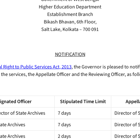
Higher Education Department
Establishment Branch
Bikash Bhavan, 6th Floor,
Salt Lake, Kolkata – 700 091
NOTIFICATION
 Right to Public Services Act, 2013
, the Governor is pleased to notif
the services, the Appellate Officer and the Reviewing Officer, as fol
ignated Officer
Stipulated Time Limit
Appell
ector of State Archives
7 days
Director of 
tate Archives
7 days
Director of 
tate Archives
2 days
Director of 