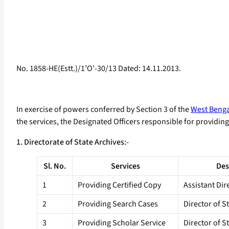
No. 1858-HE(Estt.)/1’O’-30/13 Dated: 14.11.2013.
In exercise of powers conferred by Section 3 of the
West Bengal
the services, the Designated Officers responsible for providing 
1. Directorate of State Archives:-
Sl. No.
Services
Des
1
Providing Certified Copy
Assistant Dir
2
Providing Search Cases
Director of S
3
Providing Scholar Service
Director of S