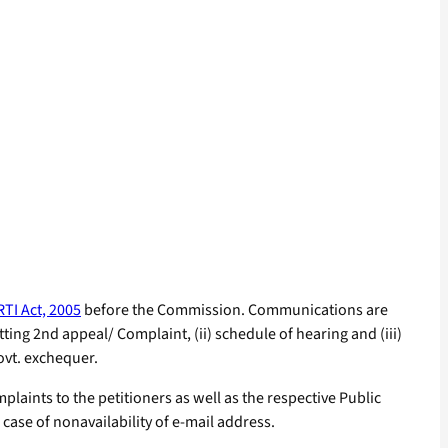
RTI Act, 2005
before the Commission. Communications are
ting 2nd appeal/ Complaint, (ii) schedule of hearing and (iii)
ovt. exchequer.
laints to the petitioners as well as the respective Public
 case of nonavailability of e-mail address.