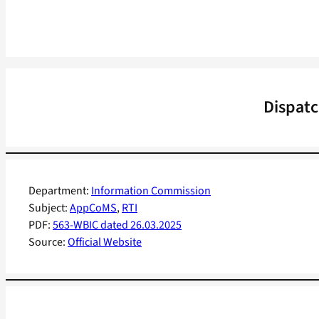
Dispatc
Department:
Information Commission
Subject:
AppCoMS
, 
RTI
PDF:
563-WBIC dated 26.03.2025
Source:
Official Website