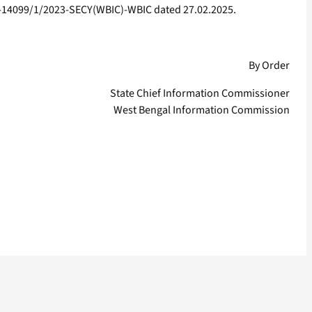
IC-14099/1/2023-SECY(WBIC)-WBIC dated 27.02.2025.
By Order
State Chief Information Commissioner
West Bengal Information Commission