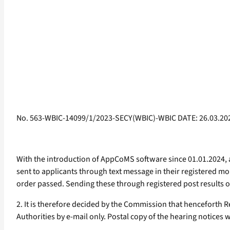
No. 563-WBIC-14099/1/2023-SECY(WBIC)-WBIC DATE: 26.03.20
With the introduction of AppCoMS software since 01.01.2024, 
sent to applicants through text message in their registered mob
order passed. Sending these through registered post results on
2. It is therefore decided by the Commission that henceforth Re
Authorities by e-mail only. Postal copy of the hearing notices w