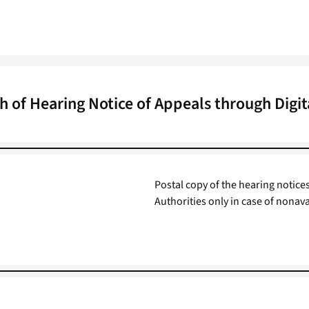
h of Hearing Notice of Appeals through Digi
Postal copy of the hearing notice
Authorities only in case of nonava