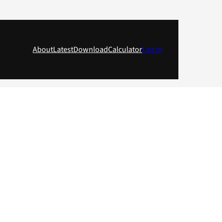
About
Latest
Download
Calculator
Log in