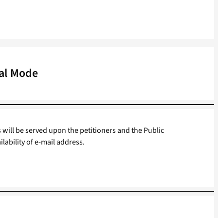
tal Mode
s will be served upon the petitioners and the Public
ilability of e-mail address.