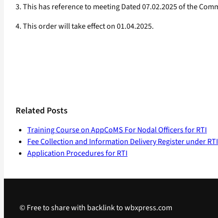
3. This has reference to meeting Dated 07.02.2025 of the Co
4. This order will take effect on 01.04.2025.
Related Posts
Training Course on AppCoMS For Nodal Officers for RTI
Fee Collection and Information Delivery Register under RTI
Application Procedures for RTI
© Free to share with backlink to wbxpress.com