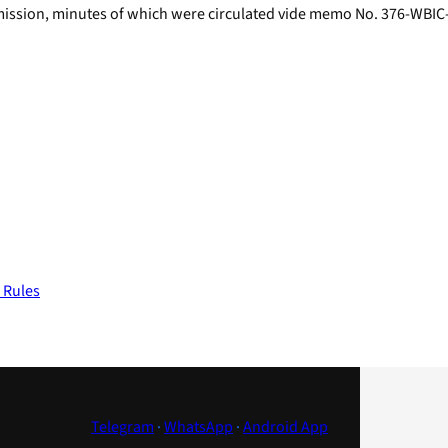
mmission, minutes of which were circulated vide memo No. 376-WB
 Rules
Telegram
·
WhatsApp
·
Android App