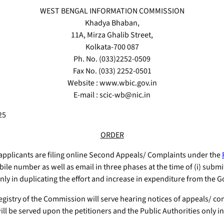
WEST BENGAL INFORMATION COMMISSION
Khadya Bhaban,
11A, Mirza Ghalib Street,
Kolkata-700 087
Ph. No. (033)2252-0509
Fax No. (033) 2252-0501
Website : www.wbic.gov.in
E-mail : scic-wb@nic.in
25
ORDER
applicants are filing online Second Appeals/ Complaints under the
ile number as well as email in three phases at the time of (i) submit
ly in duplicating the effort and increase in expenditure from the G
gistry of the Commission will serve hearing notices of appeals/ comp
ill be served upon the petitioners and the Public Authorities only in