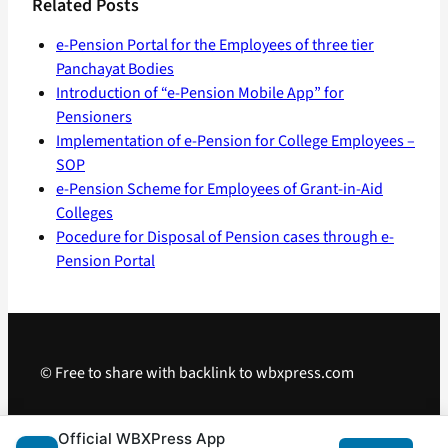
Related Posts
e-Pension Portal for the Employees of three tier
Panchayat Bodies
Introduction of “e-Pension Mobile App” for
Pensioners
Implementation of e-Pension for College Employees –
SOP
e-Pension Scheme for Employees of Grant-in-Aid
Colleges
Pocedure for Disposal of Pension cases through e-
Pension Portal
© Free to share with backlink to wbxpress.com
Telegram
·
WhatsApp
·
Android App
Official WBXPress App