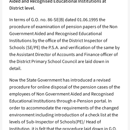
Aided and Recognised Educational Institutions at
District level.
In terms of G.O. no. 86-SE(B) dated 01.06.1995 the
procedure of examination of pension papers of the Non
Government Aided and Recognised Educational
Institutions by the office of the District Inspector of
Schools (SE/PE) the P.S.A. and verification of the same by
the Assistant Director of Accounts and Finance officer of
the District Primary School Council are laid down in
detail.
Now the State Government has introduced a revised
procedure for online disposal of the pension cases of the
employees of Non Government Aided and Recognised
Educational Institutions through e-Pension portal. In
order to accommodate the requirements of the changed
environment including introduction of a check list at the
levels of Sub-Inspector of Schools(PE)/ Head of
Institution, it is felt that the procedure laid down in G O.