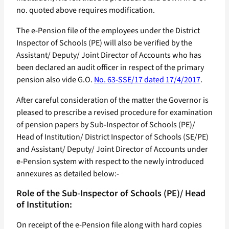
no. quoted above requires modification.
The e-Pension file of the employees under the District
Inspector of Schools (PE) will also be verified by the
Assistant/ Deputy/ Joint Director of Accounts who has
been declared an audit officer in respect of the primary
pension also vide G.O.
No. 63-SSE/17 dated 17/4/2017
.
After careful consideration of the matter the Governor is
pleased to prescribe a revised procedure for examination
of pension papers by Sub-Inspector of Schools (PE)/
Head of Institution/ District Inspector of Schools (SE/PE)
and Assistant/ Deputy/ Joint Director of Accounts under
e-Pension system with respect to the newly introduced
annexures as detailed below:-
Role of the Sub-Inspector of Schools (PE)/ Head
of Institution:
On receipt of the e-Pension file along with hard copies