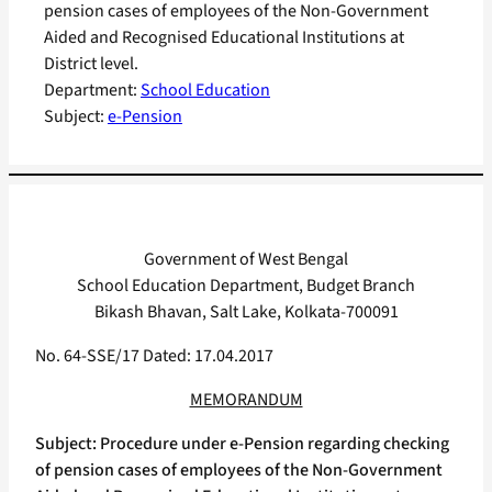
pension cases of employees of the Non-Government
Aided and Recognised Educational Institutions at
District level.
Department:
School Education
Subject:
e-Pension
Government of West Bengal
School Education Department, Budget Branch
Bikash Bhavan, Salt Lake, Kolkata-700091
No. 64-SSE/17 Dated: 17.04.2017
MEMORANDUM
Subject: Procedure under e-Pension regarding checking
of pension cases of employees of the Non-Government