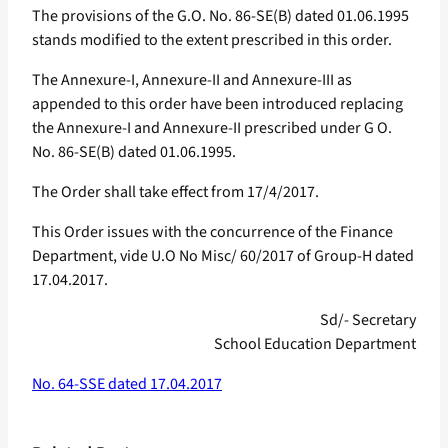
The provisions of the G.O. No. 86-SE(B) dated 01.06.1995
stands modified to the extent prescribed in this order.
The Annexure-I, Annexure-II and Annexure-III as
appended to this order have been introduced replacing
the Annexure-I and Annexure-II prescribed under G O.
No. 86-SE(B) dated 01.06.1995.
The Order shall take effect from 17/4/2017.
This Order issues with the concurrence of the Finance
Department, vide U.O No Misc/ 60/2017 of Group-H dated
17.04.2017.
Sd/- Secretary
School Education Department
No. 64-SSE dated 17.04.2017