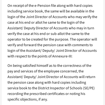
On receipt of the e-Pension file along with hard copies
including service book, the same will be available in the
login of the Joint Director of Accounts who may verify the
case at his end or allot he same to the login of the
Assistant/ Deputy Director of Accounts who may in turn
verify the case at his end or sub-allot the same to the
operator to be created for the purpose. The operator will
verify and forward the pension case with comments to
login of the Assistant/ Deputy/ Joint Director of Accounts
with respect to the points of Annexure-III:
On being satisfied himself as to the correctness of the
pay and services of the employee concerned, the
Assistant/ Deputy/ Joint Director of Accounts will return
the pension case along with hard copies including
service book to the District Inspector of Schools (SE/PE)
recording the prescribed certificates or noting his
specific objections, if any.