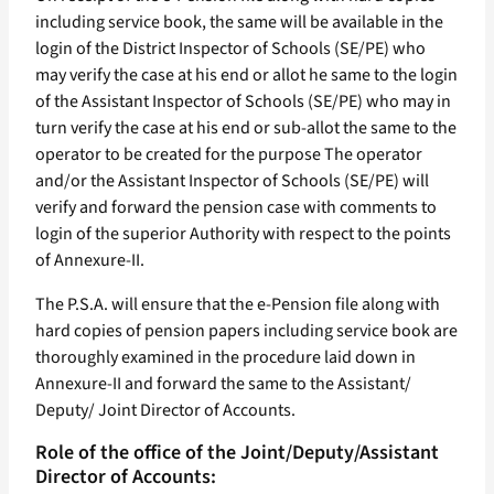
including service book, the same will be available in the
login of the District Inspector of Schools (SE/PE) who
may verify the case at his end or allot he same to the login
of the Assistant Inspector of Schools (SE/PE) who may in
turn verify the case at his end or sub-allot the same to the
operator to be created for the purpose The operator
and/or the Assistant Inspector of Schools (SE/PE) will
verify and forward the pension case with comments to
login of the superior Authority with respect to the points
of Annexure-II.
The P.S.A. will ensure that the e-Pension file along with
hard copies of pension papers including service book are
thoroughly examined in the procedure laid down in
Annexure-II and forward the same to the Assistant/
Deputy/ Joint Director of Accounts.
Role of the office of the Joint/Deputy/Assistant
Director of Accounts: