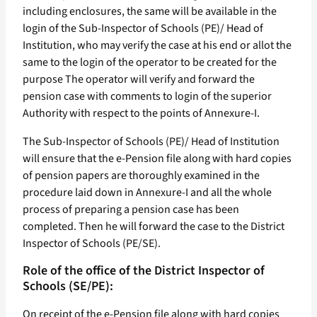
including enclosures, the same will be available in the
login of the Sub-Inspector of Schools (PE)/ Head of
Institution, who may verify the case at his end or allot the
same to the login of the operator to be created for the
purpose The operator will verify and forward the
pension case with comments to login of the superior
Authority with respect to the points of Annexure-I.
The Sub-Inspector of Schools (PE)/ Head of Institution
will ensure that the e-Pension file along with hard copies
of pension papers are thoroughly examined in the
procedure laid down in Annexure-I and all the whole
process of preparing a pension case has been
completed. Then he will forward the case to the District
Inspector of Schools (PE/SE).
Role of the office of the District Inspector of
Schools (SE/PE):
On receipt of the e-Pension file along with hard copies