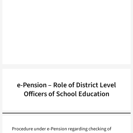
e-Pension – Role of District Level
Officers of School Education
Procedure under e-Pension regarding checking of