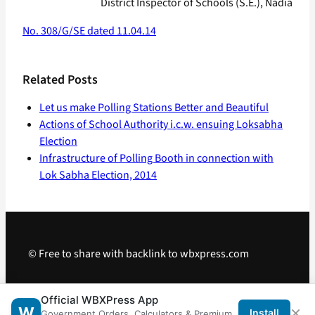
District Inspector of Schools (S.E.), Nadia
No. 308/G/SE dated 11.04.14
Related Posts
Let us make Polling Stations Better and Beautiful
Actions of School Authority i.c.w. ensuing Loksabha
Election
Infrastructure of Polling Booth in connection with
Lok Sabha Election, 2014
© Free to share with backlink to wbxpress.com
Telegram
·
WhatsApp
·
Android App
Official WBXPress App
×
W
Install
Government Orders, Calculators & Premium