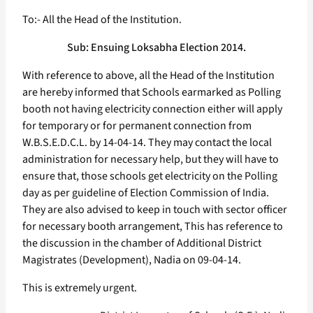
To:- All the Head of the Institution.
Sub: Ensuing Loksabha Election 2014.
With reference to above, all the Head of the Institution
are hereby informed that Schools earmarked as Polling
booth not having electricity connection either will apply
for temporary or for permanent connection from
W.B.S.E.D.C.L. by 14-04-14. They may contact the local
administration for necessary help, but they will have to
ensure that, those schools get electricity on the Polling
day as per guideline of Election Commission of India.
They are also advised to keep in touch with sector officer
for necessary booth arrangement, This has reference to
the discussion in the chamber of Additional District
Magistrates (Development), Nadia on 09-04-14.
This is extremely urgent.