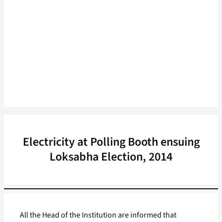
Electricity at Polling Booth ensuing
Loksabha Election, 2014
All the Head of the Institution are informed that