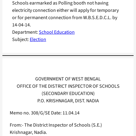
Schools earmarked as Polling booth not having
electricity connection either will apply for temporary
or for permanent connection from W.B.S.E.D.C.L. by
14-04-14.
Department:
School Education
Subject:
Election
GOVERNMENT OF WEST BENGAL
OFFICE OF THE DISTRICT INSPECTOR OF SCHOOLS
(SECONDARY EDUCATION)
P.O. KRISHNAGAR, DIST. NADIA
Memo no. 308/G/SE Date: 11.04.14
From:- The District Inspector of Schools (S.E.)
Krishnagar, Nadia.