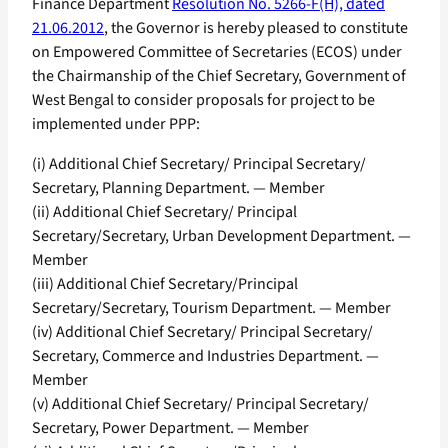
Finance Department
Resolution No. 5266-F(H), dated
21.06.2012
, the Governor is hereby pleased to constitute
on Empowered Committee of Secretaries (ECOS) under
the Chairmanship of the Chief Secretary, Government of
West Bengal to consider proposals for project to be
implemented under PPP:
(i) Additional Chief Secretary/ Principal Secretary/
Secretary, Planning Department. — Member
(ii) Additional Chief Secretary/ Principal
Secretary/Secretary, Urban Development Department. —
Member
(iii) Additional Chief Secretary/Principal
Secretary/Secretary, Tourism Department. — Member
(iv) Additional Chief Secretary/ Principal Secretary/
Secretary, Commerce and Industries Department. —
Member
(v) Additional Chief Secretary/ Principal Secretary/
Secretary, Power Department. — Member