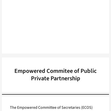
Empowered Commitee of Public
Private Partnership
The Empowered Committee of Secretaries (ECOS)