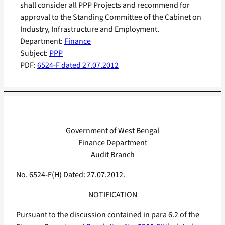
shall consider all PPP Projects and recommend for
approval to the Standing Committee of the Cabinet on
Industry, Infrastructure and Employment.
Department:
Finance
Subject:
PPP
PDF:
6524-F dated 27.07.2012
Government of West Bengal
Finance Department
Audit Branch
No. 6524-F(H) Dated: 27.07.2012.
NOTIFICATION
Pursuant to the discussion contained in para 6.2 of the