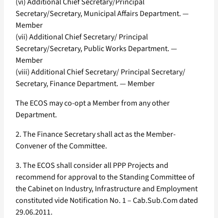
(vi) Additional Chief Secretary/Principal
Secretary/Secretary, Municipal Affairs Department. —
Member
(vii) Additional Chief Secretary/ Principal
Secretary/Secretary, Public Works Department. —
Member
(viii) Additional Chief Secretary/ Principal Secretary/
Secretary, Finance Department. — Member
The ECOS may co-opt a Member from any other
Department.
2. The Finance Secretary shall act as the Member-
Convener of the Committee.
3. The ECOS shall consider all PPP Projects and
recommend for approval to the Standing Committee of
the Cabinet on Industry, Infrastructure and Employment
constituted vide Notification No. 1 – Cab.Sub.Com dated
29.06.2011.