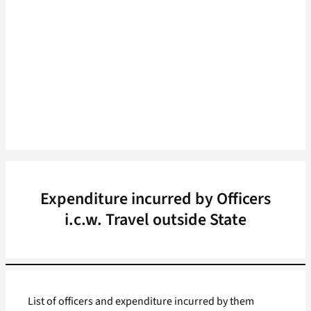
Expenditure incurred by Officers
i.c.w. Travel outside State
List of officers and expenditure incurred by them