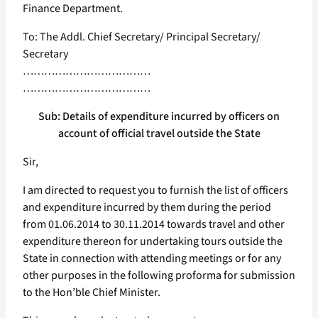
Finance Department.
To: The Addl. Chief Secretary/ Principal Secretary/
Secretary
………………………………
………………………………
Sub: Details of expenditure incurred by officers on
account of official travel outside the State
Sir,
I am directed to request you to furnish the list of officers
and expenditure incurred by them during the period
from 01.06.2014 to 30.11.2014 towards travel and other
expenditure thereon for undertaking tours outside the
State in connection with attending meetings or for any
other purposes in the following proforma for submission
to the Hon’ble Chief Minister.