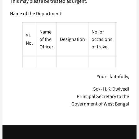
This may please be treated as urgent.
Name of the Department
Expendit
Name
No. of
Sl.
(Amount 
of the
Designation
occasions
No.
TA paid a
Officer
of travel
pending)
Yours faithfully,
Sd/- H.K. Dwivedi
Principal Secretary to the
Government of West Bengal