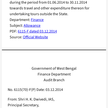
during the period from 01.06.2014 to 30.11.2014
towards travel and other expenditure thereon for
undertaking tours outside the State.
Department:
Finance
Subject:
Allowance
PDF:
6115-F dated 03.12.2014
Source:
Official Website
Government of West Bengal
Finance Department
Audit Branch
No. 6115(70)-F(P) Date: 03.12.2014
From: Shri H. K. Dwivedi, IAS,
Principal Secretary,