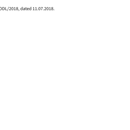
/ODL/2018, dated 11.07.2018.