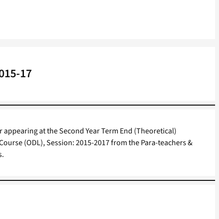
2015-17
or appearing at the Second Year Term End (Theoretical)
 Course (ODL), Session: 2015-2017 from the Para-teachers &
s.