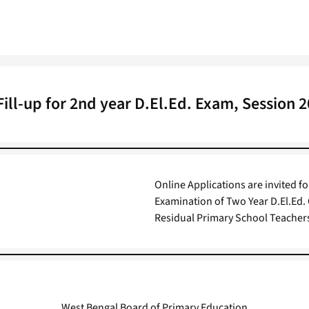
ill-up for 2nd year D.El.Ed. Exam, Session 
Online Applications are invited f
Examination of Two Year D.El.Ed.
Residual Primary School Teacher
West Bengal Board of Primary Education