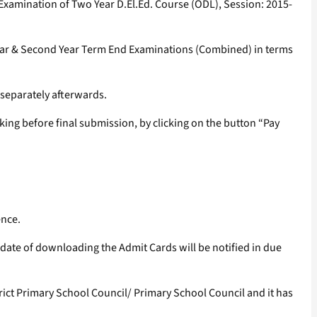
 Examination of Two Year D.El.Ed. Course (ODL), Session: 2015-
t Year & Second Year Term End Examinations (Combined) in terms
d separately afterwards.
ing before final submission, by clicking on the button “Pay
ence.
ate of downloading the Admit Cards will be notified in due
rict Primary School Council/ Primary School Council and it has