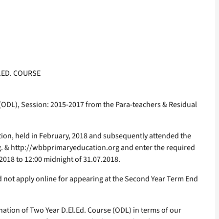
.ED. COURSE
 (ODL), Session: 2015-2017 from the Para-teachers & Residual
tion, held in February, 2018 and subsequently attended the
g. & http://wbbprimaryeducation.org and enter the required
.2018 to 12:00 midnight of 31.07.2018.
d not apply online for appearing at the Second Year Term End
nation of Two Year D.El.Ed. Course (ODL) in terms of our