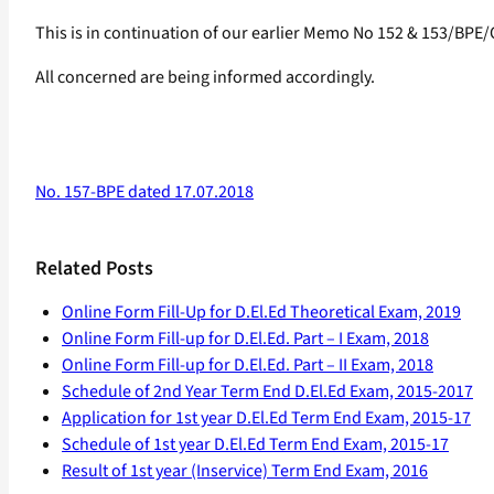
This is in continuation of our earlier Memo No 152 & 153/BPE
All concerned are being informed accordingly.
No. 157-BPE dated 17.07.2018
Related Posts
Online Form Fill-Up for D.El.Ed Theoretical Exam, 2019
Online Form Fill-up for D.El.Ed. Part – I Exam, 2018
Online Form Fill-up for D.El.Ed. Part – II Exam, 2018
Schedule of 2nd Year Term End D.El.Ed Exam, 2015-2017
Application for 1st year D.El.Ed Term End Exam, 2015-17
Schedule of 1st year D.El.Ed Term End Exam, 2015-17
Result of 1st year (Inservice) Term End Exam, 2016