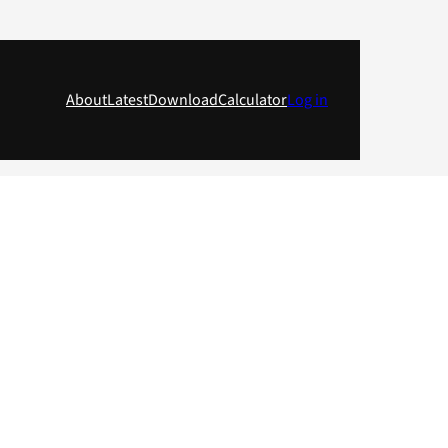
About
Latest
Download
Calculator
Log in