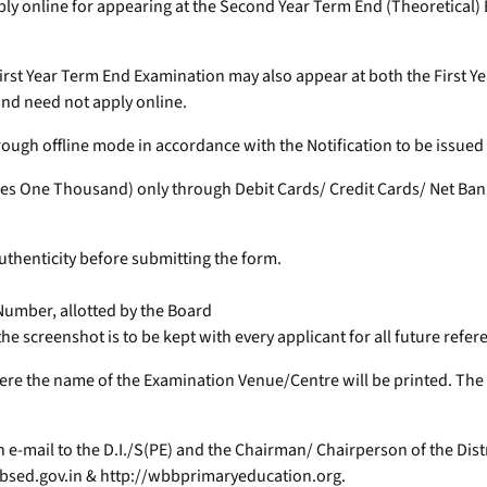
ply online for appearing at the Second Year Term End (Theoretical)
r First Year Term End Examination may also appear at both the Firs
nd need not apply online.
 through offline mode in accordance with the Notification to be issue
es One Thousand) only through Debit Cards/ Credit Cards/ Net Bank
authenticity before submitting the form.
 Number, allotted by the Board
e screenshot is to be kept with every applicant for all future refer
e the name of the Examination Venue/Centre will be printed. The d
e-mail to the D.I./S(PE) and the Chairman/ Chairperson of the Dist
sed.gov.in & http://wbbprimaryeducation.org.