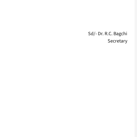
Sd/- Dr. R.C. Bagchi
Secretary