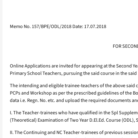
Memo No. 157/BPE/ODL/2018 Date: 17.07.2018
FOR SECOND
Online Applications are invited for appearing at the Second Y
Primary School Teachers, pursuing the said course in the said
The intending and eligible trainee-teachers of the above said
PCPs and Workshop as per the prescribed guidelines of the B
data i.e. Regn. No. etc. and upload the required documents and
I. The Teacher-trainees who have qualified in the Spl Supple
(Theoretical) Examination of Two Year D.El.Ed. Course (ODL), 
II. The Continuing and NC Teacher-trainees of previous session