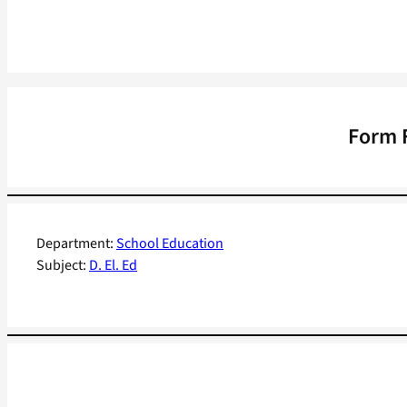
Form F
Department:
School Education
Subject:
D. El. Ed