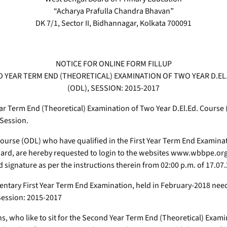
“Acharya Prafulla Chandra Bhavan”
DK 7/1, Sector II, Bidhannagar, Kolkata 700091
NOTICE FOR ONLINE FORM FILLUP
 YEAR TERM END (THEORETICAL) EXAMINATION OF TWO YEAR D.EL
(ODL), SESSION: 2015-2017
ear Term End (Theoretical) Examination of Two Year D.El.Ed. Course
 Session.
 course (ODL) who have qualified in the First Year Term End Examina
oard, are hereby requested to login to the websites www.wbbpe.or
 signature as per the instructions therein from 02:00 p.m. of 17.07
mentary First Year Term End Examination, held in February-2018 nee
Session: 2015-2017
s, who like to sit for the Second Year Term End (Theoretical) Exami