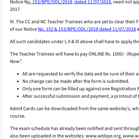
Notice N
o. 153/BPE/ODL/2018, dated 11/07/2018
, need not ap
2017
III. The CC and NC Teacher Trainees who are yet to clear thei
of our Notice
No. 152 & 153/BPE/ODL/2018 dated 11/07/2018
a
All such candidates under I, II & III above shall have to apply
The Teacher Trainees will have to pay ONLINE Rs. 1000/- (Rupe
Now”.
All are requested to verify the data and be sure of their 
No change can be made after the form is submitted.
Only one form can be filled up against one Registration
After successful submission and payment, a printout of th
Admit Cards can be downloaded from the same website/s, wher
course.
The exam schedule has already been notified and sent through 
also been uploaded in the websites: www.wbbpe.org, www.wb