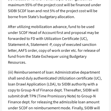
maximum 95% of the project cost will be financed under
SIDBI SCDF loan and rest 5% of the project cost will be
borne from State’s budgetary allocation.
After utilizing mobilization advance, fund to be used
under SCDF Head of Account first and proposal may be
forwarded to FD with Utilization Certificate (UC),
Statement-A, Statement -P, copy of executed sanction
letter, AAFS order, copy of work order etc. for release of
fund from the State Exchequer using Budgetary
Resources.
(iii) Reimbursement of loan: Administrative department
shall send duly authenticated Utiliziation certificate (UC),
loan Drawl Application (LDA), to SIDBI authority with a
copy to Group-N of Finance dept. Thereafter, SIDBI will
submit draft TPN (Time Promissory Note) to Group-N
Finance dept. for releasing the admissible loan amount
under SCDF on reimbursement mode. Finally, SIDBI will