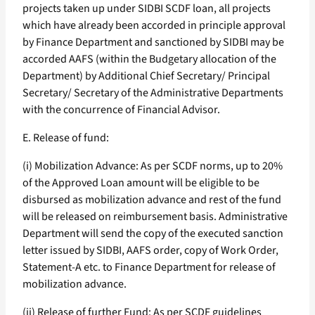
projects taken up under SIDBI SCDF loan, all projects
which have already been accorded in principle approval
by Finance Department and sanctioned by SIDBI may be
accorded AAFS (within the Budgetary allocation of the
Department) by Additional Chief Secretary/ Principal
Secretary/ Secretary of the Administrative Departments
with the concurrence of Financial Advisor.
E. Release of fund:
(i) Mobilization Advance: As per SCDF norms, up to 20%
of the Approved Loan amount will be eligible to be
disbursed as mobilization advance and rest of the fund
will be released on reimbursement basis. Administrative
Department will send the copy of the executed sanction
letter issued by SIDBI, AAFS order, copy of Work Order,
Statement-A etc. to Finance Department for release of
mobilization advance.
(ii) Release of further Fund: As per SCDF guidelines