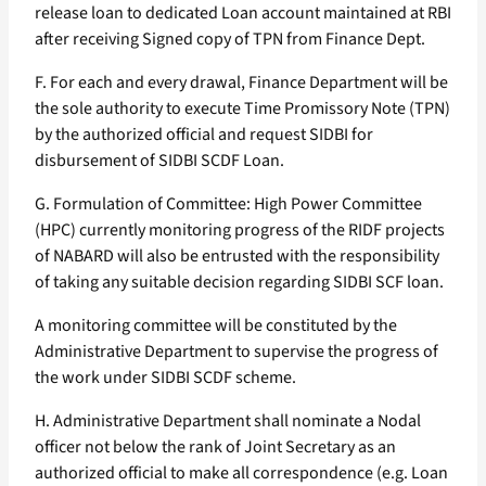
release loan to dedicated Loan account maintained at RBI
after receiving Signed copy of TPN from Finance Dept.
F. For each and every drawal, Finance Department will be
the sole authority to execute Time Promissory Note (TPN)
by the authorized official and request SIDBI for
disbursement of SIDBI SCDF Loan.
G. Formulation of Committee: High Power Committee
(HPC) currently monitoring progress of the RIDF projects
of NABARD will also be entrusted with the responsibility
of taking any suitable decision regarding SIDBI SCF loan.
A monitoring committee will be constituted by the
Administrative Department to supervise the progress of
the work under SIDBI SCDF scheme.
H. Administrative Department shall nominate a Nodal
officer not below the rank of Joint Secretary as an
authorized official to make all correspondence (e.g. Loan