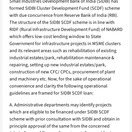
Small Industries Development Bank of India (SIDBI) has
formed SIDBI Cluster Development Fund (SCDF) scheme
with due concurrence from Reserve Bank of India (RBI).
The structure of the SIDBI SCDF scheme is in line with
RIDF (Rural Infrastructure Development Fund) of NABARD
which offers low-cost lending window to State
Government for infrastructure projects in MSME clusters
and its relevant areas such as rehabilitation of existing
industrial estates/park, rehabilitation maintenance &
repairing, setting up new industrial estates/park,
construction of new CFC/ CPCs, procurement of plant
and machinery etc. Now, for the sake of operational
convenience and clarity the following operational
guidelines are framed for SIDBI SCDF loan:
A. Administrative departments may identify projects
which are eligible to be financed under SIDBI SCDF
scheme with prior consultation with SIDBI and obtain in
principle approval of the same from the concerned