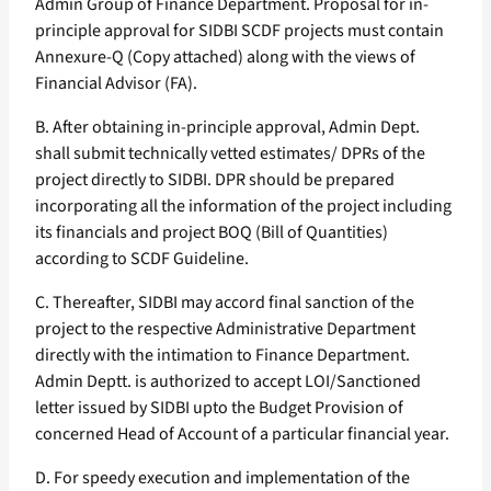
Admin Group of Finance Department. Proposal for in-
principle approval for SIDBI SCDF projects must contain
Annexure-Q (Copy attached) along with the views of
Financial Advisor (FA).
B. After obtaining in-principle approval, Admin Dept.
shall submit technically vetted estimates/ DPRs of the
project directly to SIDBI. DPR should be prepared
incorporating all the information of the project including
its financials and project BOQ (Bill of Quantities)
according to SCDF Guideline.
C. Thereafter, SIDBI may accord final sanction of the
project to the respective Administrative Department
directly with the intimation to Finance Department.
Admin Deptt. is authorized to accept LOI/Sanctioned
letter issued by SIDBI upto the Budget Provision of
concerned Head of Account of a particular financial year.
D. For speedy execution and implementation of the