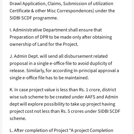
Drawl Application, Claims, Submission of utilization
Certificate & other Misc Correspondences) under the
SIDBI SCDF programme.
I. Administrative Department shall ensure that
Preparation of DPR to be made only after obtaining
ownership of Land for the Project.
J. Admin Dept. will send all disbursement related
proposal in a single e-office file to avoid duplicity of
release. Similarly, for according In-principal approval a
single e-office file has to be maintained.
K. In case project value is less than Rs. 1 crore, district
wise sub scheme to be created under AAFS and Admin
dept will explore possibility to take up project having
project cost not less than Rs. 5 crores under SIDBI SCDF
scheme.
L. After completion of Project “A project Completion