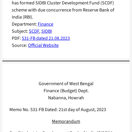
has formed SIDBI Cluster Development Fund (SCDF)
scheme with due concurrence from Reserve Bank of
India (RBI).
Department:
Finance
Subject:
SCDF
, 
SIDBI
PDF:
531-FB dated 21.08.2023
Source:
Official Website
Government of West Bengal
Finance (Budget) Dept.
Nabanna, Howrah
Memo No. 531-FB Dated: 21st day of August, 2023
Memorandum