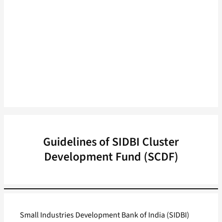
Guidelines of SIDBI Cluster
Development Fund (SCDF)
Small Industries Development Bank of India (SIDBI)