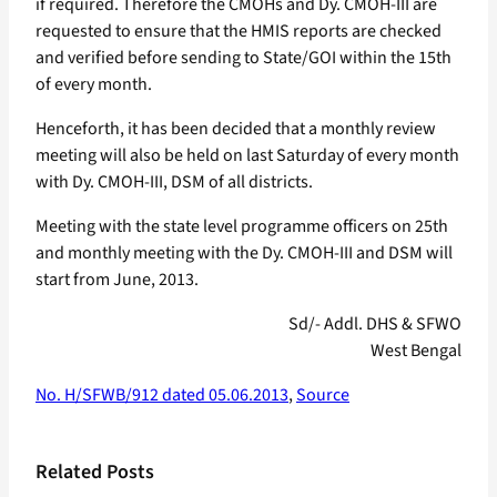
if required. Therefore the CMOHs and Dy. CMOH-III are
requested to ensure that the HMIS reports are checked
and verified before sending to State/GOI within the 15th
of every month.
Henceforth, it has been decided that a monthly review
meeting will also be held on last Saturday of every month
with Dy. CMOH-III, DSM of all districts.
Meeting with the state level programme officers on 25th
and monthly meeting with the Dy. CMOH-III and DSM will
start from June, 2013.
Sd/- Addl. DHS & SFWO
West Bengal
No. H/SFWB/912 dated 05.06.2013
,
Source
Related Posts