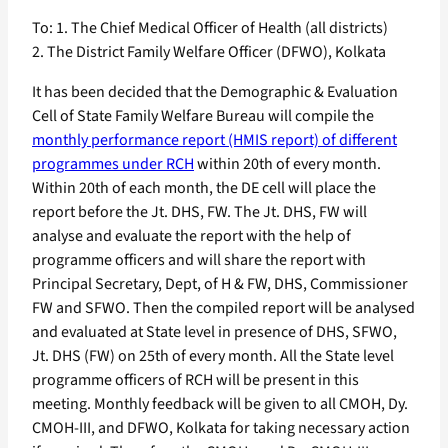
To: 1. The Chief Medical Officer of Health (all districts)
2. The District Family Welfare Officer (DFWO), Kolkata
It has been decided that the Demographic & Evaluation
Cell of State Family Welfare Bureau will compile the
monthly performance report (HMIS report) of different
programmes under RCH
within 20th of every month.
Within 20th of each month, the DE cell will place the
report before the Jt. DHS, FW. The Jt. DHS, FW will
analyse and evaluate the report with the help of
programme officers and will share the report with
Principal Secretary, Dept, of H & FW, DHS, Commissioner
FW and SFWO. Then the compiled report will be analysed
and evaluated at State level in presence of DHS, SFWO,
Jt. DHS (FW) on 25th of every month. All the State level
programme officers of RCH will be present in this
meeting. Monthly feedback will be given to all CMOH, Dy.
CMOH-III, and DFWO, Kolkata for taking necessary action