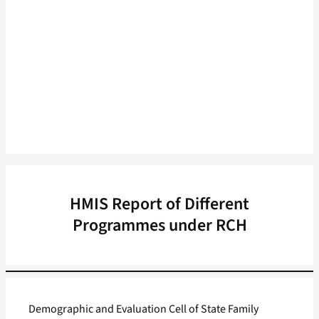
HMIS Report of Different
Programmes under RCH
Demographic and Evaluation Cell of State Family