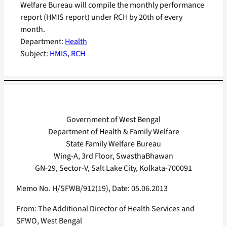
Welfare Bureau will compile the monthly performance
report (HMIS report) under RCH by 20th of every
month.
Department:
Health
Subject:
HMIS
, 
RCH
Government of West Bengal
Department of Health & Family Welfare
State Family Welfare Bureau
Wing-A, 3rd Floor, SwasthaBhawan
GN-29, Sector-V, Salt Lake City, Kolkata-700091
Memo No. H/SFWB/912(19), Date: 05.06.2013
From: The Additional Director of Health Services and
SFWO, West Bengal